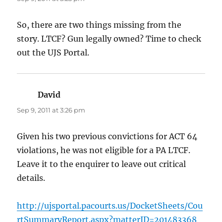
So, there are two things missing from the
story. LTCF? Gun legally owned? Time to check
out the UJS Portal.
David
says:
Sep 9, 2011 at 3:26 pm
Given his two previous convictions for ACT 64
violations, he was not eligible for a PA LTCF.
Leave it to the enquirer to leave out critical
details.
http://ujsportal.pacourts.us/DocketSheets/Cou
rtSummaryReport.aspx?matterID=201483368