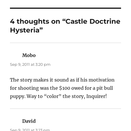
4 thoughts on “Castle Doctrine
Hysteria”
Mobo
says:
Sep 9, 2011 at 3:20 pm
The story makes it sound as if his motivation
for shooting was the $100 owed for a pit bull
puppy. Way to “color” the story, Inquirer!
David
says:
Sep 9, 2011 at 3:23 pm