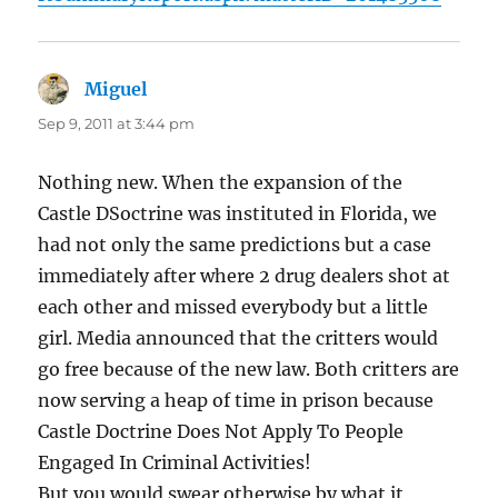
Miguel
says:
Sep 9, 2011 at 3:44 pm
Nothing new. When the expansion of the
Castle DSoctrine was instituted in Florida, we
had not only the same predictions but a case
immediately after where 2 drug dealers shot at
each other and missed everybody but a little
girl. Media announced that the critters would
go free because of the new law. Both critters are
now serving a heap of time in prison because
Castle Doctrine Does Not Apply To People
Engaged In Criminal Activities!
But you would swear otherwise by what it