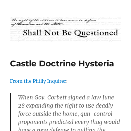
Shall Not Be Questioned
Castle Doctrine Hysteria
From the Philly Inquirer
:
When Gov. Corbett signed a law June
28 expanding the right to use deadly
force outside the home, gun-control
proponents predicted every thug would
have a new defense to pulling the