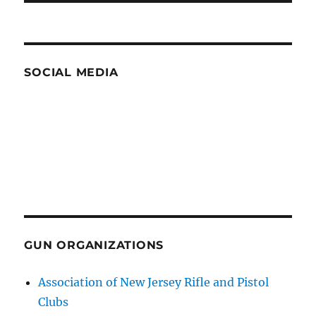
SOCIAL MEDIA
GUN ORGANIZATIONS
Association of New Jersey Rifle and Pistol
Clubs