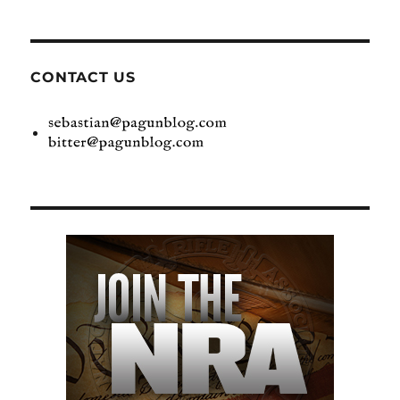
CONTACT US