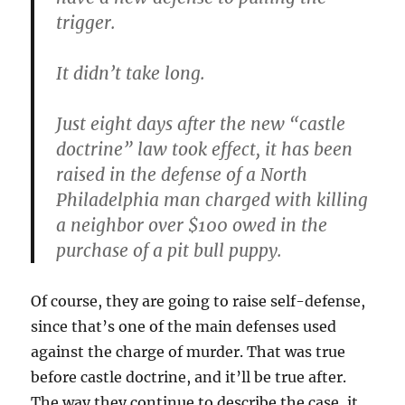
trigger.
It didn’t take long.
Just eight days after the new “castle
doctrine” law took effect, it has been
raised in the defense of a North
Philadelphia man charged with killing
a neighbor over $100 owed in the
purchase of a pit bull puppy.
Of course, they are going to raise self-defense,
since that’s one of the main defenses used
against the charge of murder. That was true
before castle doctrine, and it’ll be true after.
The way they continue to describe the case, it