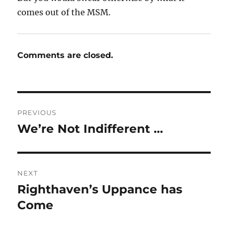
comes out of the MSM.
Comments are closed.
Post
PREVIOUS
navigation
We’re Not Indifferent …
Previous
post:
NEXT
Righthaven’s Uppance has
Next
post:
Come