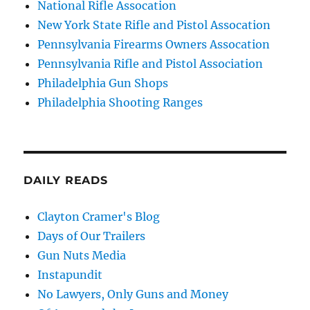
National Rifle Assocation
New York State Rifle and Pistol Assocation
Pennsylvania Firearms Owners Assocation
Pennsylvania Rifle and Pistol Association
Philadelphia Gun Shops
Philadelphia Shooting Ranges
DAILY READS
Clayton Cramer's Blog
Days of Our Trailers
Gun Nuts Media
Instapundit
No Lawyers, Only Guns and Money