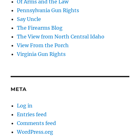
Of Arms and the Law
Pennsylvania Gun Rights
Say Uncle
The Firearms Blog
The View from North Central Idaho
View From the Porch
Virginia Gun Rights
META
Log in
Entries feed
Comments feed
WordPress.org