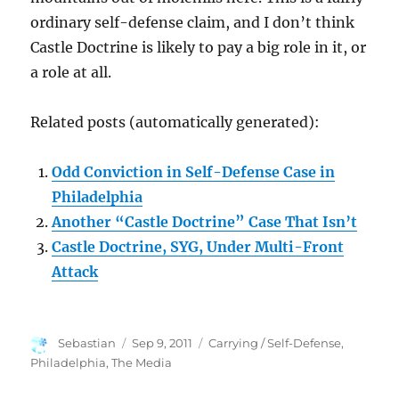
ordinary self-defense claim, and I don’t think
Castle Doctrine is likely to pay a big role in it, or
a role at all.
Related posts (automatically generated):
Odd Conviction in Self-Defense Case in
Philadelphia
Another “Castle Doctrine” Case That Isn’t
Castle Doctrine, SYG, Under Multi-Front
Attack
Author
Posted
Categories
Sebastian
Sep 9, 2011
Carrying / Self-Defense
,
on
Philadelphia
,
The Media