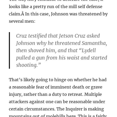
looks like a pretty run of the mill self defense
claim.Â In this case, Johnson was threatened by
several men:
Cruz testified that Jetson Cruz asked
Johnson why he threatened Samantha,
then shoved him, and that “Lydell
pulled a gun from his waist and started
shooting.”
That’s likely going to hinge on whether he had
a reasonable fear of imminent death or grave
injury, rather than a duty to retreat. Multiple
attackers against one can be reasonable under
certain circumstances. The Inquirer is making
mountains out of molehills here. This is a fairly