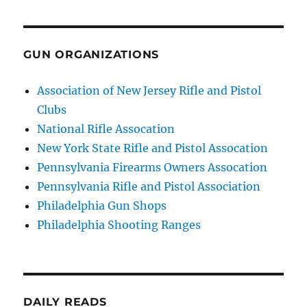
GUN ORGANIZATIONS
Association of New Jersey Rifle and Pistol
Clubs
National Rifle Assocation
New York State Rifle and Pistol Assocation
Pennsylvania Firearms Owners Assocation
Pennsylvania Rifle and Pistol Association
Philadelphia Gun Shops
Philadelphia Shooting Ranges
DAILY READS