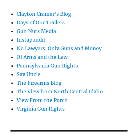
Clayton Cramer's Blog
Days of Our Trailers
Gun Nuts Media
Instapundit
No Lawyers, Only Guns and Money
Of Arms and the Law
Pennsylvania Gun Rights
Say Uncle
The Firearms Blog
The View from North Central Idaho
View From the Porch
Virginia Gun Rights