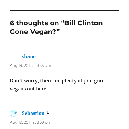
6 thoughts on “Bill Clinton
Gone Vegan?”
shane
says:
Aug 19, 2011 at 3:35 pm
Don’t worry, there are plenty of pro-gun
vegans out here.
Sebastian
says:
Aug 19, 2011 at 3:39 pm