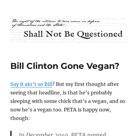
Shall Not Be Questioned
Bill Clinton Gone Vegan?
Say it ain’t so Bill
? But my first thought after
seeing that headline, is that he’s probably
sleeping with some chick that’s a vegan, and so
now he’s a vegan too. PETA is happy now,
though:
In December 2010, PETA named