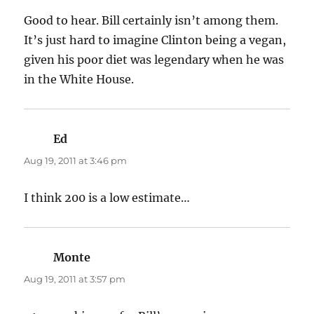
Good to hear. Bill certainly isn’t among them.
It’s just hard to imagine Clinton being a vegan,
given his poor diet was legendary when he was
in the White House.
Ed
says:
Aug 19, 2011 at 3:46 pm
I think 200 is a low estimate…
Monte
says:
Aug 19, 2011 at 3:57 pm