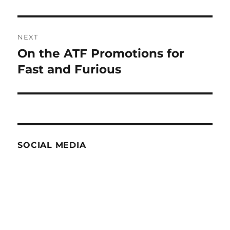
NEXT
On the ATF Promotions for
Next
post:
Fast and Furious
SOCIAL MEDIA