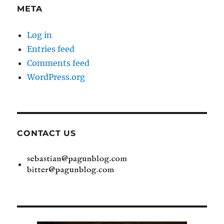
META
Log in
Entries feed
Comments feed
WordPress.org
CONTACT US