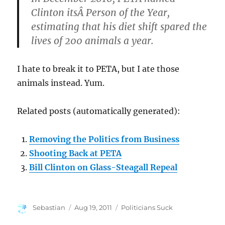
Clinton itsÂ Person of the Year,
estimating that his diet shift spared the
lives of 200 animals a year.
I hate to break it to PETA, but I ate those
animals instead. Yum.
Related posts (automatically generated):
Removing the Politics from Business
Shooting Back at PETA
Bill Clinton on Glass-Steagall Repeal
Author
Posted
Categories
Sebastian
Aug 19, 2011
Politicians Suck
on