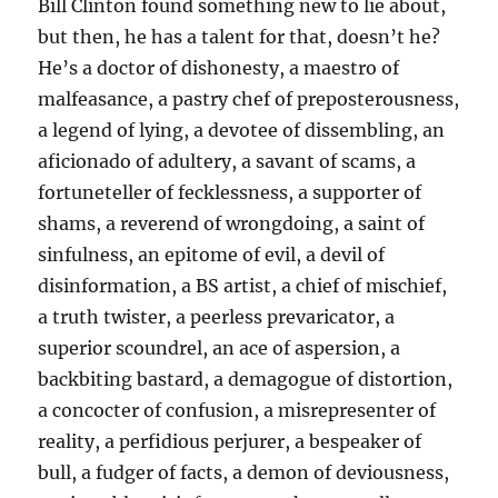
Bill Clinton found something new to lie about,
but then, he has a talent for that, doesn’t he?
He’s a doctor of dishonesty, a maestro of
malfeasance, a pastry chef of preposterousness,
a legend of lying, a devotee of dissembling, an
aficionado of adultery, a savant of scams, a
fortuneteller of fecklessness, a supporter of
shams, a reverend of wrongdoing, a saint of
sinfulness, an epitome of evil, a devil of
disinformation, a BS artist, a chief of mischief,
a truth twister, a peerless prevaricator, a
superior scoundrel, an ace of aspersion, a
backbiting bastard, a demagogue of distortion,
a concocter of confusion, a misrepresenter of
reality, a perfidious perjurer, a bespeaker of
bull, a fudger of facts, a demon of deviousness,