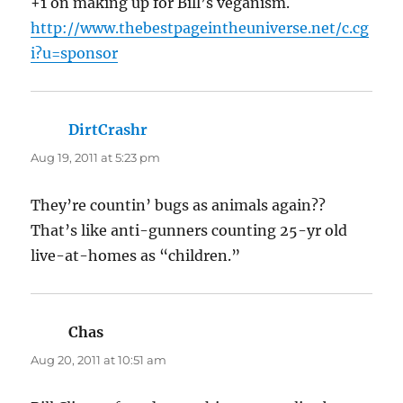
+1 on making up for Bill’s veganism.
http://www.thebestpageintheuniverse.net/c.cg
i?u=sponsor
DirtCrashr
says:
Aug 19, 2011 at 5:23 pm
They’re countin’ bugs as animals again??
That’s like anti-gunners counting 25-yr old
live-at-homes as “children.”
Chas
says:
Aug 20, 2011 at 10:51 am