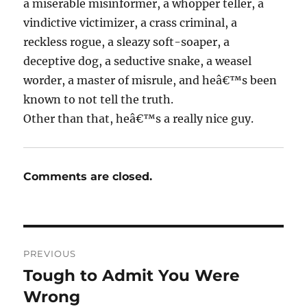
a miserable misinformer, a whopper teller, a
vindictive victimizer, a crass criminal, a
reckless rogue, a sleazy soft-soaper, a
deceptive dog, a seductive snake, a weasel
worder, a master of misrule, and heâ€™s been
known to not tell the truth.
Other than that, heâ€™s a really nice guy.
Comments are closed.
Post
PREVIOUS
navigation
Tough to Admit You Were
Previous
post:
Wrong