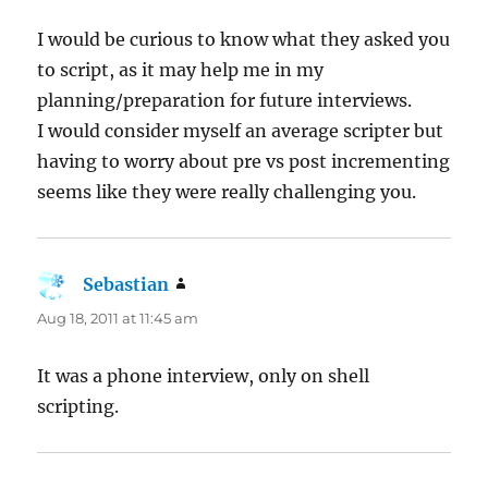
I would be curious to know what they asked you
to script, as it may help me in my
planning/preparation for future interviews.
I would consider myself an average scripter but
having to worry about pre vs post incrementing
seems like they were really challenging you.
Sebastian
says:
Aug 18, 2011 at 11:45 am
It was a phone interview, only on shell
scripting.