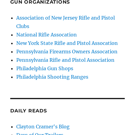
GUN ORGANIZATIONS
Association of New Jersey Rifle and Pistol
Clubs
National Rifle Assocation
New York State Rifle and Pistol Assocation
Pennsylvania Firearms Owners Assocation
Pennsylvania Rifle and Pistol Association
Philadelphia Gun Shops
Philadelphia Shooting Ranges
DAILY READS
Clayton Cramer's Blog
Days of Our Trailers