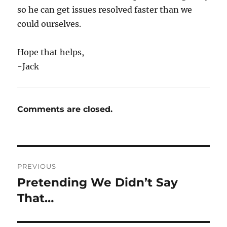
so he can get issues resolved faster than we
could ourselves.
Hope that helps,
-Jack
Comments are closed.
Post
PREVIOUS
navigation
Pretending We Didn’t Say
Previous
post:
That…