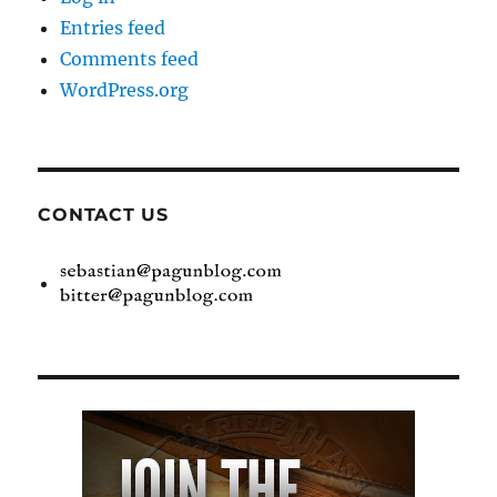
Entries feed
Comments feed
WordPress.org
CONTACT US