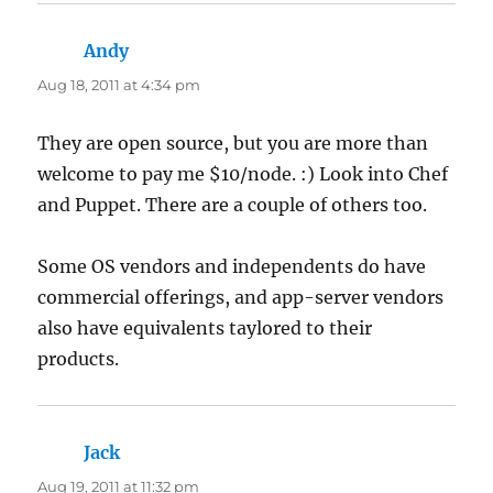
Andy
says:
Aug 18, 2011 at 4:34 pm
They are open source, but you are more than
welcome to pay me $10/node. :) Look into Chef
and Puppet. There are a couple of others too.
Some OS vendors and independents do have
commercial offerings, and app-server vendors
also have equivalents taylored to their
products.
Jack
says:
Aug 19, 2011 at 11:32 pm