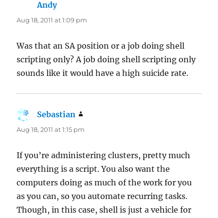
Andy
says:
Aug 18, 2011 at 1:09 pm
Was that an SA position or a job doing shell
scripting only? A job doing shell scripting only
sounds like it would have a high suicide rate.
Sebastian
says:
Aug 18, 2011 at 1:15 pm
If you’re administering clusters, pretty much
everything is a script. You also want the
computers doing as much of the work for you
as you can, so you automate recurring tasks.
Though, in this case, shell is just a vehicle for