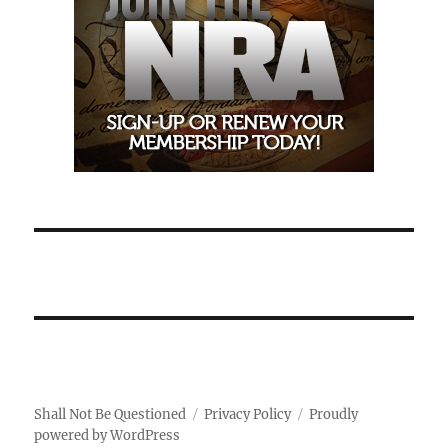
Shall Not Be Questioned
Privacy Policy
Proudly
powered by WordPress