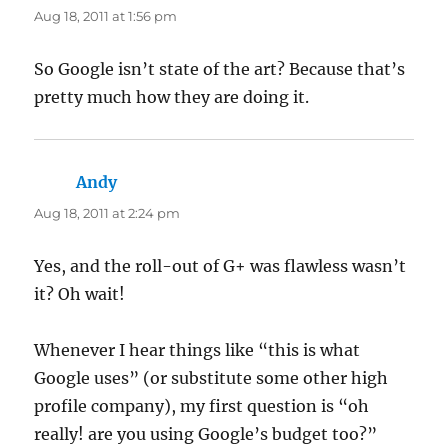
Aug 18, 2011 at 1:56 pm
So Google isn’t state of the art? Because that’s
pretty much how they are doing it.
Andy
says:
Aug 18, 2011 at 2:24 pm
Yes, and the roll-out of G+ was flawless wasn’t
it? Oh wait!
Whenever I hear things like “this is what
Google uses” (or substitute some other high
profile company), my first question is “oh
really! are you using Google’s budget too?”