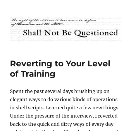
Shall Not Be Questioned
Reverting to Your Level
of Training
Spent the past several days brushing up on
elegant ways to do various kinds of operations
in shell scripts. Learned quite a few new things.
Under the pressure of the interview, I reverted
back to the quick and dirty ways of every day