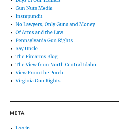
Gun Nuts Media
Instapundit
No Lawyers, Only Guns and Money
Of Arms and the Law
Pennsylvania Gun Rights
Say Uncle
The Firearms Blog
The View from North Central Idaho
View From the Porch
Virginia Gun Rights
META
Log in