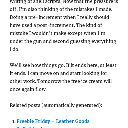
writing of shell scripts. Now that the pressure is
off, I’m also thinking of the mistakes I made.
Doing a pre-increment when I really should
have used a post-increment. The kind of
mistake I wouldn’t make except when I’m
under the gun and second guessing everything
I do.
We’ll see how things go. If it ends here, at least
it ends. I can move on and start looking for
other work. Tomorrow the free ice cream will
once again flow.
Related posts (automatically generated):
Freebie Friday – Leather Goods