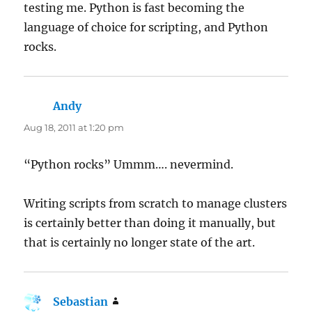
testing me. Python is fast becoming the
language of choice for scripting, and Python
rocks.
Andy
says:
Aug 18, 2011 at 1:20 pm
“Python rocks” Ummm…. nevermind.
Writing scripts from scratch to manage clusters
is certainly better than doing it manually, but
that is certainly no longer state of the art.
Sebastian
says: