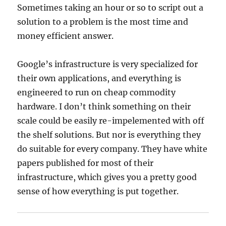
Sometimes taking an hour or so to script out a
solution to a problem is the most time and
money efficient answer.
Google’s infrastructure is very specialized for
their own applications, and everything is
engineered to run on cheap commodity
hardware. I don’t think something on their
scale could be easily re-impelemented with off
the shelf solutions. But nor is everything they
do suitable for every company. They have white
papers published for most of their
infrastructure, which gives you a pretty good
sense of how everything is put together.