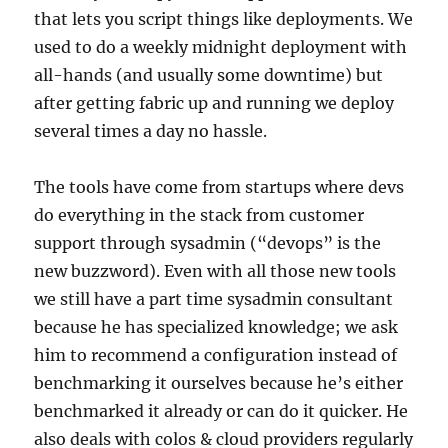
that lets you script things like deployments. We
used to do a weekly midnight deployment with
all-hands (and usually some downtime) but
after getting fabric up and running we deploy
several times a day no hassle.
The tools have come from startups where devs
do everything in the stack from customer
support through sysadmin (“devops” is the
new buzzword). Even with all those new tools
we still have a part time sysadmin consultant
because he has specialized knowledge; we ask
him to recommend a configuration instead of
benchmarking it ourselves because he’s either
benchmarked it already or can do it quicker. He
also deals with colos & cloud providers regularly