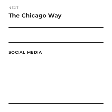
NEXT
The Chicago Way
Next
post:
SOCIAL MEDIA