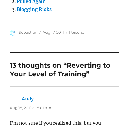
Pulled Again
Blogging Risks
Author
Posted
Categories
Sebastian
Aug 17, 2011
Personal
on
13 thoughts on “Reverting to
Your Level of Training”
Andy
says:
Aug 18, 2011 at 8:01 am
I’m not sure if you realized this, but you