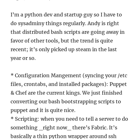
I’m a python dev and startup guy so I have to
do sysadminy things regularly. Andy is right
that distributed bash scripts are going away in
favor of other tools, but the trend is quite
recent; it’s only picked up steam in the last
year or so.
* Configuration Mangement (syncing your /etc
files, crontabs, and installed packages): Puppet
& Chef are the current kings. We just finished
converting our bash bootstrapping scripts to
puppet and it is quite nice.
* Scripting: when you need to tell a server to do
something _right now_ there’s Fabric. It’s
basically a thin python wrapper around ssh