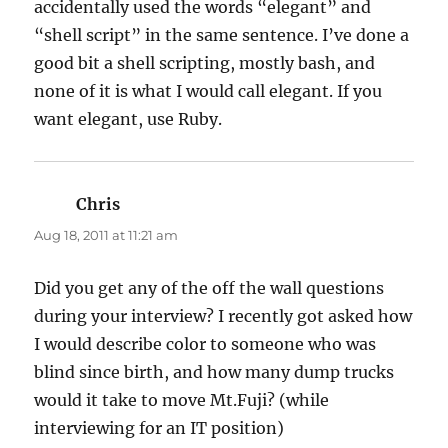
accidentally used the words “elegant” and
“shell script” in the same sentence. I’ve done a
good bit a shell scripting, mostly bash, and
none of it is what I would call elegant. If you
want elegant, use Ruby.
Chris
says:
Aug 18, 2011 at 11:21 am
Did you get any of the off the wall questions
during your interview? I recently got asked how
I would describe color to someone who was
blind since birth, and how many dump trucks
would it take to move Mt.Fuji? (while
interviewing for an IT position)