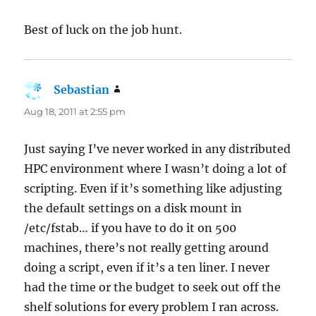
Best of luck on the job hunt.
Sebastian
says:
Aug 18, 2011 at 2:55 pm
Just saying I’ve never worked in any distributed
HPC environment where I wasn’t doing a lot of
scripting. Even if it’s something like adjusting
the default settings on a disk mount in
/etc/fstab… if you have to do it on 500
machines, there’s not really getting around
doing a script, even if it’s a ten liner. I never
had the time or the budget to seek out off the
shelf solutions for every problem I ran across.