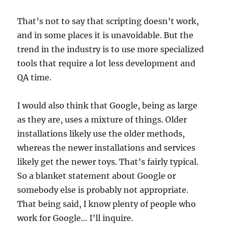
That’s not to say that scripting doesn’t work,
and in some places it is unavoidable. But the
trend in the industry is to use more specialized
tools that require a lot less development and
QA time.
I would also think that Google, being as large
as they are, uses a mixture of things. Older
installations likely use the older methods,
whereas the newer installations and services
likely get the newer toys. That’s fairly typical.
So a blanket statement about Google or
somebody else is probably not appropriate.
That being said, I know plenty of people who
work for Google… I’ll inquire.