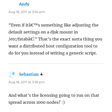
Andy
says:
Aug 18, 2011 at 3:54 pm
“Even if itâ€™s something like adjusting the
default settings on a disk mount in
/etc/fstabâ€¦” That’s the exact sorta thing you
want a distributed host configuration tool to
do for you instead of writing a generic script.
Sebastian
says:
Aug 18, 2011 at 3:59 pm
And what’s the licensing going to run on that
spread across 1000 nodes? :)