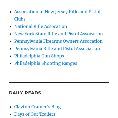
Association of New Jersey Rifle and Pistol
Clubs
National Rifle Assocation
New York State Rifle and Pistol Assocation
Pennsylvania Firearms Owners Assocation
Pennsylvania Rifle and Pistol Association
Philadelphia Gun Shops
Philadelphia Shooting Ranges
DAILY READS
Clayton Cramer's Blog
Days of Our Trailers