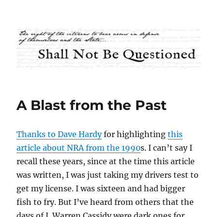
Shall Not Be Questioned
A Blast from the Past
Thanks to Dave Hardy
for highlighting
this
article about NRA from the 1990
s. I can’t say I
recall these years, since at the time this article
was written, I was just taking my drivers test to
get my license. I was sixteen and had bigger
fish to fry. But I’ve heard from others that the
days of J. Warren Cassidy were dark ones for