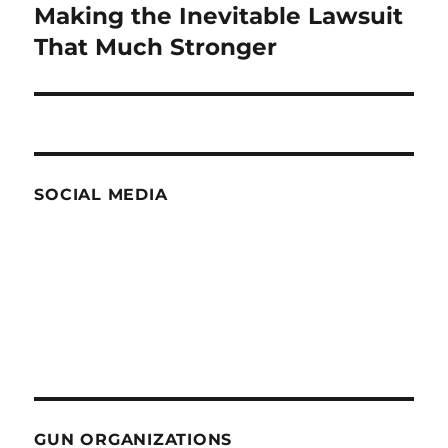
Making the Inevitable Lawsuit
Next
post:
That Much Stronger
SOCIAL MEDIA
GUN ORGANIZATIONS