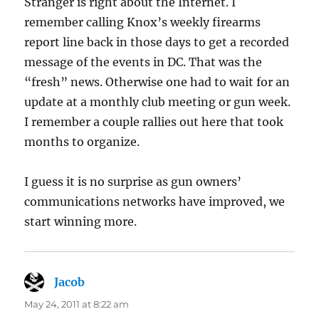
Stranger is right about the Internet. I
remember calling Knox’s weekly firearms
report line back in those days to get a recorded
message of the events in DC. That was the
“fresh” news. Otherwise one had to wait for an
update at a monthly club meeting or gun week.
I remember a couple rallies out here that took
months to organize.
I guess it is no surprise as gun owners’
communications networks have improved, we
start winning more.
Jacob
says:
May 24, 2011 at 8:22 am