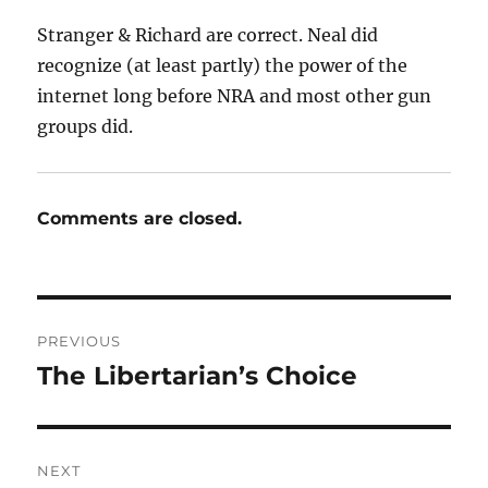
Stranger & Richard are correct. Neal did
recognize (at least partly) the power of the
internet long before NRA and most other gun
groups did.
Comments are closed.
Post
PREVIOUS
navigation
The Libertarian’s Choice
Previous
post:
NEXT