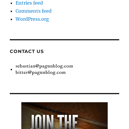
Entries feed
Comments feed
WordPress.org
CONTACT US