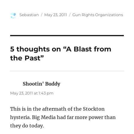
Author
Posted
Categories
Sebastian
May 23, 2011
Gun Rights Organizations
on
5 thoughts on “A Blast from
the Past”
Shootin' Buddy
says:
May 23, 2011 at 1:43 pm
This is in the aftermath of the Stockton
hysteria. Big Media had far more power than
they do today.