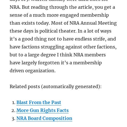
NRA. But reading through the article, you get a
sense of a much more engaged membership
than exists today. Most of NRA Annual Meeting
these days is political theater. In a lot of ways
it’s a good thing not to have endless strife, and
have factions struggling against other factions,
but to a large degree I think NRA members
have largely forgotten it’s a membership
driven organization.
Related posts (automatically generated):
Blast From the Past
More Gun Rights Facts
NRA Board Composition