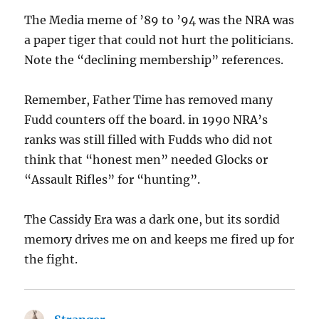
The Media meme of ’89 to ’94 was the NRA was
a paper tiger that could not hurt the politicians.
Note the “declining membership” references.
Remember, Father Time has removed many
Fudd counters off the board. in 1990 NRA’s
ranks was still filled with Fudds who did not
think that “honest men” needed Glocks or
“Assault Rifles” for “hunting”.
The Cassidy Era was a dark one, but its sordid
memory drives me on and keeps me fired up for
the fight.