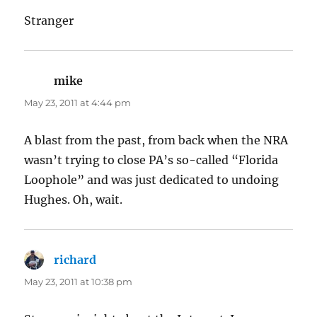
Stranger
mike
says:
May 23, 2011 at 4:44 pm
A blast from the past, from back when the NRA
wasn’t trying to close PA’s so-called “Florida
Loophole” and was just dedicated to undoing
Hughes. Oh, wait.
richard
says:
May 23, 2011 at 10:38 pm