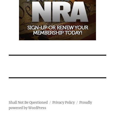
Shall Not Be Questioned
Privacy Policy
Proudly
powered by WordPress