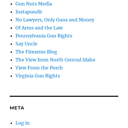
Gun Nuts Media
Instapundit
No Lawyers, Only Guns and Money
Of Arms and the Law
Pennsylvania Gun Rights
Say Uncle
The Firearms Blog
The View from North Central Idaho
View From the Porch
Virginia Gun Rights
META
Log in