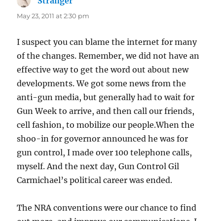
Stranger
says:
May 23, 2011 at 2:30 pm
I suspect you can blame the internet for many
of the changes. Remember, we did not have an
effective way to get the word out about new
developments. We got some news from the
anti-gun media, but generally had to wait for
Gun Week to arrive, and then call our friends,
cell fashion, to mobilize our people.When the
shoo-in for governor announced he was for
gun control, I made over 100 telephone calls,
myself. And the next day, Gun Control Gil
Carmichael’s political career was ended.
The NRA conventions were our chance to find