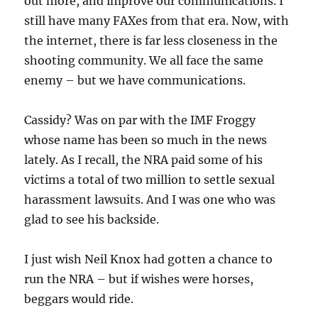
out more, and improve our communications. I
still have many FAXes from that era. Now, with
the internet, there is far less closeness in the
shooting community. We all face the same
enemy – but we have communications.
Cassidy? Was on par with the IMF Froggy
whose name has been so much in the news
lately. As I recall, the NRA paid some of his
victims a total of two million to settle sexual
harassment lawsuits. And I was one who was
glad to see his backside.
I just wish Neil Knox had gotten a chance to
run the NRA – but if wishes were horses,
beggars would ride.