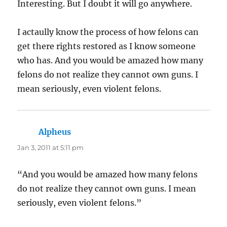
Interesting. But I doubt it will go anywhere.
I actaully know the process of how felons can
get there rights restored as I know someone
who has. And you would be amazed how many
felons do not realize they cannot own guns. I
mean seriously, even violent felons.
Alpheus
says:
Jan 3, 2011 at 5:11 pm
“And you would be amazed how many felons
do not realize they cannot own guns. I mean
seriously, even violent felons.”