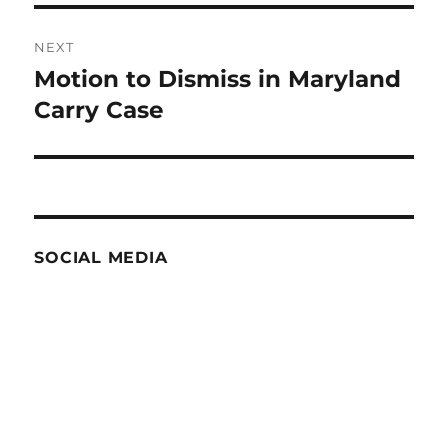
NEXT
Motion to Dismiss in Maryland
Next
post:
Carry Case
SOCIAL MEDIA