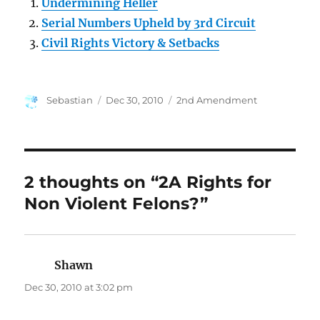
Undermining Heller
Serial Numbers Upheld by 3rd Circuit
Civil Rights Victory & Setbacks
Author
Posted
Categories
Sebastian
Dec 30, 2010
2nd Amendment
on
2 thoughts on “2A Rights for
Non Violent Felons?”
Shawn
says:
Dec 30, 2010 at 3:02 pm