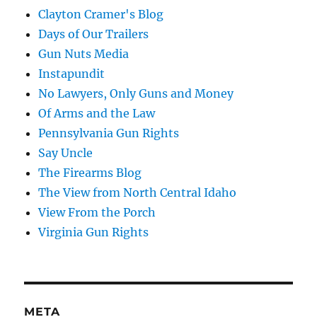
Clayton Cramer's Blog
Days of Our Trailers
Gun Nuts Media
Instapundit
No Lawyers, Only Guns and Money
Of Arms and the Law
Pennsylvania Gun Rights
Say Uncle
The Firearms Blog
The View from North Central Idaho
View From the Porch
Virginia Gun Rights
META