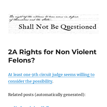
Shall Not Be Questioned
2A Rights for Non Violent
Felons?
At least one 9th circuit judge seems willing to
consider the possibility
.
Related posts (automatically generated):