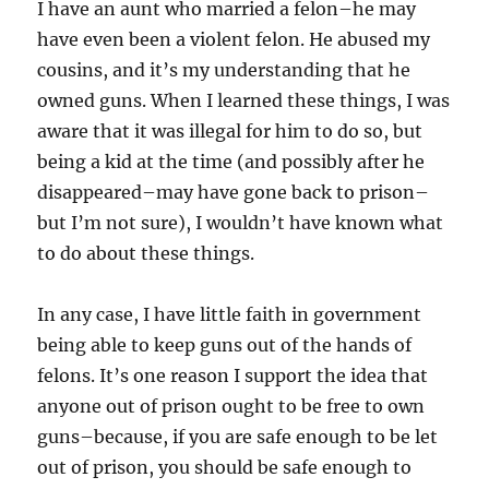
I have an aunt who married a felon–he may
have even been a violent felon. He abused my
cousins, and it’s my understanding that he
owned guns. When I learned these things, I was
aware that it was illegal for him to do so, but
being a kid at the time (and possibly after he
disappeared–may have gone back to prison–
but I’m not sure), I wouldn’t have known what
to do about these things.
In any case, I have little faith in government
being able to keep guns out of the hands of
felons. It’s one reason I support the idea that
anyone out of prison ought to be free to own
guns–because, if you are safe enough to be let
out of prison, you should be safe enough to