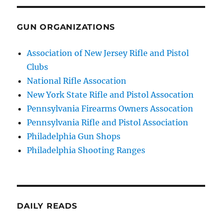
GUN ORGANIZATIONS
Association of New Jersey Rifle and Pistol
Clubs
National Rifle Assocation
New York State Rifle and Pistol Assocation
Pennsylvania Firearms Owners Assocation
Pennsylvania Rifle and Pistol Association
Philadelphia Gun Shops
Philadelphia Shooting Ranges
DAILY READS