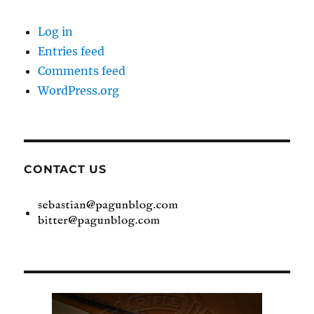
Log in
Entries feed
Comments feed
WordPress.org
CONTACT US