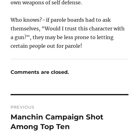
own weapons of self defense.
Who knows?–if parole boards had to ask
themselves, “Would I trust this character with
a gun?”, they may be less prone to letting
certain people out for parole!
Comments are closed.
Post
PREVIOUS
navigation
Manchin Campaign Shot
Previous
post:
Among Top Ten