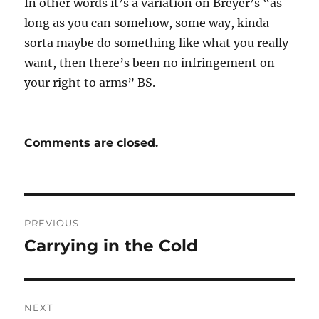
In other words it’s a variation on Breyer’s “as
long as you can somehow, some way, kinda
sorta maybe do something like what you really
want, then there’s been no infringement on
your right to arms” BS.
Comments are closed.
Post
PREVIOUS
navigation
Carrying in the Cold
Previous
post:
NEXT