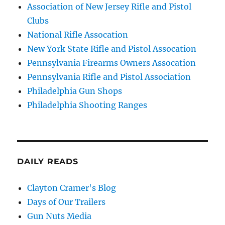
Association of New Jersey Rifle and Pistol
Clubs
National Rifle Assocation
New York State Rifle and Pistol Assocation
Pennsylvania Firearms Owners Assocation
Pennsylvania Rifle and Pistol Association
Philadelphia Gun Shops
Philadelphia Shooting Ranges
DAILY READS
Clayton Cramer's Blog
Days of Our Trailers
Gun Nuts Media