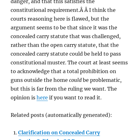
danger, and that this satisfies the
constitutional requirement.Â Â I think the
courts reasoning here is flawed, but the
argument seems to be that since it was the
concealed carry statute that was challenged,
rather than the open carry statute, that the
concealed carry statute could be held to pass
constitutional muster. The court at least seems
to acknowledge that a total prohibition on
guns outside the home
could
be problematic,
but this is far from the ruling we want. The
opinion is
here
if you want to read it.
Related posts (automatically generated):
Clarification on Concealed Carry