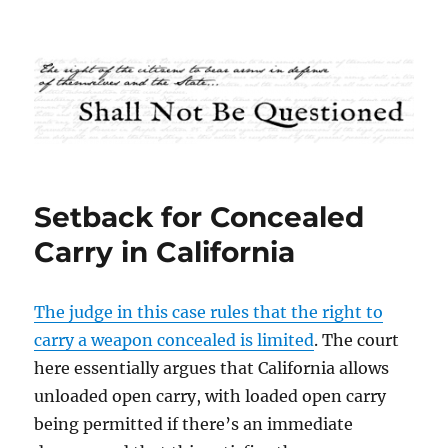
Shall Not Be Questioned
Setback for Concealed
Carry in California
The judge in this case rules that the right to
carry a weapon concealed is limited
. The court
here essentially argues that California allows
unloaded open carry, with loaded open carry
being permitted if there’s an immediate