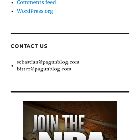
Comments feed
WordPress.org
CONTACT US