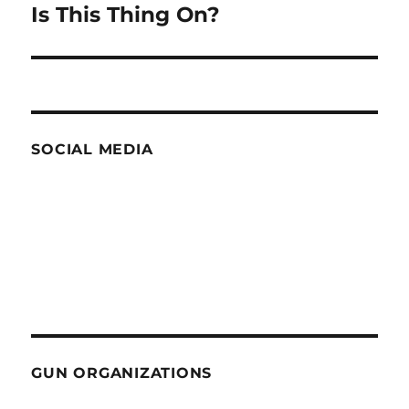
Is This Thing On?
Next
post:
SOCIAL MEDIA
GUN ORGANIZATIONS