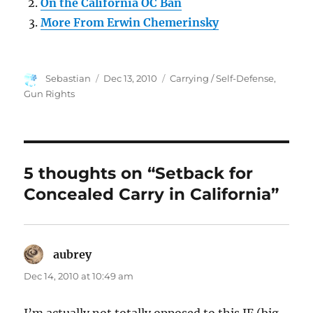
On the California OC Ban
More From Erwin Chemerinsky
Author
Posted
Categories
Sebastian
Dec 13, 2010
Carrying / Self-Defense
,
on
Gun Rights
5 thoughts on “Setback for
Concealed Carry in California”
aubrey
says:
Dec 14, 2010 at 10:49 am
I’m actually not totally opposed to this IF (big