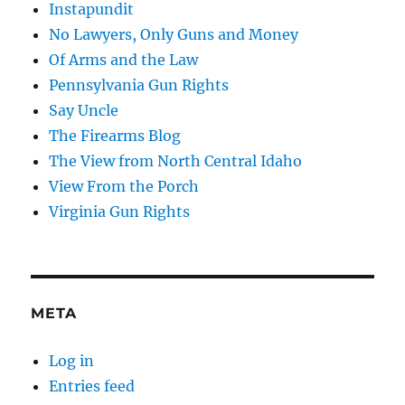
Instapundit
No Lawyers, Only Guns and Money
Of Arms and the Law
Pennsylvania Gun Rights
Say Uncle
The Firearms Blog
The View from North Central Idaho
View From the Porch
Virginia Gun Rights
META
Log in
Entries feed