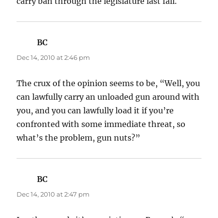
carry ban through the legislature last fall.
BC
says:
Dec 14, 2010 at 2:46 pm
The crux of the opinion seems to be, “Well, you
can lawfully carry an unloaded gun around with
you, and you can lawfully load it if you’re
confronted with some immediate threat, so
what’s the problem, gun nuts?”
BC
says:
Dec 14, 2010 at 2:47 pm