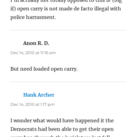
if) open carry is not made de facto illegal with
police harrasment.
Anon R. D.
says:
Dec 14, 2010 at 11:16 am
But need loaded open carry.
Hank Archer
says:
Dec 14, 2010 at 1:17 pm
I wonder what would have happened it the
Democrats had been able to get their open