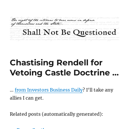
Shall Not Be Questioned
Chastising Rendell for
Vetoing Castle Doctrine …
…
from Investors Business Daily
? I’ll take any
allies I can get.
Related posts (automatically generated):