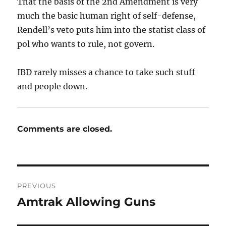
That the basis of the 2nd Amendment is very
much the basic human right of self-defense,
Rendell’s veto puts him into the statist class of
pol who wants to rule, not govern.
IBD rarely misses a chance to take such stuff
and people down.
Comments are closed.
Post
PREVIOUS
navigation
Amtrak Allowing Guns
Previous
post: