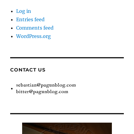
Log in
Entries feed
Comments feed
WordPress.org
CONTACT US