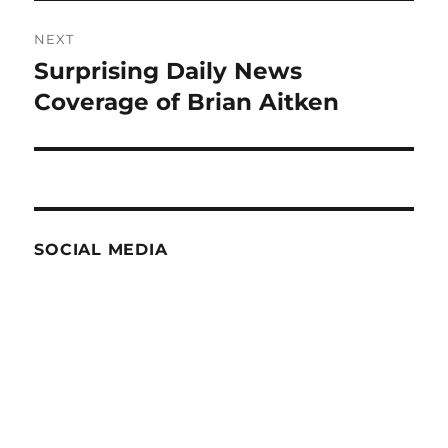
NEXT
Surprising Daily News
Next
post:
Coverage of Brian Aitken
SOCIAL MEDIA