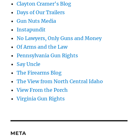
Clayton Cramer's Blog
Days of Our Trailers
Gun Nuts Media
Instapundit
No Lawyers, Only Guns and Money
Of Arms and the Law
Pennsylvania Gun Rights
Say Uncle
The Firearms Blog
The View from North Central Idaho
View From the Porch
Virginia Gun Rights
META