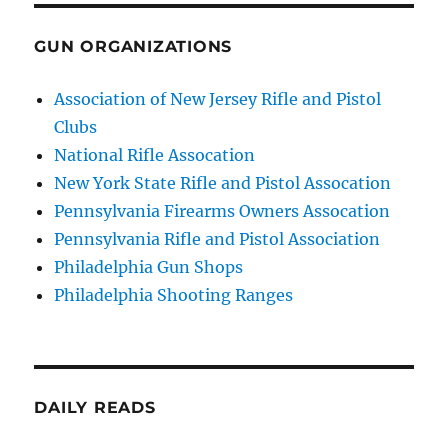
GUN ORGANIZATIONS
Association of New Jersey Rifle and Pistol
Clubs
National Rifle Assocation
New York State Rifle and Pistol Assocation
Pennsylvania Firearms Owners Assocation
Pennsylvania Rifle and Pistol Association
Philadelphia Gun Shops
Philadelphia Shooting Ranges
DAILY READS