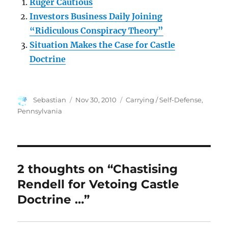
Ruger Cautious
Investors Business Daily Joining
“Ridiculous Conspiracy Theory”
Situation Makes the Case for Castle
Doctrine
Author
Posted
Categories
Sebastian
Nov 30, 2010
Carrying / Self-Defense
,
on
Pennsylvania
2 thoughts on “Chastising
Rendell for Vetoing Castle
Doctrine …”