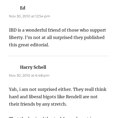
Ed
says:
Nov 30, 2010 at 12:54 pm
IBD is a wonderful friend of those who support
liberty. I’m not at all surprised they published
this great editorial.
Harry Schell
says:
Nov 30, 2010 at 6:48 pm
Yah, i am not surprised either. They reall think
hard and liberal bigots like Rendell are not
their friends by any stretch.