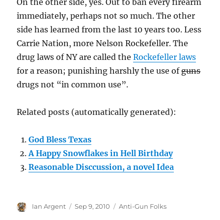
On the other side, yes. Out to ban every firearm
immediately, perhaps not so much. The other
side has learned from the last 10 years too. Less
Carrie Nation, more Nelson Rockefeller. The
drug laws of NY are called the
Rockefeller laws
for a reason; punishing harshly the use of
guns
drugs not “in common use”.
Related posts (automatically generated):
God Bless Texas
A Happy Snowflakes in Hell Birthday
Reasonable Disccussion, a novel Idea
Author
Posted
Categories
Ian Argent
Sep 9, 2010
Anti-Gun Folks
on