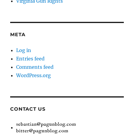
Virginia Gun Rights
META
Log in
Entries feed
Comments feed
WordPress.org
CONTACT US