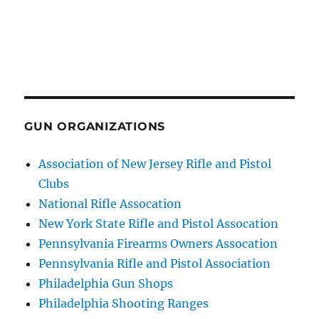
GUN ORGANIZATIONS
Association of New Jersey Rifle and Pistol
Clubs
National Rifle Assocation
New York State Rifle and Pistol Assocation
Pennsylvania Firearms Owners Assocation
Pennsylvania Rifle and Pistol Association
Philadelphia Gun Shops
Philadelphia Shooting Ranges