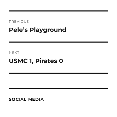
Post
PREVIOUS
navigation
Pele’s Playground
Previous
post:
NEXT
USMC 1, Pirates 0
Next
post:
SOCIAL MEDIA