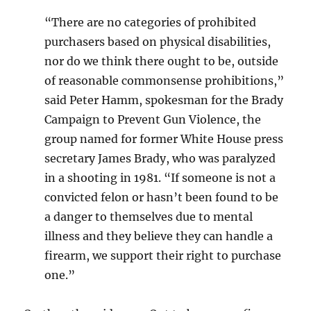
“There are no categories of prohibited
purchasers based on physical disabilities,
nor do we think there ought to be, outside
of reasonable commonsense prohibitions,”
said Peter Hamm, spokesman for the Brady
Campaign to Prevent Gun Violence, the
group named for former White House press
secretary James Brady, who was paralyzed
in a shooting in 1981. “If someone is not a
convicted felon or hasn’t been found to be
a danger to themselves due to mental
illness and they believe they can handle a
firearm, we support their right to purchase
one.”