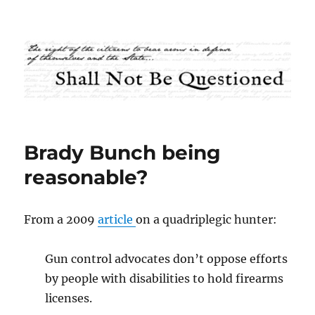
Shall Not Be Questioned
Brady Bunch being
reasonable?
From a 2009
article
on a quadriplegic hunter:
Gun control advocates don’t oppose efforts
by people with disabilities to hold firearms
licenses.