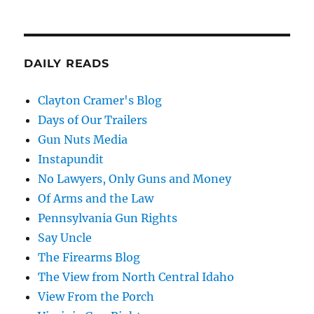
DAILY READS
Clayton Cramer's Blog
Days of Our Trailers
Gun Nuts Media
Instapundit
No Lawyers, Only Guns and Money
Of Arms and the Law
Pennsylvania Gun Rights
Say Uncle
The Firearms Blog
The View from North Central Idaho
View From the Porch