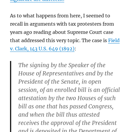
As to what happens from here, I seemed to
recall in arguments with tax protesters from
years ago reading about Supreme Court case
that addressed this very topic. The case is
Field
v. Clark, 143 U.S. 649 (1892)
:
The signing by the Speaker of the
House of Representatives and by the
President of the Senate, in open
session, of an enrolled bill is an official
attestation by the two Houses of such
bill as one that has passed Congress,
and when the bill thus attested
receives the approval of the President
and is deposited in the Department of