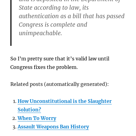
State according to law, its
authentication as a bill that has passed
Congress is complete and
unimpeachable.
So I’m pretty sure that it’s valid law until
Congress fixes the problem.
Related posts (automatically generated):
How Unconstitutional is the Slaughter
Solution?
When To Worry
Assault Weapons Ban History