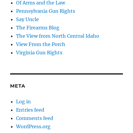
Of Arms and the Law
Pennsylvania Gun Rights
Say Uncle
The Firearms Blog
The View from North Central Idaho
View From the Porch
Virginia Gun Rights
META
Log in
Entries feed
Comments feed
WordPress.org