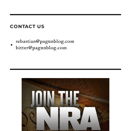
CONTACT US