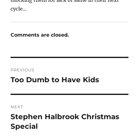
cycle…
Comments are closed.
Post
PREVIOUS
navigation
Too Dumb to Have Kids
Previous
post:
NEXT
Stephen Halbrook Christmas
Next
post:
Special