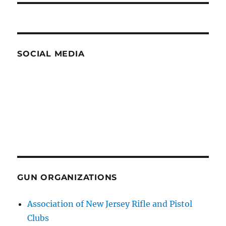
SOCIAL MEDIA
GUN ORGANIZATIONS
Association of New Jersey Rifle and Pistol
Clubs