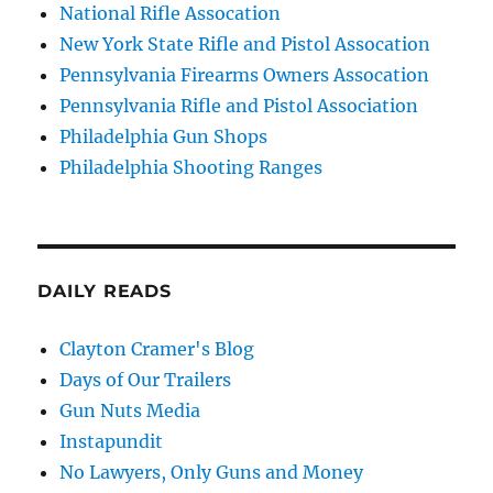
National Rifle Assocation
New York State Rifle and Pistol Assocation
Pennsylvania Firearms Owners Assocation
Pennsylvania Rifle and Pistol Association
Philadelphia Gun Shops
Philadelphia Shooting Ranges
DAILY READS
Clayton Cramer's Blog
Days of Our Trailers
Gun Nuts Media
Instapundit
No Lawyers, Only Guns and Money