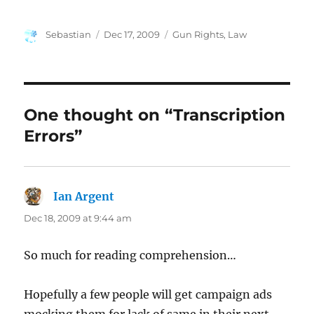
Author
Posted
Categories
Sebastian
Dec 17, 2009
Gun Rights
,
Law
on
One thought on “Transcription
Errors”
Ian Argent
says:
Dec 18, 2009 at 9:44 am
So much for reading comprehension…
Hopefully a few people will get campaign ads
mocking them for lack of same in their next