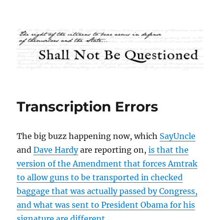
Shall Not Be Questioned
Transcription Errors
The big buzz happening now, which
SayUncle
and
Dave Hardy
are reporting on,
is that the
version of the Amendment that forces Amtrak
to allow guns to be transported in checked
baggage that was actually passed by Congress,
and what was sent to President Obama for his
signature are different.