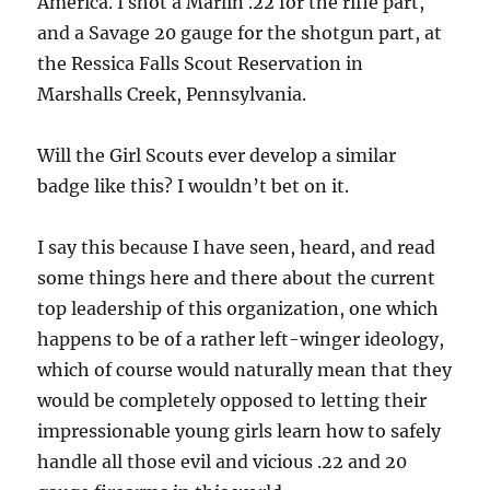
America. I shot a Marlin .22 for the rifle part,
and a Savage 20 gauge for the shotgun part, at
the Ressica Falls Scout Reservation in
Marshalls Creek, Pennsylvania.
Will the Girl Scouts ever develop a similar
badge like this? I wouldn’t bet on it.
I say this because I have seen, heard, and read
some things here and there about the current
top leadership of this organization, one which
happens to be of a rather left-winger ideology,
which of course would naturally mean that they
would be completely opposed to letting their
impressionable young girls learn how to safely
handle all those evil and vicious .22 and 20