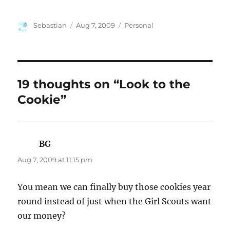
Author
Posted
Categories
Sebastian
Aug 7, 2009
Personal
on
19 thoughts on “Look to the
Cookie”
BG
says:
Aug 7, 2009 at 11:15 pm
You mean we can finally buy those cookies year
round instead of just when the Girl Scouts want
our money?