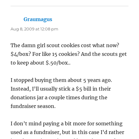
Graumagus
says:
Aug 8, 2009 at 12:08 pm
The damn girl scout cookies cost what now?
$4/box? For like 15 cookies? And the scouts get
to keep about $.50/box..
I stopped buying them about 5 years ago.
Instead, I’ll usually stick a $5 bill in their
donations jar a couple times during the
fundraiser season.
I don’t mind paying a bit more for something
used as a fundraiser, but in this case I’d rather