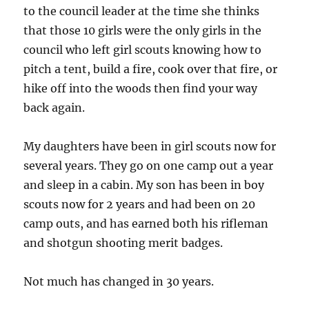
to the council leader at the time she thinks
that those 10 girls were the only girls in the
council who left girl scouts knowing how to
pitch a tent, build a fire, cook over that fire, or
hike off into the woods then find your way
back again.
My daughters have been in girl scouts now for
several years. They go on one camp out a year
and sleep in a cabin. My son has been in boy
scouts now for 2 years and had been on 20
camp outs, and has earned both his rifleman
and shotgun shooting merit badges.
Not much has changed in 30 years.