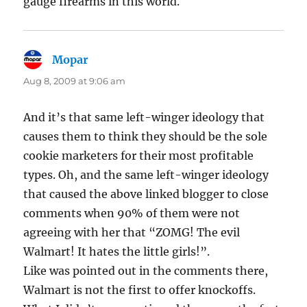
gauge firearms in this world.
Mopar
says:
Aug 8, 2009 at 9:06 am
And it’s that same left-winger ideology that
causes them to think they should be the sole
cookie marketers for their most profitable
types. Oh, and the same left-winger ideology
that caused the above linked blogger to close
comments when 90% of them were not
agreeing with her that “ZOMG! The evil
Walmart! It hates the little girls!”.
Like was pointed out in the comments there,
Walmart is not the first to offer knockoffs.