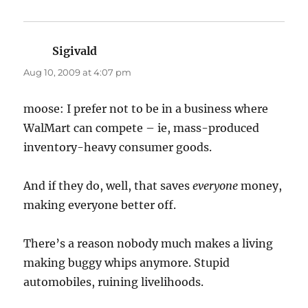
Sigivald
says:
Aug 10, 2009 at 4:07 pm
moose: I prefer not to be in a business where
WalMart can compete – ie, mass-produced
inventory-heavy consumer goods.
And if they do, well, that saves
everyone
money,
making everyone better off.
There’s a reason nobody much makes a living
making buggy whips anymore. Stupid
automobiles, ruining livelihoods.