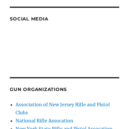
SOCIAL MEDIA
GUN ORGANIZATIONS
Association of New Jersey Rifle and Pistol
Clubs
National Rifle Assocation
New York State Rifle and Pistol Assocation