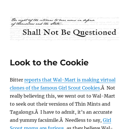
Shall Not Be Questioned
Look to the Cookie
Bitter
reports that Wal-Mart is making virtual
clones of the famous Girl Scout Cookies
.Â Not
really believing this, we went out to Wal-Mart
to seek out their versions of Thin Mints and
Tagalongs.Â I have to admit, it’s an accurate
and yummy facsimile.Â Needless to say,
Girl
Scout moms are furious
, as they believe Wal-