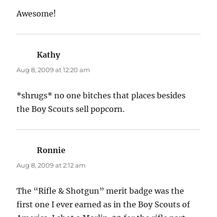
Awesome!
Kathy
says:
Aug 8, 2009 at 12:20 am
*shrugs* no one bitches that places besides
the Boy Scouts sell popcorn.
Ronnie
says:
Aug 8, 2009 at 2:12 am
The “Rifle & Shotgun” merit badge was the
first one I ever earned as in the Boy Scouts of