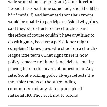
wide scout shooting program (camp director:
“Good! It’s about time somebody shot the little
b****ards”!) and lamented that their troops
would be unable to participate. Asked why, they
said they were chartered by churches, and
therefore of course couldn’t have anything to
do with guns, because a parishioner might
complain (I know guys who shoot on a church-
league rifle team). That right there is how
policy is made: not in national debate, but by
placing fear in the hearts of honest men. Any
rate, Scout working policy always reflects the
mouthier tenets of the surrounding
community, not any stated principle of
national HQ. They seek not to offend.