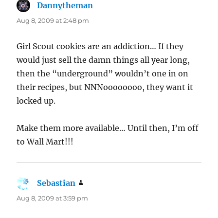
Dannytheman
says:
Aug 8, 2009 at 2:48 pm
Girl Scout cookies are an addiction… If they
would just sell the damn things all year long,
then the “underground” wouldn’t one in on
their recipes, but NNNoooooooo, they want it
locked up.
Make them more available… Until then, I’m off
to Wall Mart!!!
Sebastian
says:
Aug 8, 2009 at 3:59 pm