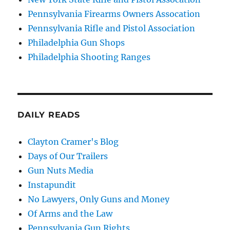
Pennsylvania Firearms Owners Assocation
Pennsylvania Rifle and Pistol Association
Philadelphia Gun Shops
Philadelphia Shooting Ranges
DAILY READS
Clayton Cramer's Blog
Days of Our Trailers
Gun Nuts Media
Instapundit
No Lawyers, Only Guns and Money
Of Arms and the Law
Pennsylvania Gun Rights