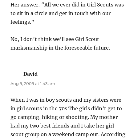
Her answer: “All we ever did in Girl Scouts was
to sit in a circle and get in touch with our
feelings.”
No, I don’t think we’ll see Girl Scout
marksmanship in the foreseeable future.
David
says:
Aug 9, 2009 at 1:43 am
When I was in boy scouts and my sisters were
in girl scouts in the 70s The girls didn’t get to
go camping, hiking or shooting. My mother
had my two best friends and I take her girl
scout group on a weekend camp out. According