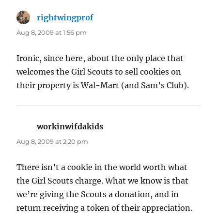
rightwingprof
says:
Aug 8, 2009 at 1:56 pm
Ironic, since here, about the only place that
welcomes the Girl Scouts to sell cookies on
their property is Wal-Mart (and Sam’s Club).
workinwifdakids
says:
Aug 8, 2009 at 2:20 pm
There isn’t a cookie in the world worth what
the Girl Scouts charge. What we know is that
we’re giving the Scouts a donation, and in
return receiving a token of their appreciation.