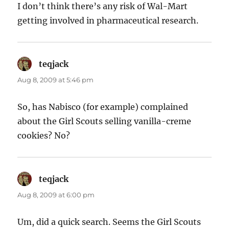
I don’t think there’s any risk of Wal-Mart
getting involved in pharmaceutical research.
teqjack
says:
Aug 8, 2009 at 5:46 pm
So, has Nabisco (for example) complained
about the Girl Scouts selling vanilla-creme
cookies? No?
teqjack
says:
Aug 8, 2009 at 6:00 pm
Um, did a quick search. Seems the Girl Scouts