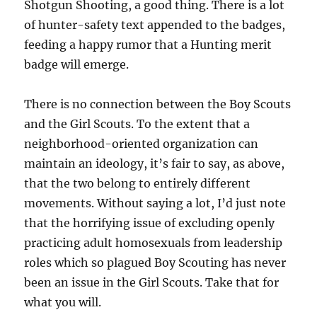
Shotgun Shooting, a good thing. There is a lot
of hunter-safety text appended to the badges,
feeding a happy rumor that a Hunting merit
badge will emerge.
There is no connection between the Boy Scouts
and the Girl Scouts. To the extent that a
neighborhood-oriented organization can
maintain an ideology, it’s fair to say, as above,
that the two belong to entirely different
movements. Without saying a lot, I’d just note
that the horrifying issue of excluding openly
practicing adult homosexuals from leadership
roles which so plagued Boy Scouting has never
been an issue in the Girl Scouts. Take that for
what you will.