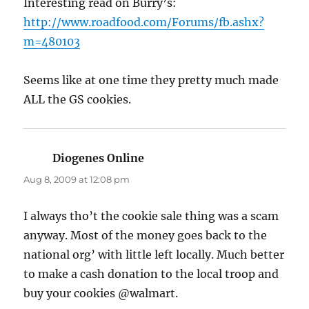
Interesting read on Burry’s:
http://www.roadfood.com/Forums/fb.ashx?
m=480103
Seems like at one time they pretty much made
ALL the GS cookies.
Diogenes Online
says:
Aug 8, 2009 at 12:08 pm
I always tho’t the cookie sale thing was a scam
anyway. Most of the money goes back to the
national org’ with little left locally. Much better
to make a cash donation to the local troop and
buy your cookies @walmart.