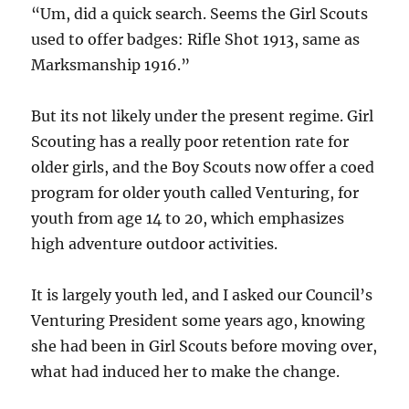
“Um, did a quick search. Seems the Girl Scouts
used to offer badges: Rifle Shot 1913, same as
Marksmanship 1916.”
But its not likely under the present regime. Girl
Scouting has a really poor retention rate for
older girls, and the Boy Scouts now offer a coed
program for older youth called Venturing, for
youth from age 14 to 20, which emphasizes
high adventure outdoor activities.
It is largely youth led, and I asked our Council’s
Venturing President some years ago, knowing
she had been in Girl Scouts before moving over,
what had induced her to make the change.