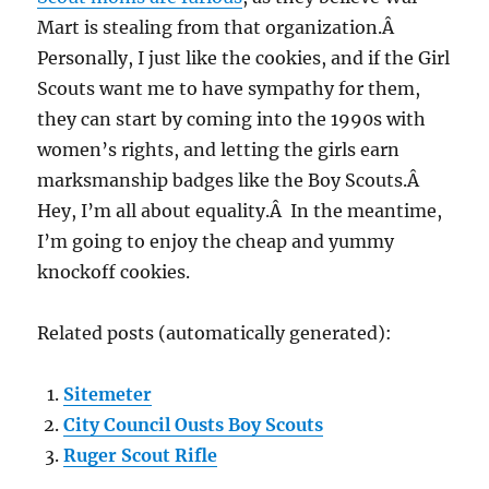
Mart is stealing from that organization.Â
Personally, I just like the cookies, and if the Girl
Scouts want me to have sympathy for them,
they can start by coming into the 1990s with
women’s rights, and letting the girls earn
marksmanship badges like the Boy Scouts.Â
Hey, I’m all about equality.Â In the meantime,
I’m going to enjoy the cheap and yummy
knockoff cookies.
Related posts (automatically generated):
Sitemeter
City Council Ousts Boy Scouts
Ruger Scout Rifle