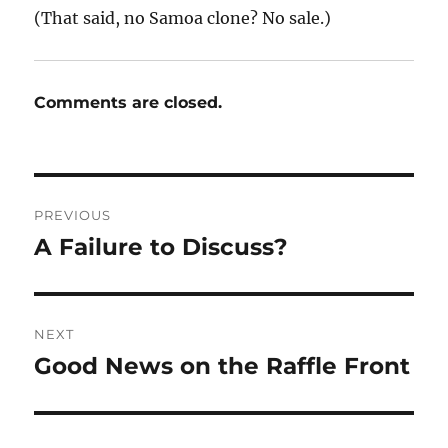
(That said, no Samoa clone? No sale.)
Comments are closed.
Post
PREVIOUS
navigation
A Failure to Discuss?
Previous
post:
NEXT
Good News on the Raffle Front
Next
post: