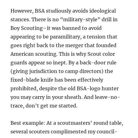
However, BSA studiously avoids ideological
stances. There is no “military-style” drill in
Boy Scouting–it was banned to avoid
appearing to be paramilitary, a tension that
goes right back to the merger that founded
American scouting. This is why Scout color
guards appear so inept. By a back-door rule
(giving jurisdiction to camp directors) the
fixed-blade knife has been effectively
prohibited, despite the old BSA-logo hunter
you may carry in your sheath. And leave-no-
trace, don’t get me started.
Best example: At a scoutmasters’ round table,
several scouters complimented my council-