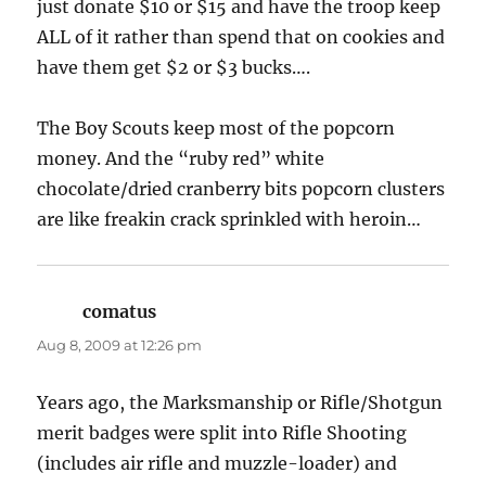
just donate $10 or $15 and have the troop keep
ALL of it rather than spend that on cookies and
have them get $2 or $3 bucks….
The Boy Scouts keep most of the popcorn
money. And the “ruby red” white
chocolate/dried cranberry bits popcorn clusters
are like freakin crack sprinkled with heroin…
comatus
says:
Aug 8, 2009 at 12:26 pm
Years ago, the Marksmanship or Rifle/Shotgun
merit badges were split into Rifle Shooting
(includes air rifle and muzzle-loader) and