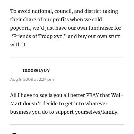
To avoid national, council, and district taking
their share of our profits when we sold
popcorn, we’d just have our own fundraiser for
“Friends of Troop xyz,” and buy our own stuff
with it.
moose1507
says:
Aug 8, 2009 at 2:27 pm
All I have to say is you all better PRAY that Wal-
Mart doesn’t decide to get into whatever
business you do to support yourselves/family.