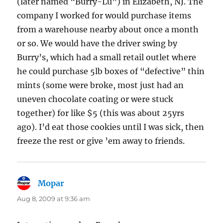
(later named “Burry-Lu”) in Elizabeth, NJ. The
company I worked for would purchase items
from a warehouse nearby about once a month
or so. We would have the driver swing by
Burry’s, which had a small retail outlet where
he could purchase 5lb boxes of “defective” thin
mints (some were broke, most just had an
uneven chocolate coating or were stuck
together) for like $5 (this was about 25yrs
ago). I’d eat those cookies until I was sick, then
freeze the rest or give ’em away to friends.
Mopar
says:
Aug 8, 2009 at 9:36 am