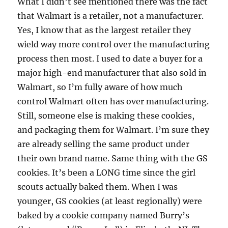
What I didn’t see mentioned there was the fact
that Walmart is a retailer, not a manufacturer.
Yes, I know that as the largest retailer they
wield way more control over the manufacturing
process then most. I used to date a buyer for a
major high-end manufacturer that also sold in
Walmart, so I’m fully aware of how much
control Walmart often has over manufacturing.
Still, someone else is making these cookies,
and packaging them for Walmart. I’m sure they
are already selling the same product under
their own brand name. Same thing with the GS
cookies. It’s been a LONG time since the girl
scouts actually baked them. When I was
younger, GS cookies (at least regionally) were
baked by a cookie company named Burry’s