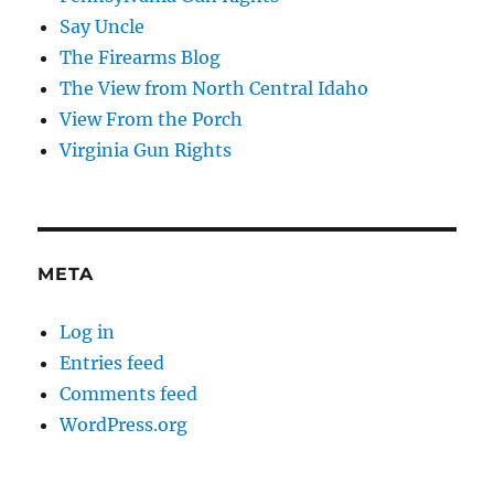
Say Uncle
The Firearms Blog
The View from North Central Idaho
View From the Porch
Virginia Gun Rights
META
Log in
Entries feed
Comments feed
WordPress.org