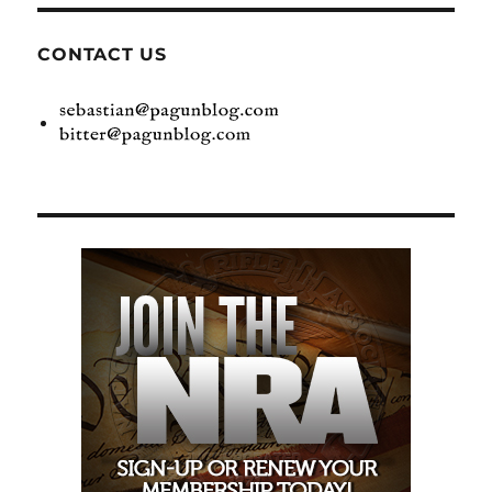
CONTACT US