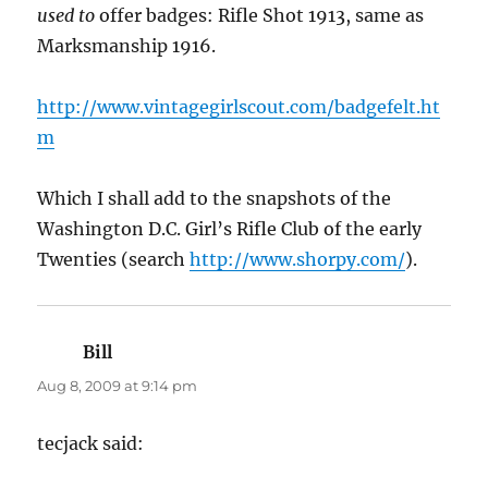
used to
offer badges: Rifle Shot 1913, same as
Marksmanship 1916.
http://www.vintagegirlscout.com/badgefelt.ht
m
Which I shall add to the snapshots of the
Washington D.C. Girl’s Rifle Club of the early
Twenties (search
http://www.shorpy.com/
).
Bill
says:
Aug 8, 2009 at 9:14 pm
tecjack said: