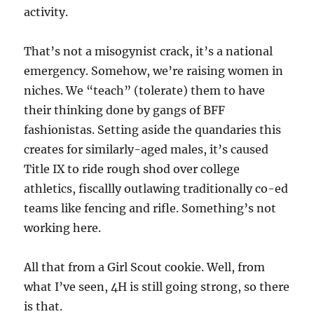
activity.
That’s not a misogynist crack, it’s a national
emergency. Somehow, we’re raising women in
niches. We “teach” (tolerate) them to have
their thinking done by gangs of BFF
fashionistas. Setting aside the quandaries this
creates for similarly-aged males, it’s caused
Title IX to ride rough shod over college
athletics, fiscallly outlawing traditionally co-ed
teams like fencing and rifle. Something’s not
working here.
All that from a Girl Scout cookie. Well, from
what I’ve seen, 4H is still going strong, so there
is that.