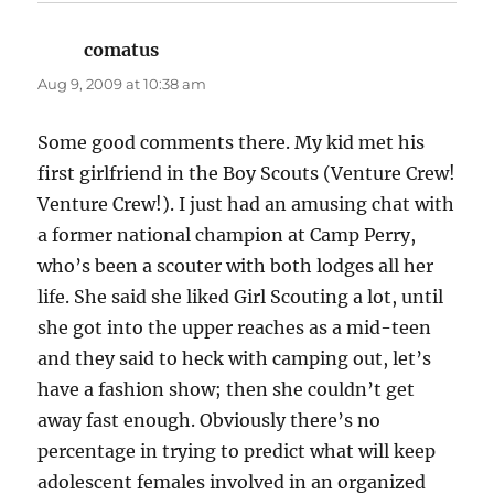
comatus
says:
Aug 9, 2009 at 10:38 am
Some good comments there. My kid met his
first girlfriend in the Boy Scouts (Venture Crew!
Venture Crew!). I just had an amusing chat with
a former national champion at Camp Perry,
who’s been a scouter with both lodges all her
life. She said she liked Girl Scouting a lot, until
she got into the upper reaches as a mid-teen
and they said to heck with camping out, let’s
have a fashion show; then she couldn’t get
away fast enough. Obviously there’s no
percentage in trying to predict what will keep
adolescent females involved in an organized