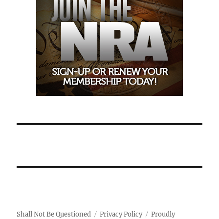
Shall Not Be Questioned
Privacy Policy
Proudly