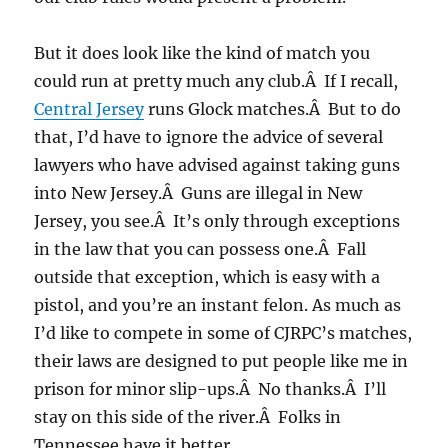
But it does look like the kind of match you
could run at pretty much any club.Â If I recall,
Central Jersey
runs Glock matches.Â But to do
that, I’d have to ignore the advice of several
lawyers who have advised against taking guns
into New Jersey.Â Guns are illegal in New
Jersey, you see.Â It’s only through exceptions
in the law that you can possess one.Â Fall
outside that exception, which is easy with a
pistol, and you’re an instant felon. As much as
I’d like to compete in some of CJRPC’s matches,
their laws are designed to put people like me in
prison for minor slip-ups.Â No thanks.Â I’ll
stay on this side of the river.Â Folks in
Tennessee have it better.