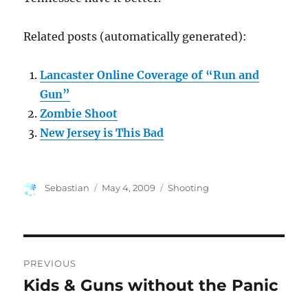
Related posts (automatically generated):
Lancaster Online Coverage of “Run and
Gun”
Zombie Shoot
New Jersey is This Bad
Author
Posted
Categories
Sebastian
May 4, 2009
Shooting
on
Post
PREVIOUS
navigation
Kids & Guns without the Panic
Previous
post: