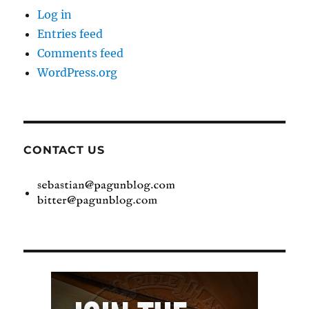
Log in
Entries feed
Comments feed
WordPress.org
CONTACT US