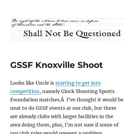
Shall Not Be Questioned
GSSF Knoxville Shoot
Looks like Uncle is
starting to get into
competition
, namely Glock Shooting Sports
Foundation matches.Â I’ve thought it would be
neat to do GSSF events at our club, but there
are already clubs with larger facilities in the
area doing them, plus, I’m not sure if some of
our club rules would present a problem.