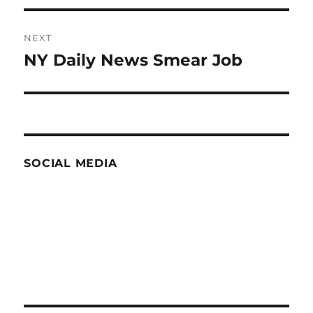
NEXT
NY Daily News Smear Job
Next
post:
SOCIAL MEDIA