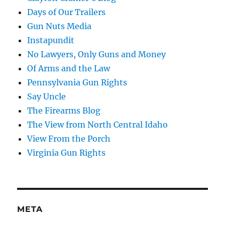
Days of Our Trailers
Gun Nuts Media
Instapundit
No Lawyers, Only Guns and Money
Of Arms and the Law
Pennsylvania Gun Rights
Say Uncle
The Firearms Blog
The View from North Central Idaho
View From the Porch
Virginia Gun Rights
META