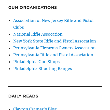
GUN ORGANIZATIONS
Association of New Jersey Rifle and Pistol
Clubs
National Rifle Assocation
New York State Rifle and Pistol Assocation
Pennsylvania Firearms Owners Assocation
Pennsylvania Rifle and Pistol Association
Philadelphia Gun Shops
Philadelphia Shooting Ranges
DAILY READS
Clayton Cramer's Blog