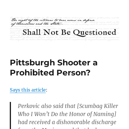
Shall Not Be Questioned
Pittsburgh Shooter a
Prohibited Person?
Says this article
:
Perkovic also said that [Scumbag Killer
Who I Won’t Do the Honor of Naming]
had received a dishonorable discharge