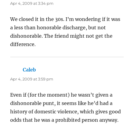
Apr 4, 2009 at 3:34 pm
We closed it in the 30s. I’m wondering if it was
a less than honorable discharge, but not
dishonorable. The friend might not get the
difference.
Caleb
says:
Apr 4, 2009 at 3:59 pm
Even if (for the moment) he wasn’t given a
dishonorable punt, it seems like he’d had a
history of domestic violence, which gives good
odds that he was a prohibited person anyway.