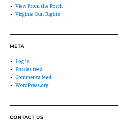
View From the Porch
Virginia Gun Rights
META
Log in
Entries feed
Comments feed
WordPress.org
CONTACT US