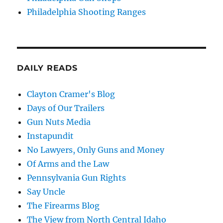
Philadelphia Shooting Ranges
DAILY READS
Clayton Cramer's Blog
Days of Our Trailers
Gun Nuts Media
Instapundit
No Lawyers, Only Guns and Money
Of Arms and the Law
Pennsylvania Gun Rights
Say Uncle
The Firearms Blog
The View from North Central Idaho