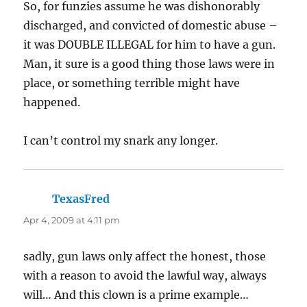
So, for funzies assume he was dishonorably
discharged, and convicted of domestic abuse –
it was DOUBLE ILLEGAL for him to have a gun.
Man, it sure is a good thing those laws were in
place, or something terrible might have
happened.
I can’t control my snark any longer.
TexasFred
says:
Apr 4, 2009 at 4:11 pm
sadly, gun laws only affect the honest, those
with a reason to avoid the lawful way, always
will… And this clown is a prime example…