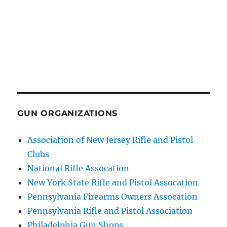
GUN ORGANIZATIONS
Association of New Jersey Rifle and Pistol
Clubs
National Rifle Assocation
New York State Rifle and Pistol Assocation
Pennsylvania Firearms Owners Assocation
Pennsylvania Rifle and Pistol Association
Philadelphia Gun Shops