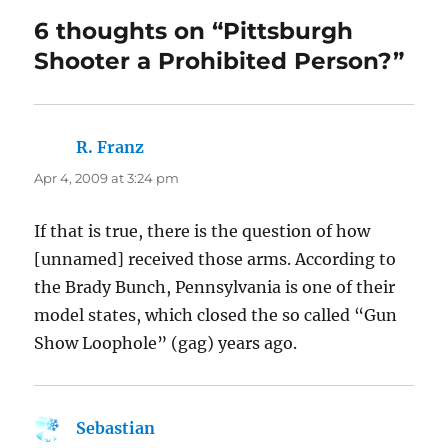
6 thoughts on “Pittsburgh
Shooter a Prohibited Person?”
R. Franz
says:
Apr 4, 2009 at 3:24 pm
If that is true, there is the question of how
[unnamed] received those arms. According to
the Brady Bunch, Pennsylvania is one of their
model states, which closed the so called “Gun
Show Loophole” (gag) years ago.
Sebastian
says: