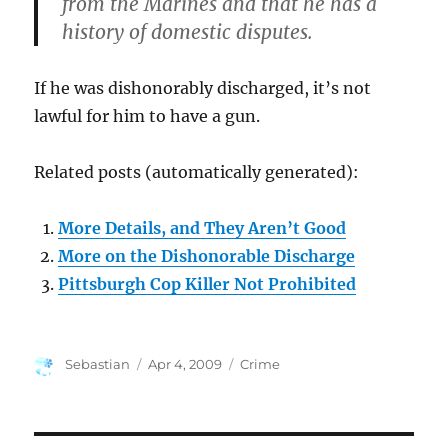
from the Marines and that he has a
history of domestic disputes.
If he was dishonorably discharged, it’s not
lawful for him to have a gun.
Related posts (automatically generated):
More Details, and They Aren’t Good
More on the Dishonorable Discharge
Pittsburgh Cop Killer Not Prohibited
Author
Posted
Categories
Sebastian
Apr 4, 2009
Crime
on