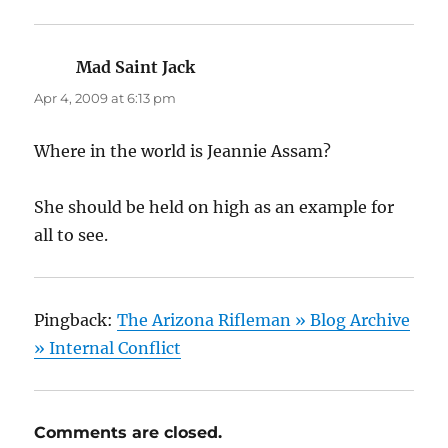
Mad Saint Jack
says:
Apr 4, 2009 at 6:13 pm
Where in the world is Jeannie Assam?
She should be held on high as an example for
all to see.
Pingback:
The Arizona Rifleman » Blog Archive
» Internal Conflict
Comments are closed.