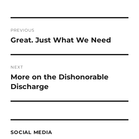
Post
PREVIOUS
navigation
Great. Just What We Need
Previous
post:
NEXT
More on the Dishonorable
Next
post:
Discharge
SOCIAL MEDIA