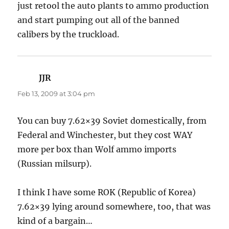
just retool the auto plants to ammo production
and start pumping out all of the banned
calibers by the truckload.
JJR
says:
Feb 13, 2009 at 3:04 pm
You can buy 7.62×39 Soviet domestically, from
Federal and Winchester, but they cost WAY
more per box than Wolf ammo imports
(Russian milsurp).
I think I have some ROK (Republic of Korea)
7.62×39 lying around somewhere, too, that was
kind of a bargain…