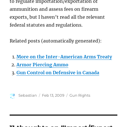
to regulate importation/exportation of
ammunition and assess fees on firearm
exports, but I haven’t read all the relevant
federal statutes and regulations.
Related posts (automatically generated):
More on the Inter-American Arms Treaty
Armor Piercing Ammo
Gun Control on Defensive in Canada
Author
Posted
Categories
Sebastian
Feb 13, 2009
Gun Rights
on