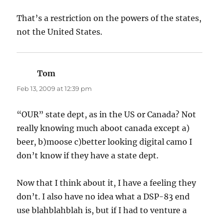
That’s a restriction on the powers of the states,
not the United States.
Tom
says:
Feb 13, 2009 at 12:39 pm
“OUR” state dept, as in the US or Canada? Not
really knowing much aboot canada except a)
beer, b)moose c)better looking digital camo I
don’t know if they have a state dept.
Now that I think about it, I have a feeling they
don’t. I also have no idea what a DSP-83 end
use blahblahblah is, but if I had to venture a