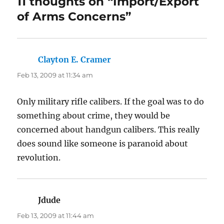
11 thoughts on “Import/Export
of Arms Concerns”
Clayton E. Cramer
says:
Feb 13, 2009 at 11:34 am
Only military rifle calibers. If the goal was to do
something about crime, they would be
concerned about handgun calibers. This really
does sound like someone is paranoid about
revolution.
Jdude
says:
Feb 13, 2009 at 11:44 am