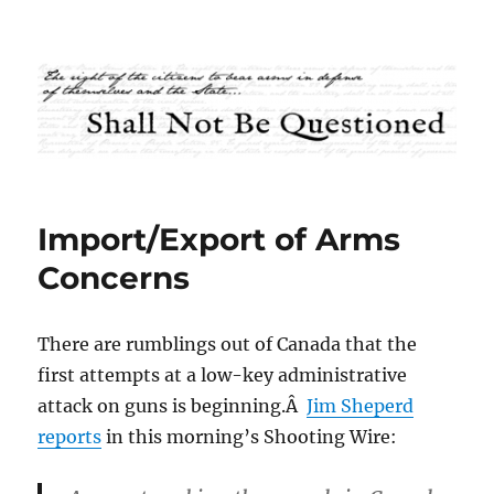
Shall Not Be Questioned
Import/Export of Arms
Concerns
There are rumblings out of Canada that the
first attempts at a low-key administrative
attack on guns is beginning.Â
Jim Sheperd
reports
in this morning’s Shooting Wire: