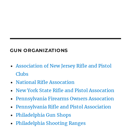
GUN ORGANIZATIONS
Association of New Jersey Rifle and Pistol
Clubs
National Rifle Assocation
New York State Rifle and Pistol Assocation
Pennsylvania Firearms Owners Assocation
Pennsylvania Rifle and Pistol Association
Philadelphia Gun Shops
Philadelphia Shooting Ranges