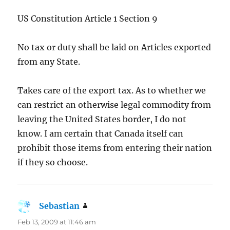
US Constitution Article 1 Section 9
No tax or duty shall be laid on Articles exported
from any State.
Takes care of the export tax. As to whether we
can restrict an otherwise legal commodity from
leaving the United States border, I do not
know. I am certain that Canada itself can
prohibit those items from entering their nation
if they so choose.
Sebastian
says:
Feb 13, 2009 at 11:46 am