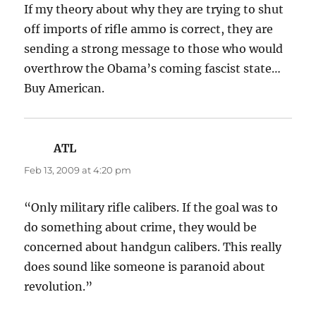
If my theory about why they are trying to shut
off imports of rifle ammo is correct, they are
sending a strong message to those who would
overthrow the Obama’s coming fascist state…
Buy American.
ATL
says:
Feb 13, 2009 at 4:20 pm
“Only military rifle calibers. If the goal was to
do something about crime, they would be
concerned about handgun calibers. This really
does sound like someone is paranoid about
revolution.”