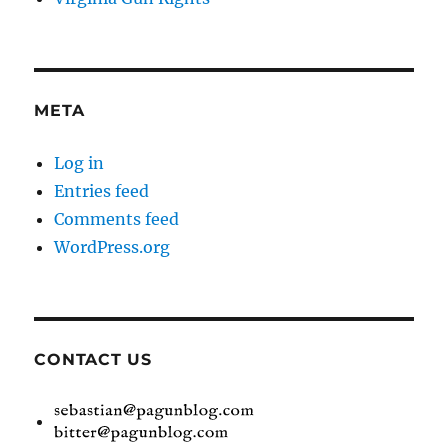
META
Log in
Entries feed
Comments feed
WordPress.org
CONTACT US