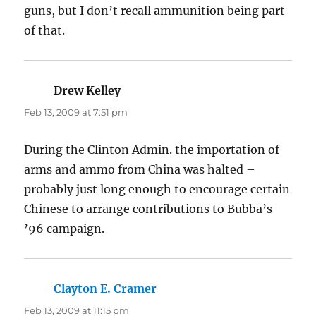
guns, but I don’t recall ammunition being part
of that.
Drew Kelley
says:
Feb 13, 2009 at 7:51 pm
During the Clinton Admin. the importation of
arms and ammo from China was halted –
probably just long enough to encourage certain
Chinese to arrange contributions to Bubba’s
’96 campaign.
Clayton E. Cramer
says:
Feb 13, 2009 at 11:15 pm