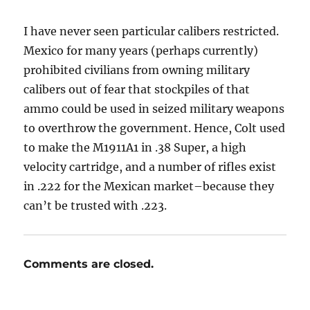
I have never seen particular calibers restricted.
Mexico for many years (perhaps currently)
prohibited civilians from owning military
calibers out of fear that stockpiles of that
ammo could be used in seized military weapons
to overthrow the government. Hence, Colt used
to make the M1911A1 in .38 Super, a high
velocity cartridge, and a number of rifles exist
in .222 for the Mexican market–because they
can’t be trusted with .223.
Comments are closed.