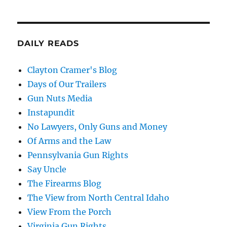
DAILY READS
Clayton Cramer's Blog
Days of Our Trailers
Gun Nuts Media
Instapundit
No Lawyers, Only Guns and Money
Of Arms and the Law
Pennsylvania Gun Rights
Say Uncle
The Firearms Blog
The View from North Central Idaho
View From the Porch
Virginia Gun Rights