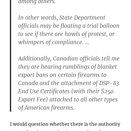
among others.
In other words, State Department
officials may be floating a trial balloon
to see if there are howls of protest, or
whimpers of compliance. …
Additionally, Canadian officials tell me
they are hearing rumblings of blanket
export bans on certain firearms to
Canada and the attachment of DSP-83
End Use Certificates (with their $250
Export Fee) attached to all other types
of American firearms.
I would question whether there is the authority