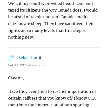
Well, if my country provided health care and
taxed its citizens the way Canada does, I would
be afraid of revolution too! Canada and its
citizens are sheep. They have sacrificed their
rights on so many levels that this step is
nothing new.
Sebastian
says:
Feb 13, 2009 at 4:20 pm
Clayton,
Have they ever tried to restrict importation of
certain calibers that you know of? I know GCA
mentions the importation of non sporting