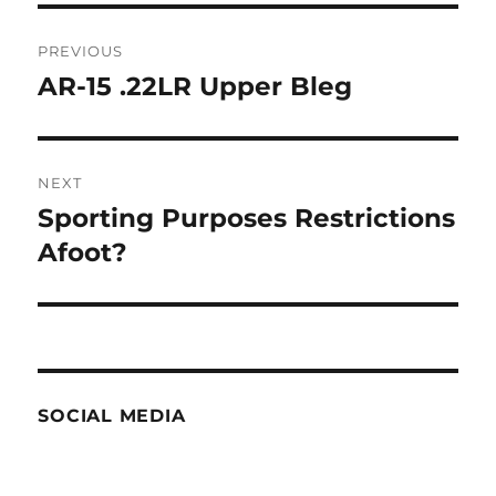
Post
PREVIOUS
navigation
AR-15 .22LR Upper Bleg
Previous
post:
NEXT
Sporting Purposes Restrictions
Next
post:
Afoot?
SOCIAL MEDIA