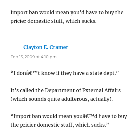
Import ban would mean you’d have to buy the
pricier domestic stuff, which sucks.
Clayton E. Cramer
says:
Feb 13, 2009 at 4:10 pm
“I donâ€™t know if they have a state dept.”
It’s called the Department of External Affairs
(which sounds quite adulterous, actually).
“Import ban would mean youâ€™d have to buy
the pricier domestic stuff, which sucks.”