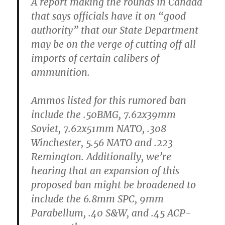
A report making the rounds in Canada
that says officials have it on “good
authority” that our State Department
may be on the verge of cutting off all
imports of certain calibers of
ammunition.
Ammos listed for this rumored ban
include the .50BMG, 7.62x39mm
Soviet, 7.62x51mm NATO, .308
Winchester, 5.56 NATO and .223
Remington. Additionally, we’re
hearing that an expansion of this
proposed ban might be broadened to
include the 6.8mm SPC, 9mm
Parabellum, .40 S&W, and .45 ACP-