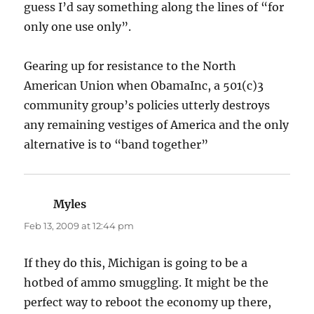
guess I’d say something along the lines of “for
only one use only”.
Gearing up for resistance to the North
American Union when ObamaInc, a 501(c)3
community group’s policies utterly destroys
any remaining vestiges of America and the only
alternative is to “band together”
Myles
says:
Feb 13, 2009 at 12:44 pm
If they do this, Michigan is going to be a
hotbed of ammo smuggling. It might be the
perfect way to reboot the economy up there,