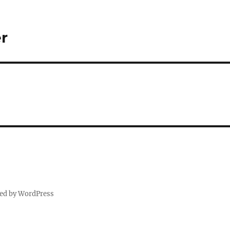
r
ed by WordPress