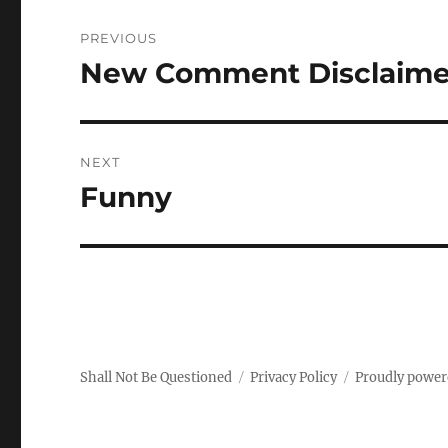
Post
PREVIOUS
navigation
New Comment Disclaime
Previous
post:
NEXT
Funny
Next
post:
Shall Not Be Questioned
Privacy Policy
Proudly power