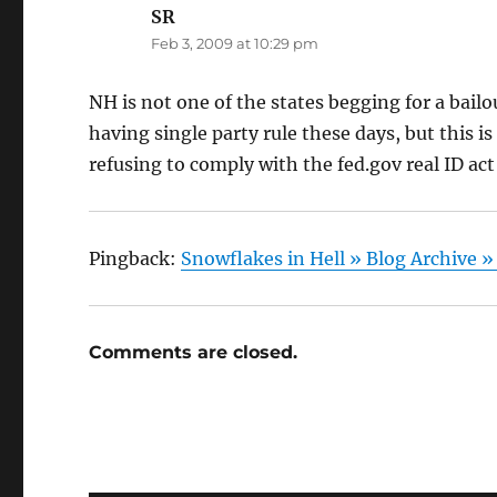
SR
says:
Feb 3, 2009 at 10:29 pm
NH is not one of the states begging for a bailou
having single party rule these days, but this 
refusing to comply with the fed.gov real ID act
Pingback:
Snowflakes in Hell » Blog Archive »
Comments are closed.