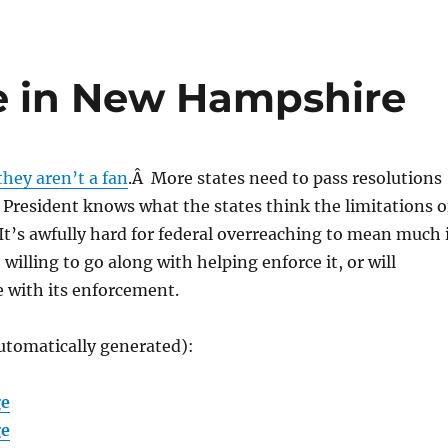
 in New Hampshire
they aren’t a fan
.Â More states need to pass resolutions
President knows what the states think the limitations o
It’s awfully hard for federal overreaching to mean much i
 willing to go along with helping enforce it, or will
re with its enforcement.
utomatically generated):
ge
ge