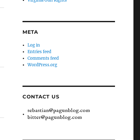
Virginia Gun Rights
META
Log in
Entries feed
Comments feed
WordPress.org
CONTACT US