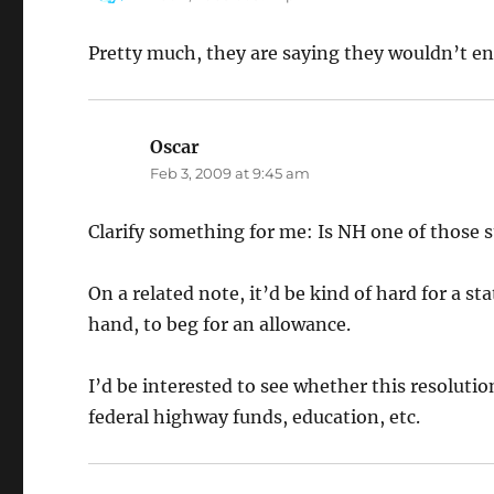
Pretty much, they are saying they wouldn’t enf
Oscar
says:
Feb 3, 2009 at 9:45 am
Clarify something for me: Is NH one of those s
On a related note, it’d be kind of hard for a st
hand, to beg for an allowance.
I’d be interested to see whether this resolutio
federal highway funds, education, etc.