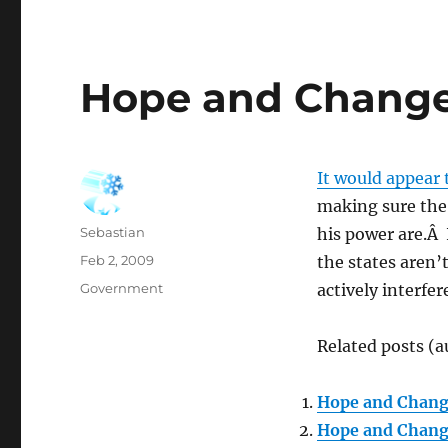
Hope and Change
It would appear 
making sure the 
Author
Sebastian
his power are.Â 
Posted
Feb 2, 2009
the states aren’t
on
Categories
Government
actively interfe
Related posts (a
Hope and Chan
Hope and Chan