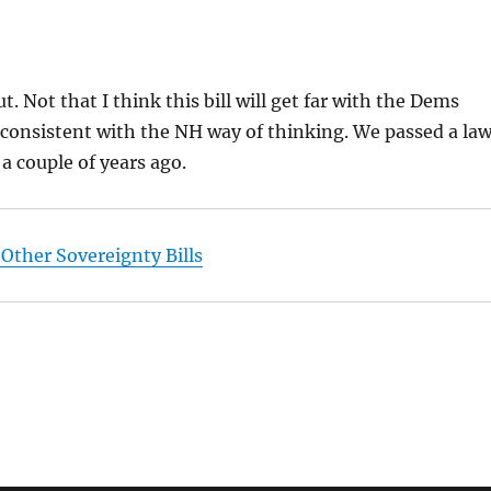
t. Not that I think this bill will get far with the Dems
is consistent with the NH way of thinking. We passed a la
 a couple of years ago.
 Other Sovereignty Bills