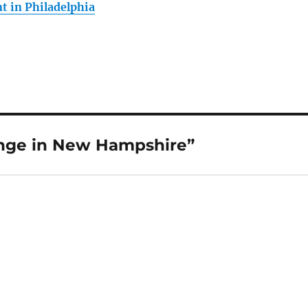
 in Philadelphia
nge in New Hampshire”