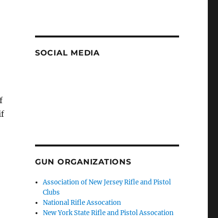
SOCIAL MEDIA
f
f
GUN ORGANIZATIONS
Association of New Jersey Rifle and Pistol
Clubs
National Rifle Assocation
New York State Rifle and Pistol Assocation