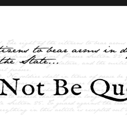
elves and the State …