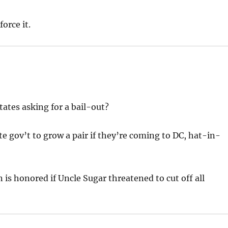
orce it.
tates asking for a bail-out?
ate gov’t to grow a pair if they’re coming to DC, hat-in-
n is honored if Uncle Sugar threatened to cut off all