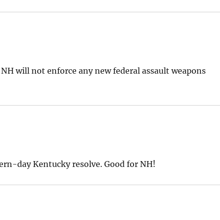
 NH will not enforce any new federal assault weapons
odern-day Kentucky resolve. Good for NH!