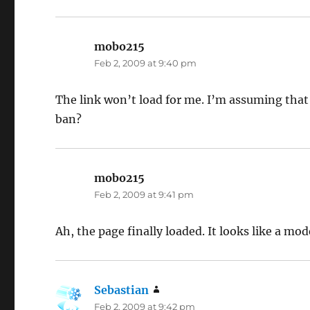
mobo215
says:
Feb 2, 2009 at 9:40 pm
The link won’t load for me. I’m assuming that
ban?
mobo215
says:
Feb 2, 2009 at 9:41 pm
Ah, the page finally loaded. It looks like a m
Sebastian
says:
Feb 2, 2009 at 9:42 pm