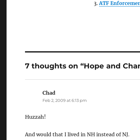
ATF Enforcement
7 thoughts on “Hope and Cha
Chad
says:
Feb 2, 2009 at 6:13 pm
Huzzah!
And would that I lived in NH instead of NJ.