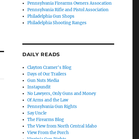
Pennsylvania Firearms Owners Assocation
Pennsylvania Rifle and Pistol Association
Philadelphia Gun Shops
Philadelphia Shooting Ranges
DAILY READS
Clayton Cramer's Blog
Days of Our Trailers
Gun Nuts Media
Instapundit
No Lawyers, Only Guns and Money
Of Arms and the Law
Pennsylvania Gun Rights
Say Uncle
The Firearms Blog
The View from North Central Idaho
View From the Porch