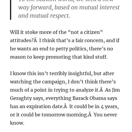
way forward, based on mutual interest
and mutual respect.
Will it stoke more of the “not a citizen”
attitudes?Â I think that’s a fair concern, and if
he wants an end to petty politics, there’s no
reason to keep promoting that kind stuff.
I know this isn’t terribly insightful, but after
watching the campaign, I don’t think there’s
much of a point in trying to analyze it.Â As Jim
Geraghty says, everything Barack Obama says
has an expiration date.Â It could be in 4 years,
or it could be tomorrow morning.Â You never
know.