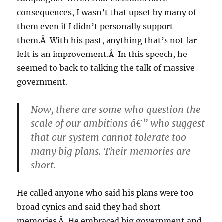
consequences, I wasn’t that upset by many of
them even if I didn’t personally support
them.Â With his past, anything that’s not far
left is an improvement.Â In this speech, he
seemed to back to talking the talk of massive
government.
Now, there are some who question the
scale of our ambitions â€” who suggest
that our system cannot tolerate too
many big plans. Their memories are
short.
He called anyone who said his plans were too
broad cynics and said they had short
memories.Â He embraced big government and