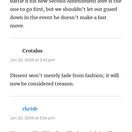
battle if his new Second Amendment love is the
one to go first, but we shouldn’t let our guard
down in the event he doesn’t make a fast
move.
Crotalus
says:
Jan 20, 2009 at 3:45 pm
Dissent won’t merely fade from fashion; it will
now be considered treason.
chrisb
says:
Jan 20, 2009 at 3:54 pm