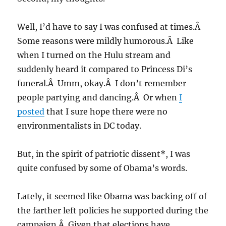
Well, I’d have to say I was confused at times.Â
Some reasons were mildly humorous.Â Like
when I turned on the Hulu stream and
suddenly heard it compared to Princess Di’s
funeral.Â Umm, okay.Â I don’t remember
people partying and dancing.Â Or when
I
posted
that I sure hope there were no
environmentalists in DC today.
But, in the spirit of patriotic dissent*, I was
quite confused by some of Obama’s words.
Lately, it seemed like Obama was backing off of
the farther left policies he supported during the
campaign.Â Given that elections have