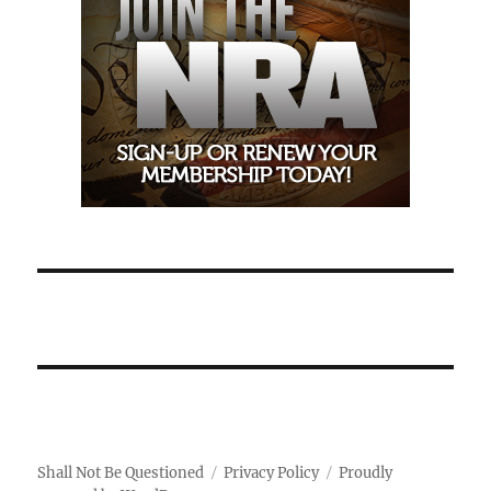
Shall Not Be Questioned
Privacy Policy
Proudly