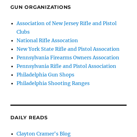
GUN ORGANIZATIONS
Association of New Jersey Rifle and Pistol
Clubs
National Rifle Assocation
New York State Rifle and Pistol Assocation
Pennsylvania Firearms Owners Assocation
Pennsylvania Rifle and Pistol Association
Philadelphia Gun Shops
Philadelphia Shooting Ranges
DAILY READS
Clayton Cramer's Blog