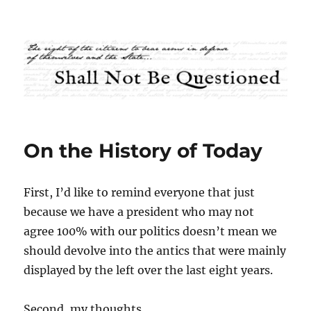
Shall Not Be Questioned
On the History of Today
First, I’d like to remind everyone that just
because we have a president who may not
agree 100% with our politics doesn’t mean we
should devolve into the antics that were mainly
displayed by the left over the last eight years.
Second, my thoughts.