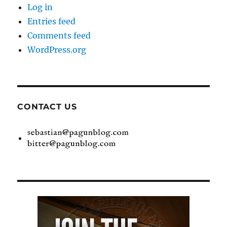
Log in
Entries feed
Comments feed
WordPress.org
CONTACT US