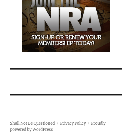
Shall Not Be Questioned
Privacy Policy
Proudly
powered by WordPress