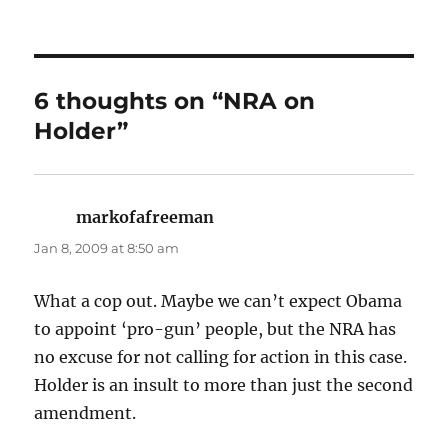
6 thoughts on “NRA on
Holder”
markofafreeman
says:
Jan 8, 2009 at 8:50 am
What a cop out. Maybe we can’t expect Obama
to appoint ‘pro-gun’ people, but the NRA has
no excuse for not calling for action in this case.
Holder is an insult to more than just the second
amendment.