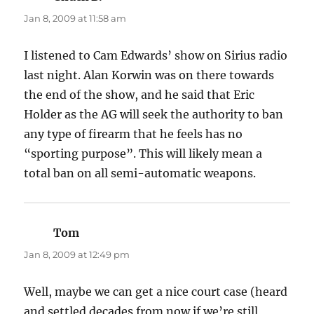
Jan 8, 2009 at 11:58 am
I listened to Cam Edwards’ show on Sirius radio
last night. Alan Korwin was on there towards
the end of the show, and he said that Eric
Holder as the AG will seek the authority to ban
any type of firearm that he feels has no
“sporting purpose”. This will likely mean a
total ban on all semi-automatic weapons.
Tom
says:
Jan 8, 2009 at 12:49 pm
Well, maybe we can get a nice court case (heard
and settled decades from now if we’re still