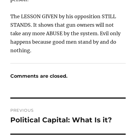
The LESSON GIVEN by his opposition STILL
STANDS. It shows that gun owners will not
take any more ABUSE by the system. Evil only
happens because good men stand by and do
nothing.
Comments are closed.
Post
PREVIOUS
navigation
Political Capital: What Is it?
Previous
post: