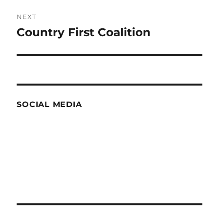
NEXT
Country First Coalition
Next
post:
SOCIAL MEDIA