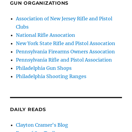
GUN ORGANIZATIONS
Association of New Jersey Rifle and Pistol
Clubs
National Rifle Assocation
New York State Rifle and Pistol Assocation
Pennsylvania Firearms Owners Assocation
Pennsylvania Rifle and Pistol Association
Philadelphia Gun Shops
Philadelphia Shooting Ranges
DAILY READS
Clayton Cramer's Blog