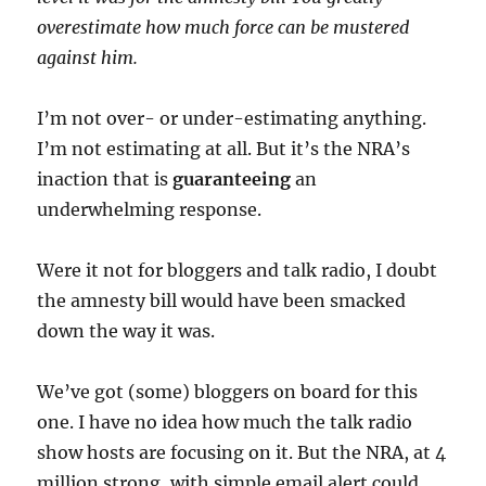
overestimate how much force can be mustered
against him.
I’m not over- or under-estimating anything.
I’m not estimating at all. But it’s the NRA’s
inaction that is
guaranteeing
an
underwhelming response.
Were it not for bloggers and talk radio, I doubt
the amnesty bill would have been smacked
down the way it was.
We’ve got (some) bloggers on board for this
one. I have no idea how much the talk radio
show hosts are focusing on it. But the NRA, at 4
million strong, with simple email alert could