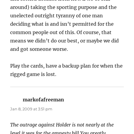
around) taking the sporting purpose and the
unelected outright tyranny of one man
deciding what is and isn’t permitted for the
common people out of this. Of course, that
means we didn’t do our best, or maybe we did
and got someone worse.
Play the cards, have a backup plan for when the
rigged game is lost.
markofafreeman
says:
Jan 8, 2009 at 3:51 pm
The outrage against Holder is not nearly at the
level it was for the amnesty bill You greatly