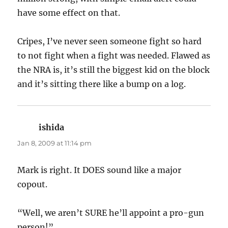
have some effect on that.
Cripes, I’ve never seen someone fight so hard
to not fight when a fight was needed. Flawed as
the NRA is, it’s still the biggest kid on the block
and it’s sitting there like a bump on a log.
ishida
says:
Jan 8, 2009 at 11:14 pm
Mark is right. It DOES sound like a major
copout.
“Well, we aren’t SURE he’ll appoint a pro-gun
person!”