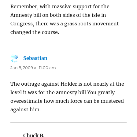
Remember, with massive support for the
Amnesty bill on both sides of the isle in
Congress, there was a grass roots movement
changed the course.
Sebastian
says:
Jan 8, 2009 at 11:00 am
The outrage against Holder is not nearly at the
level it was for the amnesty bill You greatly
overestimate how much force can be mustered
against him.
Chuck B.
says: