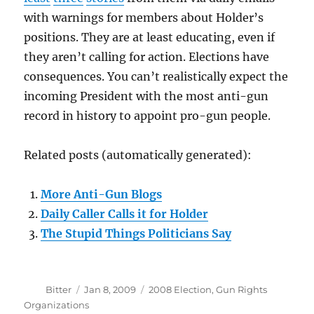
with warnings for members about Holder’s
positions. They are at least educating, even if
they aren’t calling for action. Elections have
consequences. You can’t realistically expect the
incoming President with the most anti-gun
record in history to appoint pro-gun people.
Related posts (automatically generated):
More Anti-Gun Blogs
Daily Caller Calls it for Holder
The Stupid Things Politicians Say
Author
Posted
Categories
Bitter
Jan 8, 2009
2008 Election
,
Gun Rights
on
Organizations