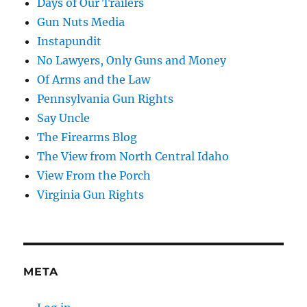
Days of Our Trailers
Gun Nuts Media
Instapundit
No Lawyers, Only Guns and Money
Of Arms and the Law
Pennsylvania Gun Rights
Say Uncle
The Firearms Blog
The View from North Central Idaho
View From the Porch
Virginia Gun Rights
META