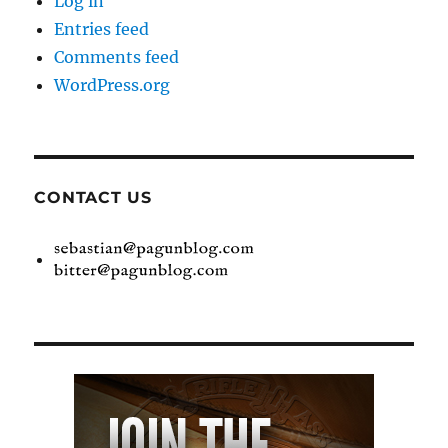
Log in
Entries feed
Comments feed
WordPress.org
CONTACT US