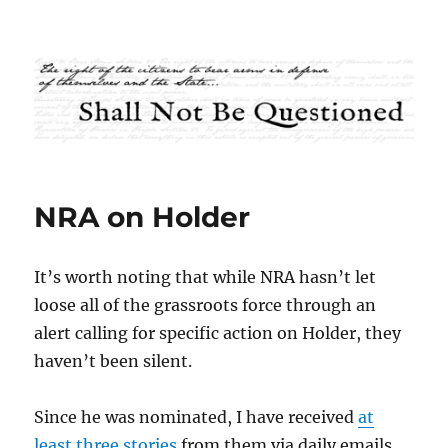
Shall Not Be Questioned
NRA on Holder
It’s worth noting that while NRA hasn’t let
loose all of the grassroots force through an
alert calling for specific action on Holder, they
haven’t been silent.
Since he was nominated, I have received
at
least
three
stories
from them via daily emails