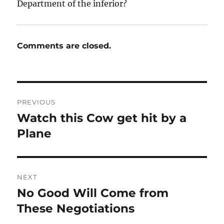
Department of the inferior?
Comments are closed.
Post
PREVIOUS
navigation
Watch this Cow get hit by a
Previous
post:
Plane
NEXT
No Good Will Come from
Next
post:
These Negotiations