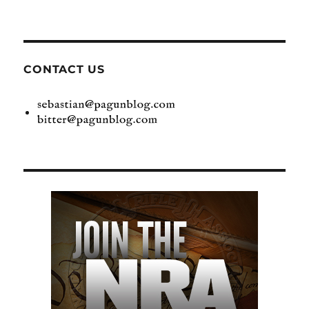
CONTACT US