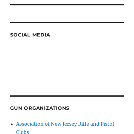
SOCIAL MEDIA
GUN ORGANIZATIONS
Association of New Jersey Rifle and Pistol
Clubs