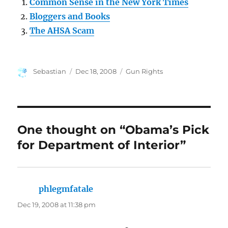
Common Sense in the New York Times
Bloggers and Books
The AHSA Scam
Author
Posted
Categories
Sebastian
Dec 18, 2008
Gun Rights
on
One thought on “Obama’s Pick
for Department of Interior”
phlegmfatale
says:
Dec 19, 2008 at 11:38 pm