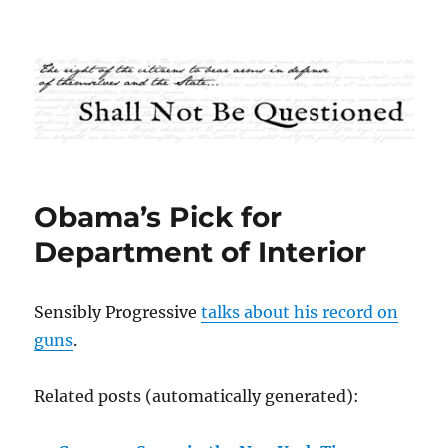
Shall Not Be Questioned
Obama’s Pick for
Department of Interior
Sensibly Progressive
talks about his record on
guns
.
Related posts (automatically generated):