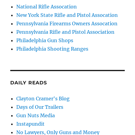
National Rifle Assocation
New York State Rifle and Pistol Assocation
Pennsylvania Firearms Owners Assocation
Pennsylvania Rifle and Pistol Association
Philadelphia Gun Shops
Philadelphia Shooting Ranges
DAILY READS
Clayton Cramer's Blog
Days of Our Trailers
Gun Nuts Media
Instapundit
No Lawyers, Only Guns and Money