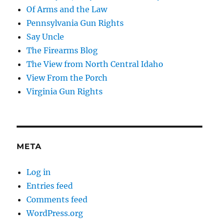
Of Arms and the Law
Pennsylvania Gun Rights
Say Uncle
The Firearms Blog
The View from North Central Idaho
View From the Porch
Virginia Gun Rights
META
Log in
Entries feed
Comments feed
WordPress.org