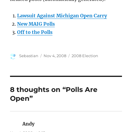
Lawsuit Against Michigan Open Carry
New MAIG Polls
Off to the Polls
Author
Posted
Categories
Sebastian
Nov 4, 2008
2008 Election
on
8 thoughts on “Polls Are
Open”
Andy
says: