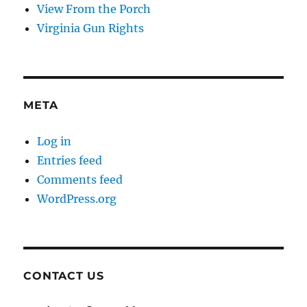
View From the Porch
Virginia Gun Rights
META
Log in
Entries feed
Comments feed
WordPress.org
CONTACT US