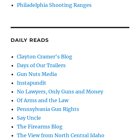
Philadelphia Shooting Ranges
DAILY READS
Clayton Cramer's Blog
Days of Our Trailers
Gun Nuts Media
Instapundit
No Lawyers, Only Guns and Money
Of Arms and the Law
Pennsylvania Gun Rights
Say Uncle
The Firearms Blog
The View from North Central Idaho