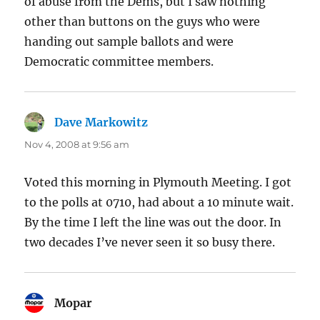
of abuse from the Dems, but I saw nothing
other than buttons on the guys who were
handing out sample ballots and were
Democratic committee members.
Dave Markowitz
says:
Nov 4, 2008 at 9:56 am
Voted this morning in Plymouth Meeting. I got
to the polls at 0710, had about a 10 minute wait.
By the time I left the line was out the door. In
two decades I’ve never seen it so busy there.
Mopar
says: