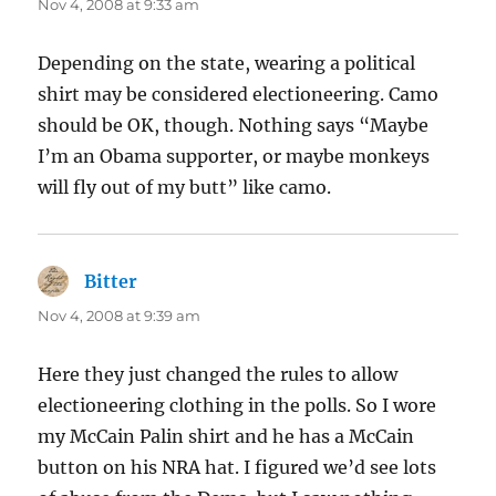
Nov 4, 2008 at 9:33 am
Depending on the state, wearing a political
shirt may be considered electioneering. Camo
should be OK, though. Nothing says “Maybe
I’m an Obama supporter, or maybe monkeys
will fly out of my butt” like camo.
Bitter
says:
Nov 4, 2008 at 9:39 am
Here they just changed the rules to allow
electioneering clothing in the polls. So I wore
my McCain Palin shirt and he has a McCain
button on his NRA hat. I figured we’d see lots