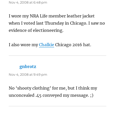
Nov 4, 2008 at 6:48 pm
I wore my NRA Life member leather jacket
when I voted last Thursday in Chicago. I saw no
evidence of electioneering.
I also wore my
Chalkie
Chicago 2016 hat.
gnbrotz
says:
Nov 4, 2008 at 9:49 pm
No ‘shooty clothing’ for me, but I think my
unconcealed .45 conveyed my message. ;)