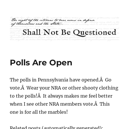
Shall Not Be Questioned
Polls Are Open
The polls in Pennsylvania have opened.Â Go
vote.Â Wear your NRA or other shooty clothing
to the polls!Â It always makes me feel better
when I see other NRA members vote.Â This
one is for all the marbles!
Related posts (automatically generated):