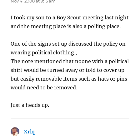
Nov 4, 2008 at 9:13 am
I took my son to a Boy Scout meeting last night
and the meeting place is also a polling place.
One of the signs set up discussed the policy on
wearing political clothing.,
The note mentioned that noone with a political
shirt would be turned away or told to cover up
but easily removable items such as hats or pins
would need to be removed.
Just a heads up.
Xrlq
says: