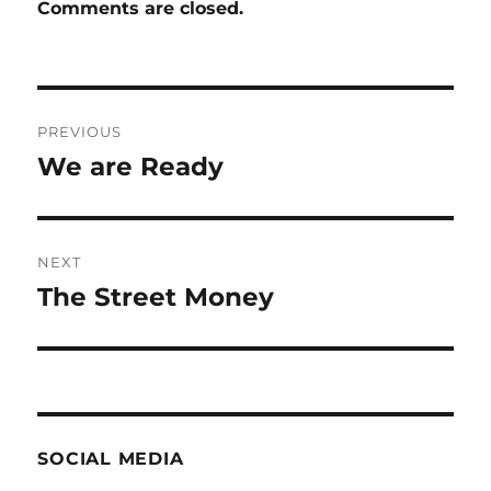
Comments are closed.
Post
PREVIOUS
navigation
We are Ready
Previous
post:
NEXT
The Street Money
Next
post:
SOCIAL MEDIA