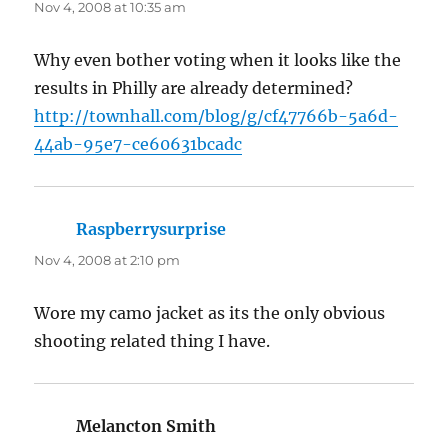
Nov 4, 2008 at 10:35 am
Why even bother voting when it looks like the
results in Philly are already determined?
http://townhall.com/blog/g/cf47766b-5a6d-
44ab-95e7-ce60631bcadc
Raspberrysurprise
says:
Nov 4, 2008 at 2:10 pm
Wore my camo jacket as its the only obvious
shooting related thing I have.
Melancton Smith
says: