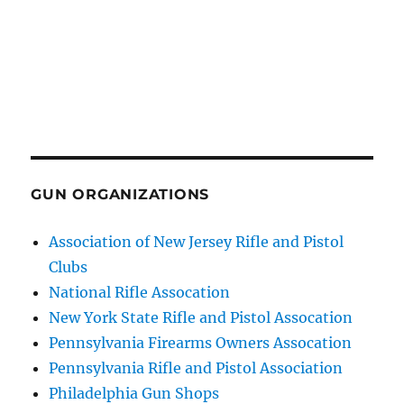
GUN ORGANIZATIONS
Association of New Jersey Rifle and Pistol
Clubs
National Rifle Assocation
New York State Rifle and Pistol Assocation
Pennsylvania Firearms Owners Assocation
Pennsylvania Rifle and Pistol Association
Philadelphia Gun Shops