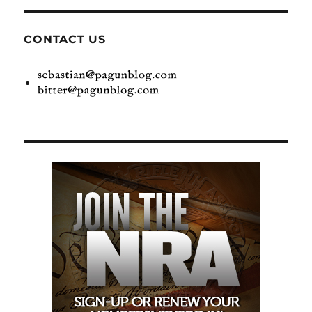
CONTACT US