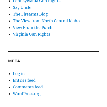
Pennsylvania Gun Rights
Say Uncle
The Firearms Blog
The View from North Central Idaho
View From the Porch
Virginia Gun Rights
META
Log in
Entries feed
Comments feed
WordPress.org