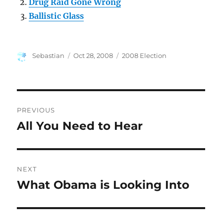
Drug Raid Gone Wrong
Ballistic Glass
Author
Posted
Categories
Sebastian
Oct 28, 2008
2008 Election
on
Post
PREVIOUS
navigation
All You Need to Hear
Previous
post:
NEXT
What Obama is Looking Into
Next
post: