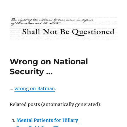
Shall Not Be Questioned
Wrong on National
Security …
…
wrong on Batman
.
Related posts (automatically generated):
Mental Patients for Hillary