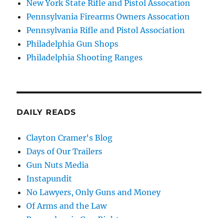
New York State Rifle and Pistol Assocation
Pennsylvania Firearms Owners Assocation
Pennsylvania Rifle and Pistol Association
Philadelphia Gun Shops
Philadelphia Shooting Ranges
DAILY READS
Clayton Cramer's Blog
Days of Our Trailers
Gun Nuts Media
Instapundit
No Lawyers, Only Guns and Money
Of Arms and the Law