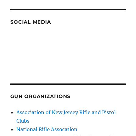
SOCIAL MEDIA
GUN ORGANIZATIONS
Association of New Jersey Rifle and Pistol
Clubs
National Rifle Assocation