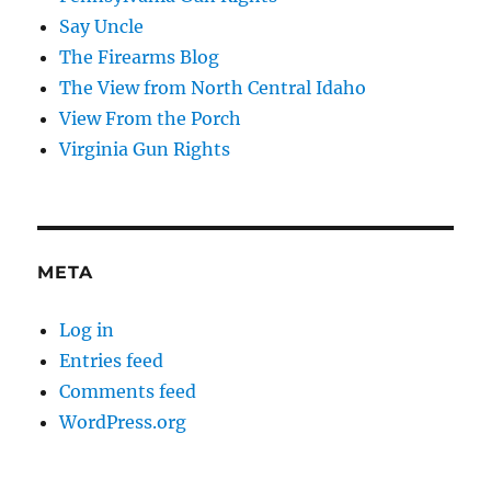
Say Uncle
The Firearms Blog
The View from North Central Idaho
View From the Porch
Virginia Gun Rights
META
Log in
Entries feed
Comments feed
WordPress.org