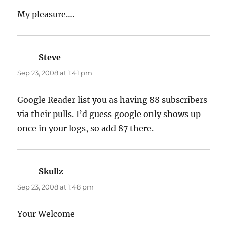
My pleasure….
Steve
says:
Sep 23, 2008 at 1:41 pm
Google Reader list you as having 88 subscribers
via their pulls. I’d guess google only shows up
once in your logs, so add 87 there.
Skullz
says:
Sep 23, 2008 at 1:48 pm
Your Welcome