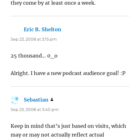
they come by at least once a week.
Eric R. Shelton
says:
Sep 23, 2008 at 3:15 pm
25 thousand… 0_o
Alright. I have a new podcast audience goal! :P
Sebastian
says:
Sep 23, 2008 at 3:40 pm
Keep in mind that’s just based on visits, which
may or may not actually reflect actual