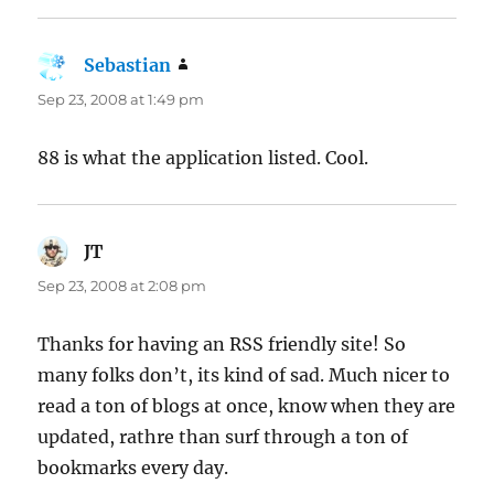
Sebastian
says:
Sep 23, 2008 at 1:49 pm
88 is what the application listed. Cool.
JT
says:
Sep 23, 2008 at 2:08 pm
Thanks for having an RSS friendly site! So
many folks don’t, its kind of sad. Much nicer to
read a ton of blogs at once, know when they are
updated, rathre than surf through a ton of
bookmarks every day.