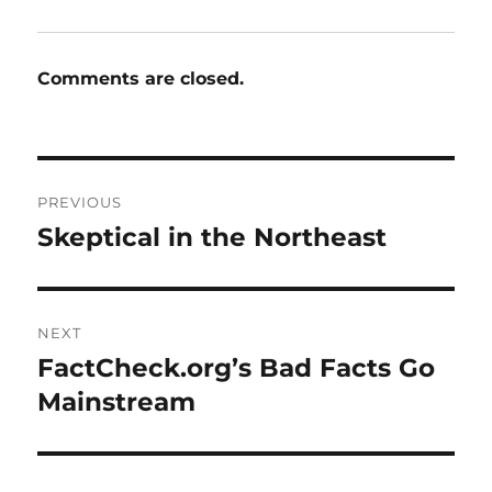
Comments are closed.
Post
PREVIOUS
navigation
Skeptical in the Northeast
Previous
post:
NEXT
FactCheck.org’s Bad Facts Go
Next
post:
Mainstream