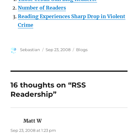
Number of Readers
Reading Experiences Sharp Drop in Violent
Crime
Author
Posted
Categories
Sebastian
Sep 23, 2008
Blogs
on
16 thoughts on “RSS
Readership”
Matt W
says:
Sep 23, 2008 at 1:23 pm