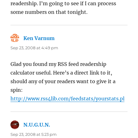
readership. I’m going to see if I can process
some numbers on that tonight.
Ken Varnum
says:
Sep 23, 2008 at 4:49 pm
Glad you found my RSS feed readership
calculator useful. Here’s a direct link to it,
should any of your readers want to give it a
spin:
http://www.rss4lib.com/feedstats/yourstats.pl
N.U.G.U.N.
says:
Sep 23, 2008 at 5:23 pm