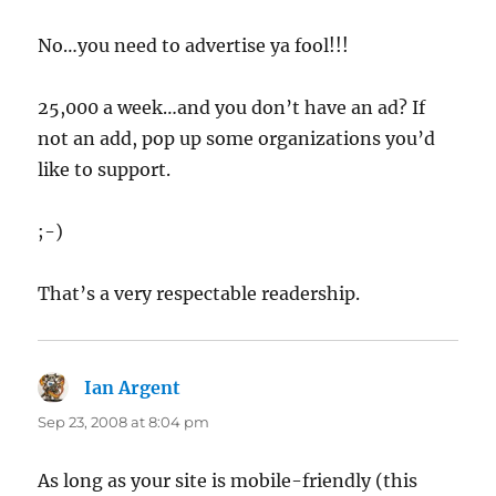
No…you need to advertise ya fool!!!
25,000 a week…and you don’t have an ad? If
not an add, pop up some organizations you’d
like to support.
;-)
That’s a very respectable readership.
Ian Argent
says:
Sep 23, 2008 at 8:04 pm
As long as your site is mobile-friendly (this