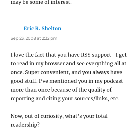
may be some of interest.
Eric R. Shelton
says:
Sep 23, 2008 at 2:32 pm
I love the fact that you have RSS support- I get
to read in my browser and see everything all at
once. Super convenient, and you always have
good stuff. I’ve mentioned you in my podcast
more than once because of the quality of
reporting and citing your sources/links, etc.
Now, out of curiosity, what’s your total
readership?