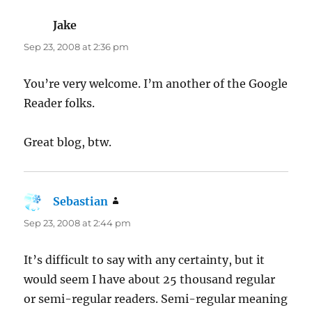
Jake
says:
Sep 23, 2008 at 2:36 pm
You’re very welcome. I’m another of the Google
Reader folks.
Great blog, btw.
Sebastian
says:
Sep 23, 2008 at 2:44 pm
It’s difficult to say with any certainty, but it
would seem I have about 25 thousand regular
or semi-regular readers. Semi-regular meaning