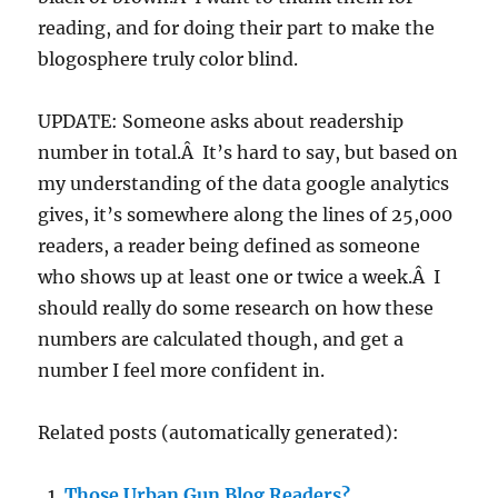
reading, and for doing their part to make the
blogosphere truly color blind.
UPDATE: Someone asks about readership
number in total.Â It’s hard to say, but based on
my understanding of the data google analytics
gives, it’s somewhere along the lines of 25,000
readers, a reader being defined as someone
who shows up at least one or twice a week.Â I
should really do some research on how these
numbers are calculated though, and get a
number I feel more confident in.
Related posts (automatically generated):
Those Urban Gun Blog Readers?