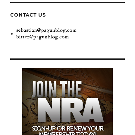
CONTACT US