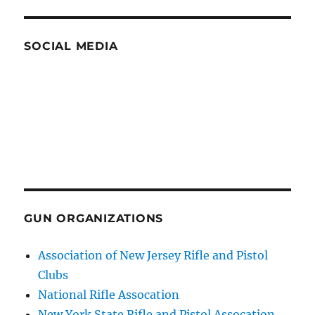
SOCIAL MEDIA
GUN ORGANIZATIONS
Association of New Jersey Rifle and Pistol
Clubs
National Rifle Assocation
New York State Rifle and Pistol Assocation