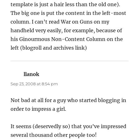
template is just a hair less than the old one).
The big one is put the content in the left-most
column. I can’t read War on Guns on my
handheld very easily, for example, because of
his Ginourmous Non-Content Column on the
left (blogroll and archives link)
llanok
says:
Sep 23, 2008 at 8:54 pm
Not bad at all for a guy who started blogging in
order to impress a girl.
It seems (deservedly so) that you’ve impressed
several thousand other people too!