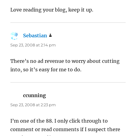
Love reading your blog, keep it up.
Sebastian
says:
Sep 23, 2008 at 2:14 pm
There’s no ad revenue to worry about cutting
into, so it’s easy for me to do.
ccunning
says:
Sep 23, 2008 at 2:23 pm
I’m one of the 88. I only click through to
comment or read comments if I suspect there