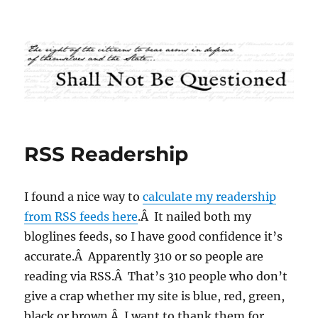
Shall Not Be Questioned
RSS Readership
I found a nice way to
calculate my readership
from RSS feeds here
.Â It nailed both my
bloglines feeds, so I have good confidence it’s
accurate.Â Apparently 310 or so people are
reading via RSS.Â That’s 310 people who don’t
give a crap whether my site is blue, red, green,
black or brown.Â I want to thank them for