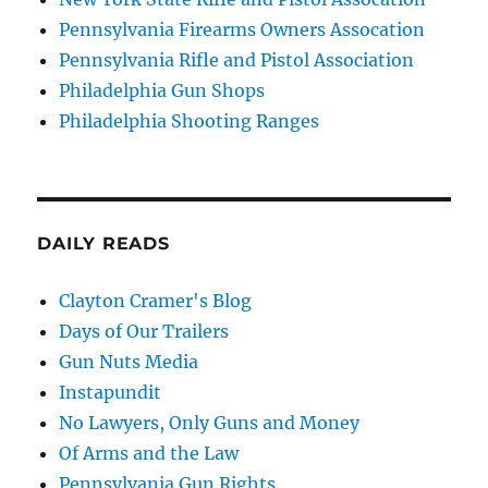
Pennsylvania Firearms Owners Assocation
Pennsylvania Rifle and Pistol Association
Philadelphia Gun Shops
Philadelphia Shooting Ranges
DAILY READS
Clayton Cramer's Blog
Days of Our Trailers
Gun Nuts Media
Instapundit
No Lawyers, Only Guns and Money
Of Arms and the Law
Pennsylvania Gun Rights