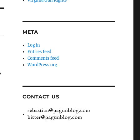
Virginia Gun Rights
META
Log in
Entries feed
Comments feed
WordPress.org
o
CONTACT US