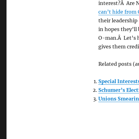
interest?Â Are 
can’t hide from
their leadership
in hopes they’ll
O-man.Â Let’s h
gives them cred
Related posts (a
Special Interest
Schumer’s Elec
Unions Smearin