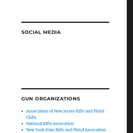
SOCIAL MEDIA
GUN ORGANIZATIONS
Association of New Jersey Rifle and Pistol
Clubs
National Rifle Assocation
New York State Rifle and Pistol Assocation