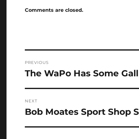
Comments are closed.
Post
PREVIOUS
navigation
The WaPo Has Some Gall
Previous
post:
NEXT
Bob Moates Sport Shop S
Next
post: