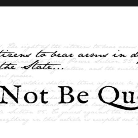
elves and the State …