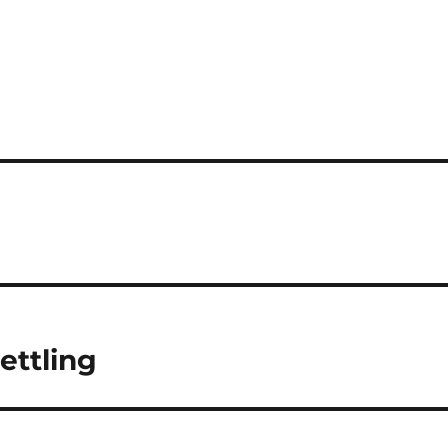
ettling