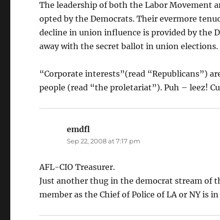
The leadership of both the Labor Movement 
opted by the Democrats. Their evermore tenuo
decline in union influence is provided by the
away with the secret ballot in union elections.
“Corporate interests”(read “Republicans”) are 
people (read “the proletariat”). Puh – leez! 
emdfl
says:
Sep 22, 2008 at 7:17 pm
AFL-CIO Treasurer.
Just another thug in the democrat stream of t
member as the Chief of Police of LA or NY is i