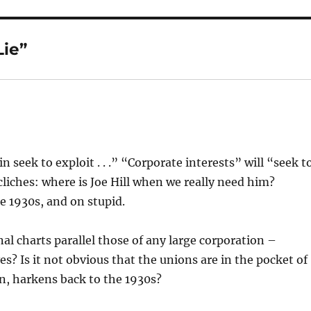
ie”
in seek to exploit . . .” “Corporate interests” will “seek t
iches: where is Joe Hill when we really need him?
e 1930s, and on stupid.
l charts parallel those of any large corporation –
? Is it not obvious that the unions are in the pocket of
in, harkens back to the 1930s?