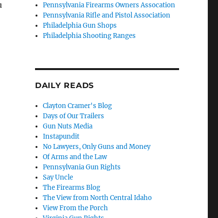
u
Pennsylvania Firearms Owners Assocation
Pennsylvania Rifle and Pistol Association
Philadelphia Gun Shops
Philadelphia Shooting Ranges
DAILY READS
Clayton Cramer's Blog
Days of Our Trailers
Gun Nuts Media
Instapundit
No Lawyers, Only Guns and Money
Of Arms and the Law
Pennsylvania Gun Rights
Say Uncle
The Firearms Blog
The View from North Central Idaho
View From the Porch