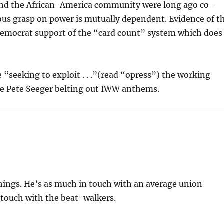
and the African-America community were long ago co-
us grasp on power is mutually dependent. Evidence of t
 Democrat support of the “card count” system which does
“seeking to exploit . . .”(read “opress”) the working
Cue Pete Seeger belting out IWW anthems.
hings. He’s as much in touch with an average union
n touch with the beat-walkers.