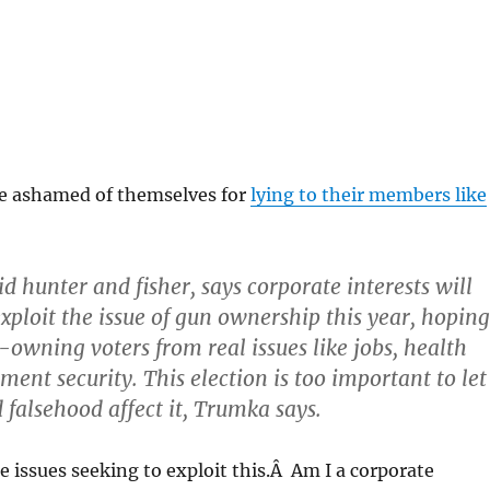
e ashamed of themselves for
lying to their members like
d hunter and fisher, says corporate interests will
exploit the issue of gun ownership this year, hoping
-owning voters from real issues like jobs, health
ment security. This election is too important to let
 falsehood affect it, Trumka says.
te issues seeking to exploit this.Â Am I a corporate