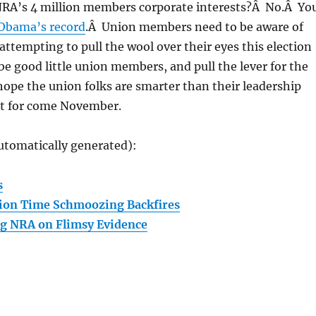
NRA’s 4 million members corporate interests?Â No.Â Yo
 Obama’s record
.Â Union members need to be aware of
 attempting to pull the wool over their eyes this election
 be good little union members, and pull the lever for the
ope the union folks are smarter than their leadership
it for come November.
utomatically generated):
s
tion Time Schmoozing Backfires
g NRA on Flimsy Evidence