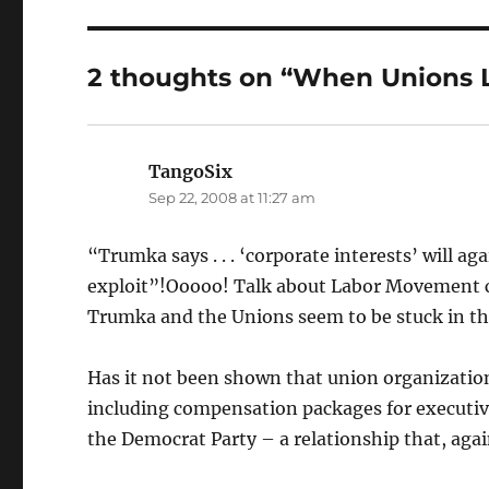
2 thoughts on “When Unions L
TangoSix
says:
Sep 22, 2008 at 11:27 am
“Trumka says . . . ‘corporate interests’ will aga
exploit”!Ooooo! Talk about Labor Movement cl
Trumka and the Unions seem to be stuck in th
Has it not been shown that union organizationa
including compensation packages for executives
the Democrat Party – a relationship that, aga