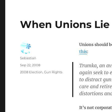
When Unions Lie
Unions should b
this
:
Author
Sebastian
Trumka, an avi
Posted
Sep 22, 2008
on
again seek to 
Categories
2008 Election
,
Gun Rights
to distract gun
care and retire
distortions and
It’s not corpora