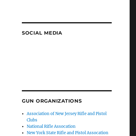
SOCIAL MEDIA
GUN ORGANIZATIONS
Association of New Jersey Rifle and Pistol
Clubs
National Rifle Assocation
New York State Rifle and Pistol Assocation