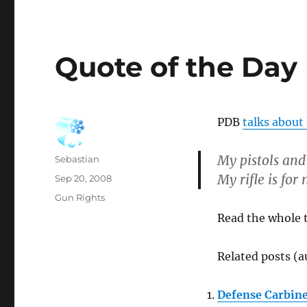
Quote of the Day
PDB
talks about 
My pistols and
Author
Sebastian
My rifle is for
Posted
Sep 20, 2008
on
Categories
Gun Rights
Read the whole 
Related posts (a
Defense Carbin