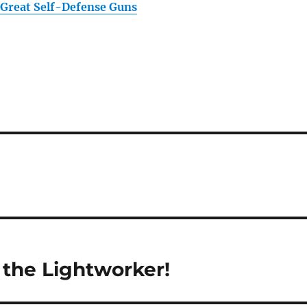
 Great Self-Defense Guns
the Lightworker!