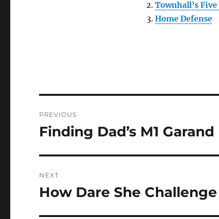
Townhall’s Five
Home Defense
Post
PREVIOUS
navigation
Finding Dad’s M1 Garand
Previous
post:
NEXT
How Dare She Challenge 
Next
post: