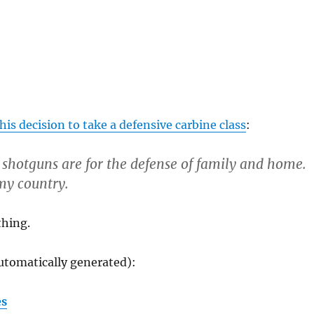
his decision to take a defensive carbine class
:
 shotguns are for the defense of family and home.
 my country.
thing.
utomatically generated):
es