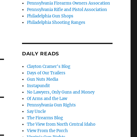
Pennsylvania Firearms Owners Assocation
Pennsylvania Rifle and Pistol Association
Philadelphia Gun Shops
Philadelphia Shooting Ranges
DAILY READS
Clayton Cramer's Blog
Days of Our Trailers
Gun Nuts Media
Instapundit
No Lawyers, Only Guns and Money
Of Arms and the Law
Pennsylvania Gun Rights
Say Uncle
The Firearms Blog
The View from North Central Idaho
View From the Porch