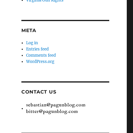
Virginia Gun Rights
META
Log in
Entries feed
Comments feed
WordPress.org
CONTACT US