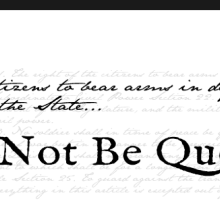
elves and the State …