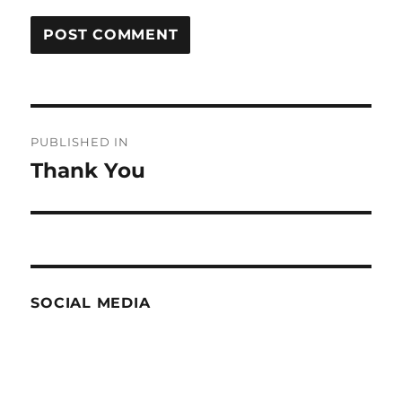
Post
PUBLISHED IN
navigation
Thank You
SOCIAL MEDIA