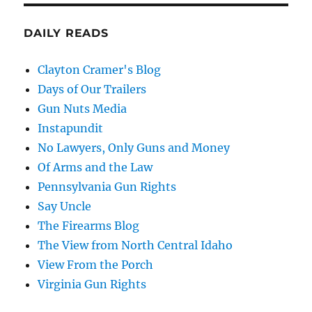
DAILY READS
Clayton Cramer's Blog
Days of Our Trailers
Gun Nuts Media
Instapundit
No Lawyers, Only Guns and Money
Of Arms and the Law
Pennsylvania Gun Rights
Say Uncle
The Firearms Blog
The View from North Central Idaho
View From the Porch
Virginia Gun Rights