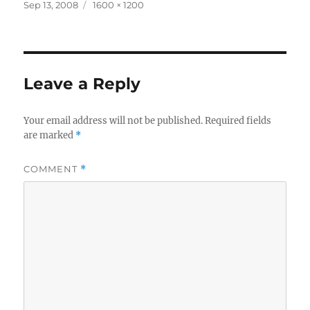
Posted
Full
Sep 13, 2008
1600 × 1200
on
size
Leave a Reply
Your email address will not be published.
Required fields
are marked
*
COMMENT
*