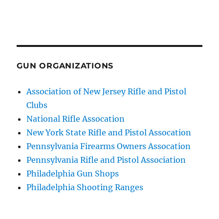
GUN ORGANIZATIONS
Association of New Jersey Rifle and Pistol
Clubs
National Rifle Assocation
New York State Rifle and Pistol Assocation
Pennsylvania Firearms Owners Assocation
Pennsylvania Rifle and Pistol Association
Philadelphia Gun Shops
Philadelphia Shooting Ranges