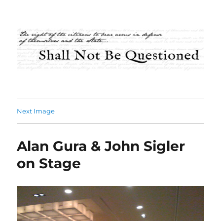
Shall Not Be Questioned
Next Image
Alan Gura & John Sigler
on Stage