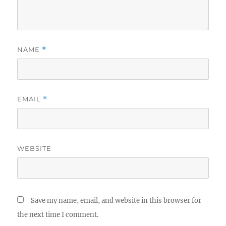
NAME
*
EMAIL
*
WEBSITE
Save my name, email, and website in this browser for
the next time I comment.