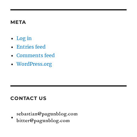
META
Log in
Entries feed
Comments feed
WordPress.org
CONTACT US