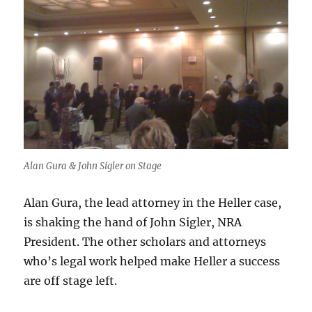
Alan Gura & John Sigler on Stage
Alan Gura, the lead attorney in the Heller case,
is shaking the hand of John Sigler, NRA
President. The other scholars and attorneys
who’s legal work helped make Heller a success
are off stage left.