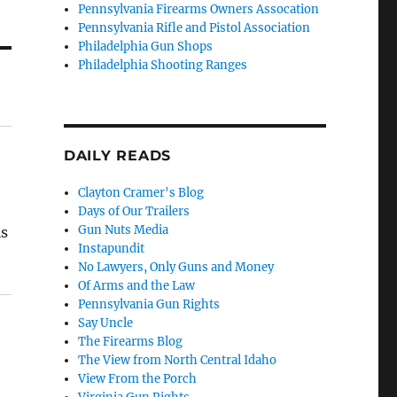
Pennsylvania Firearms Owners Assocation
Pennsylvania Rifle and Pistol Association
Philadelphia Gun Shops
Philadelphia Shooting Ranges
DAILY READS
Clayton Cramer's Blog
Days of Our Trailers
Gun Nuts Media
is
Instapundit
No Lawyers, Only Guns and Money
Of Arms and the Law
Pennsylvania Gun Rights
Say Uncle
The Firearms Blog
The View from North Central Idaho
View From the Porch