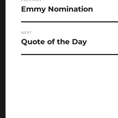
navigation
Emmy Nomination
Previous
post:
NEXT
Quote of the Day
Next
post: