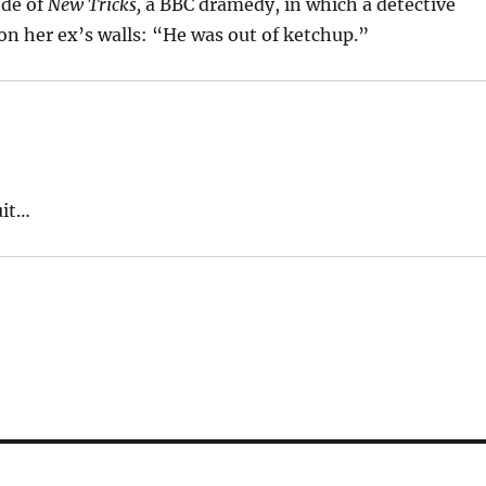
ode of
New Tricks,
a BBC dramedy, in which a detective
n her ex’s walls: “He was out of ketchup.”
uit…