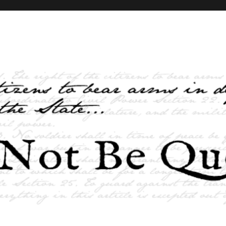
elves and the State …