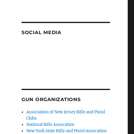
SOCIAL MEDIA
GUN ORGANIZATIONS
Association of New Jersey Rifle and Pistol
Clubs
National Rifle Assocation
New York State Rifle and Pistol Assocation