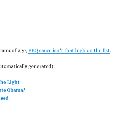
 camouflage,
BBQ sauce isn’t that high on the list
.
utomatically generated):
the Light
nate Obama?
deed