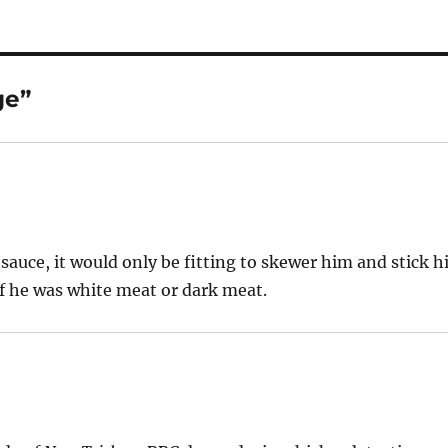
ge”
sauce, it would only be fitting to skewer him and stick h
if he was white meat or dark meat.