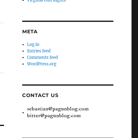
Virginia Gun Rights
META
Log in
Entries feed
Comments feed
WordPress.org
CONTACT US