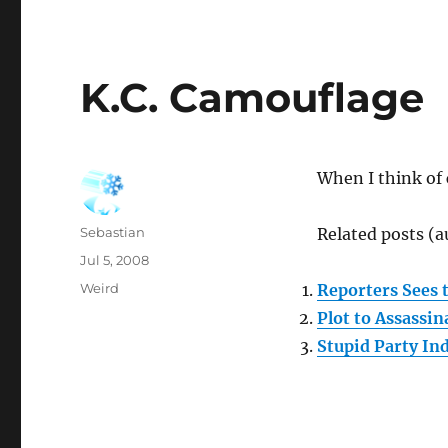
K.C. Camouflage
When I think of
Author
Sebastian
Related posts (a
Posted
Jul 5, 2008
on
Categories
Weird
Reporters Sees 
Plot to Assassi
Stupid Party In