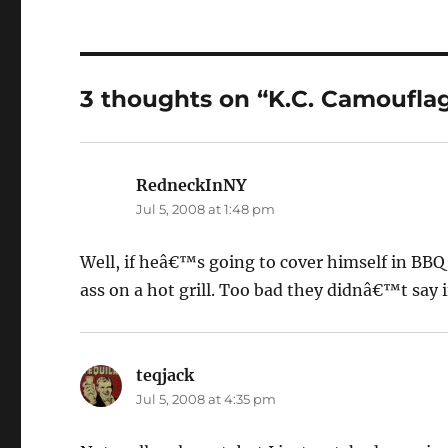
3 thoughts on “K.C. Camoufla
RedneckInNY
says:
Jul 5, 2008 at 1:48 pm
Well, if heâ€™s going to cover himself in BBQ 
ass on a hot grill. Too bad they didnâ€™t say 
teqjack
says:
Jul 5, 2008 at 4:35 pm