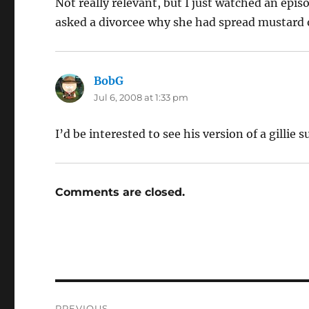
Not really relevant, but I just watched an epis
asked a divorcee why she had spread mustard o
BobG
says:
Jul 6, 2008 at 1:33 pm
I’d be interested to see his version of a gillie s
Comments are closed.
Post
PREVIOUS