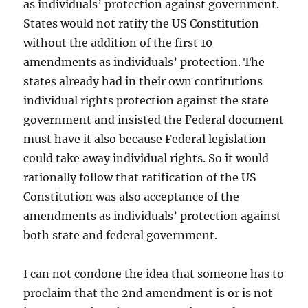
as individuals’ protection against government.
States would not ratify the US Constitution
without the addition of the first 10
amendments as individuals’ protection. The
states already had in their own contitutions
individual rights protection against the state
government and insisted the Federal document
must have it also because Federal legislation
could take away individual rights. So it would
rationally follow that ratification of the US
Constitution was also acceptance of the
amendments as individuals’ protection against
both state and federal government.
I can not condone the idea that someone has to
proclaim that the 2nd amendment is or is not