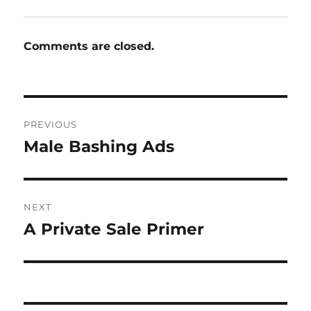
Comments are closed.
Post
PREVIOUS
navigation
Male Bashing Ads
Previous
post:
NEXT
A Private Sale Primer
Next
post: