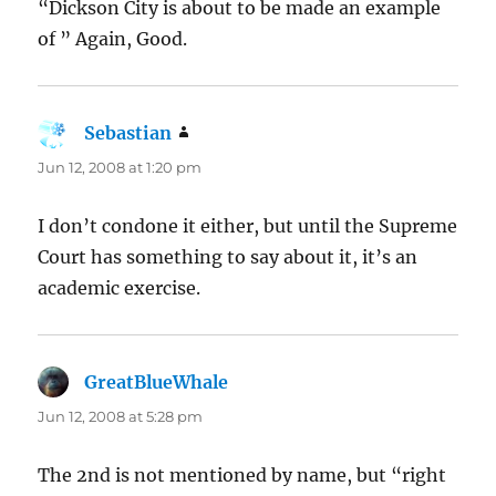
“Dickson City is about to be made an example
of ” Again, Good.
Sebastian
says:
Jun 12, 2008 at 1:20 pm
I don’t condone it either, but until the Supreme
Court has something to say about it, it’s an
academic exercise.
GreatBlueWhale
says:
Jun 12, 2008 at 5:28 pm
The 2nd is not mentioned by name, but “right