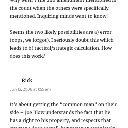
the count when the others were specifically
mentioned. Inquiring minds want to know!
Seems the two likely possibilities are a) error
(oops, we forgot). I seriously doubt this which
leads to b) tactical/strategic calculation. How
does this work?
Rick
says:
Jun 12, 2008 at 1:55 am
It’s about getting the “common man” on their
side – Joe Blow understands the fact that he
has a right to his property, and respects that