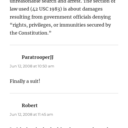
unreasonable search and arrest. The section of
law used (42 USC 1983) is about damages
resulting from government officials denying
“rights, privileges, or immunities secured by
the Constitution.”
ParatrooperJJ
says:
Jun 12, 2008 at 10:50 am
Finally a suit!
Robert
says:
Jun 12, 2008 at 11:45 am