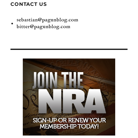
CONTACT US