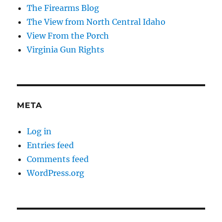
The Firearms Blog
The View from North Central Idaho
View From the Porch
Virginia Gun Rights
META
Log in
Entries feed
Comments feed
WordPress.org