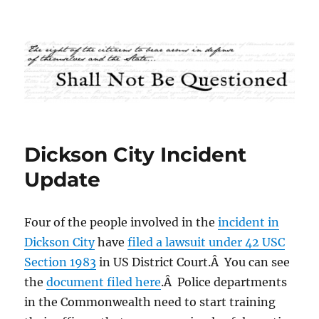
Shall Not Be Questioned
Dickson City Incident
Update
Four of the people involved in the
incident in
Dickson City
have
filed a lawsuit under 42 USC
Section 1983
in US District Court.Â You can see
the
document filed here
.Â Police departments
in the Commonwealth need to start training