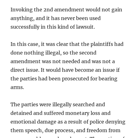
Invoking the 2nd amendment would not gain
anything, and it has never been used
successfully in this kind of lawsuit.
In this case, it was clear that the plaintiffs had
done nothing illegal, so the second
amendment was not needed and was not a
direct issue. It would have become an issue if
the parties had been prosecuted for bearing
arms.
The parties were illegally searched and
detained and suffered monetary loss and
emotional damage as a result of police denying
them speech, due process, and freedom from