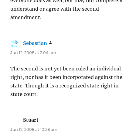
everyone does as well, but may not completely
understand or agree with the second
amendment.
Sebastian
says:
Jun 12, 2008 at 2:04 am
The second is not yet been ruled an individual
right, nor has it been incorporated against the
state. Though it is a recognized state right in
state court.
Stuart
says:
Jun 12, 2008 at 10:28 am