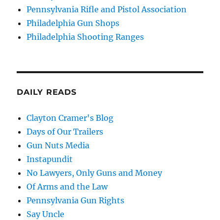
Pennsylvania Rifle and Pistol Association
Philadelphia Gun Shops
Philadelphia Shooting Ranges
DAILY READS
Clayton Cramer's Blog
Days of Our Trailers
Gun Nuts Media
Instapundit
No Lawyers, Only Guns and Money
Of Arms and the Law
Pennsylvania Gun Rights
Say Uncle