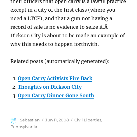
their officers that open carry is a lawful practice
except in a city of the first class (where you
need a LTCF), and that a gun not having a
record of sale is no evidence to seize it.Â
Dickson City is about to be made an example of
why this needs to happen forthwith.
Related posts (automatically generated):
Open Carry Activists Fire Back
Thoughts on Dickson City
Open Carry Dinner Gone South
Author
Posted
Categories
Sebastian
Jun 11, 2008
Civil Liberties
,
on
Pennsylvania