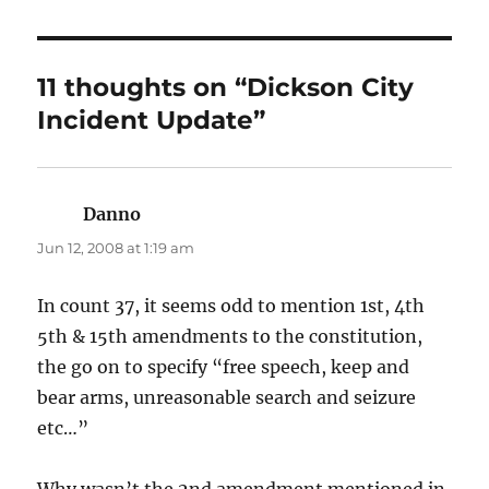
11 thoughts on “Dickson City
Incident Update”
Danno
says:
Jun 12, 2008 at 1:19 am
In count 37, it seems odd to mention 1st, 4th
5th & 15th amendments to the constitution,
the go on to specify “free speech, keep and
bear arms, unreasonable search and seizure
etc…”
Why wasn’t the 2nd amendment mentioned in