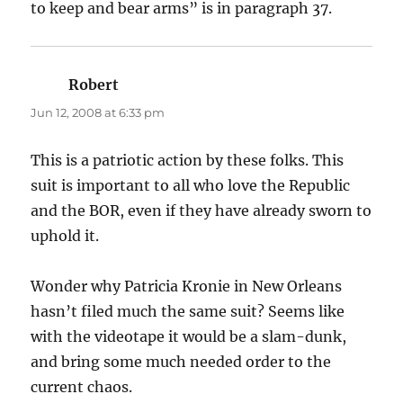
to keep and bear arms” is in paragraph 37.
Robert
says:
Jun 12, 2008 at 6:33 pm
This is a patriotic action by these folks. This
suit is important to all who love the Republic
and the BOR, even if they have already sworn to
uphold it.
Wonder why Patricia Kronie in New Orleans
hasn’t filed much the same suit? Seems like
with the videotape it would be a slam-dunk,
and bring some much needed order to the
current chaos.