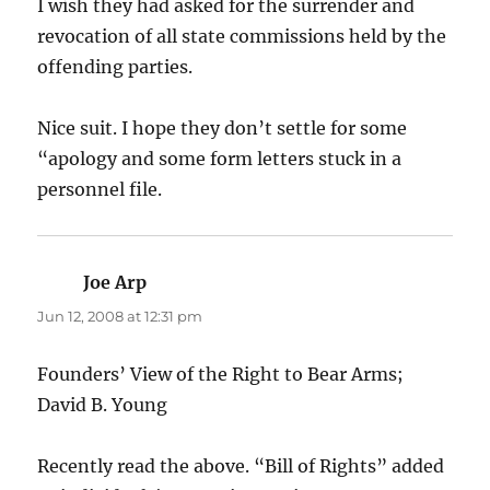
I wish they had asked for the surrender and
revocation of all state commissions held by the
offending parties.
Nice suit. I hope they don’t settle for some
“apology and some form letters stuck in a
personnel file.
Joe Arp
says:
Jun 12, 2008 at 12:31 pm
Founders’ View of the Right to Bear Arms;
David B. Young
Recently read the above. “Bill of Rights” added