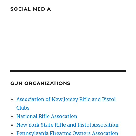
SOCIAL MEDIA
GUN ORGANIZATIONS
Association of New Jersey Rifle and Pistol
Clubs
National Rifle Assocation
New York State Rifle and Pistol Assocation
Pennsylvania Firearms Owners Assocation