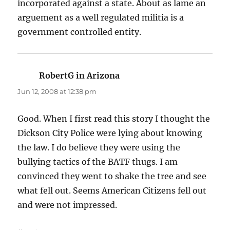
incorporated against a state. About as lame an
arguement as a well regulated militia is a
government controlled entity.
RobertG in Arizona
says:
Jun 12, 2008 at 12:38 pm
Good. When I first read this story I thought the
Dickson City Police were lying about knowing
the law. I do believe they were using the
bullying tactics of the BATF thugs. I am
convinced they went to shake the tree and see
what fell out. Seems American Citizens fell out
and were not impressed.