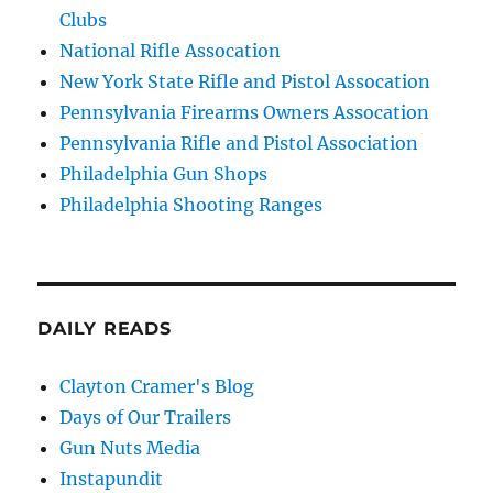
Clubs
National Rifle Assocation
New York State Rifle and Pistol Assocation
Pennsylvania Firearms Owners Assocation
Pennsylvania Rifle and Pistol Association
Philadelphia Gun Shops
Philadelphia Shooting Ranges
DAILY READS
Clayton Cramer's Blog
Days of Our Trailers
Gun Nuts Media
Instapundit