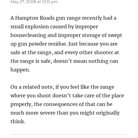
May 27, 2008 at 12:51 pm
A Hampton Roads gun range recently had a
small explosion caused by improper
housecleaning and improper storage of swept
up gun powder residue. Just because you are
safe at the range, and every other shooter at
the range is safe, doesn’t mean nothing can
happen.
On a related note, if you feel like the range
where you shoot doesn’t take care of the place
properly, the consequences of that can be
much more severe than you might originally
think.