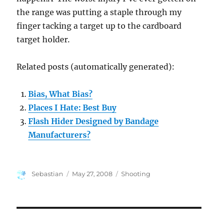
the range was putting a staple through my
finger tacking a target up to the cardboard
target holder.
Related posts (automatically generated):
Bias, What Bias?
Places I Hate: Best Buy
Flash Hider Designed by Bandage
Manufacturers?
Author
Posted
Categories
Sebastian
May 27, 2008
Shooting
on