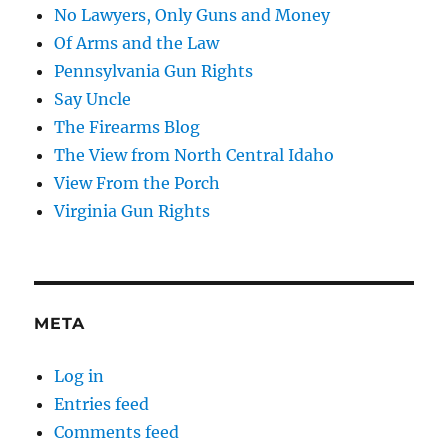
No Lawyers, Only Guns and Money
Of Arms and the Law
Pennsylvania Gun Rights
Say Uncle
The Firearms Blog
The View from North Central Idaho
View From the Porch
Virginia Gun Rights
META
Log in
Entries feed
Comments feed