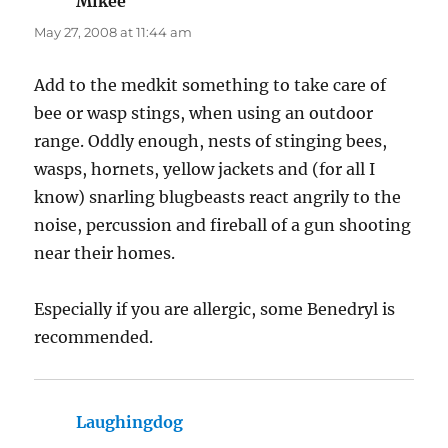
Mikee
says:
May 27, 2008 at 11:44 am
Add to the medkit something to take care of
bee or wasp stings, when using an outdoor
range. Oddly enough, nests of stinging bees,
wasps, hornets, yellow jackets and (for all I
know) snarling blugbeasts react angrily to the
noise, percussion and fireball of a gun shooting
near their homes.
Especially if you are allergic, some Benedryl is
recommended.
Laughingdog
says: