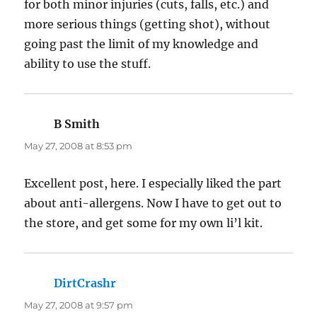
for both minor injuries (cuts, falls, etc.) and
more serious things (getting shot), without
going past the limit of my knowledge and
ability to use the stuff.
B Smith
says:
May 27, 2008 at 8:53 pm
Excellent post, here. I especially liked the part
about anti-allergens. Now I have to get out to
the store, and get some for my own li’l kit.
DirtCrashr
says:
May 27, 2008 at 9:57 pm