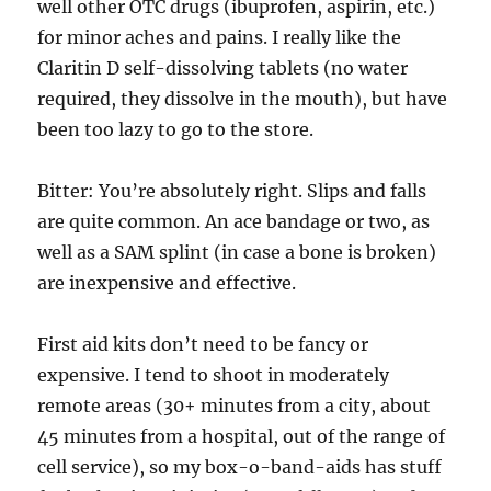
well other OTC drugs (ibuprofen, aspirin, etc.)
for minor aches and pains. I really like the
Claritin D self-dissolving tablets (no water
required, they dissolve in the mouth), but have
been too lazy to go to the store.
Bitter: You’re absolutely right. Slips and falls
are quite common. An ace bandage or two, as
well as a SAM splint (in case a bone is broken)
are inexpensive and effective.
First aid kits don’t need to be fancy or
expensive. I tend to shoot in moderately
remote areas (30+ minutes from a city, about
45 minutes from a hospital, out of the range of
cell service), so my box-o-band-aids has stuff