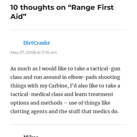
10 thoughts on “Range First
Aid”
DirtCrashr
says:
May 27, 2008 at 11:16 am
As much as I would like to take a tactical-gun
class and run around in elbow-pads shooting
things with my Carbine, I’d also like to take a
tactical-medical class and learn treatment
options and methods – use of things like
clotting agents and the stuff that medics do.