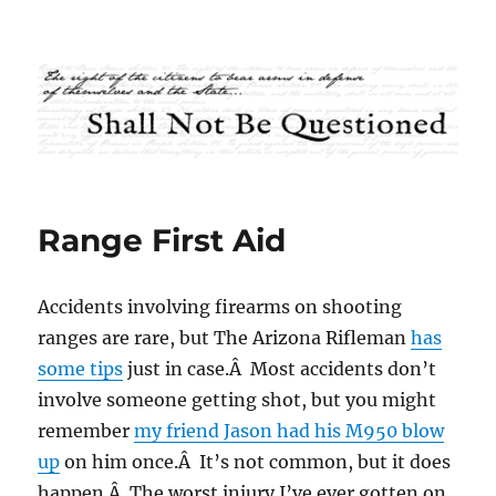
Shall Not Be Questioned
Range First Aid
Accidents involving firearms on shooting
ranges are rare, but The Arizona Rifleman
has
some tips
just in case.Â Most accidents don’t
involve someone getting shot, but you might
remember
my friend Jason had his M950 blow
up
on him once.Â It’s not common, but it does
happen.Â The worst injury I’ve ever gotten on