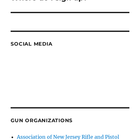
post:
SOCIAL MEDIA
GUN ORGANIZATIONS
Association of New Jersey Rifle and Pistol