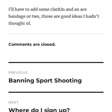
i’ll have to add some claritin and an ace
bandage or two, those are good ideas I hadn’t
thought of.
Comments are closed.
Post
PREVIOUS
navigation
Banning Sport Shooting
Previous
post:
NEXT
Where do I sign up?
Next