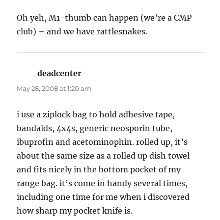
Oh yeh, M1-thumb can happen (we’re a CMP
club) – and we have rattlesnakes.
deadcenter
says:
May 28, 2008 at 1:20 am
i use a ziplock bag to hold adhesive tape,
bandaids, 4x4s, generic neosporin tube,
ibuprofin and acetominophin. rolled up, it’s
about the same size as a rolled up dish towel
and fits nicely in the bottom pocket of my
range bag. it’s come in handy several times,
including one time for me when i discovered
how sharp my pocket knife is.