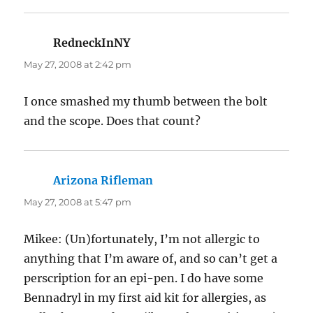
RedneckInNY
says:
May 27, 2008 at 2:42 pm
I once smashed my thumb between the bolt
and the scope. Does that count?
Arizona Rifleman
says:
May 27, 2008 at 5:47 pm
Mikee: (Un)fortunately, I’m not allergic to
anything that I’m aware of, and so can’t get a
perscription for an epi-pen. I do have some
Bennadryl in my first aid kit for allergies, as