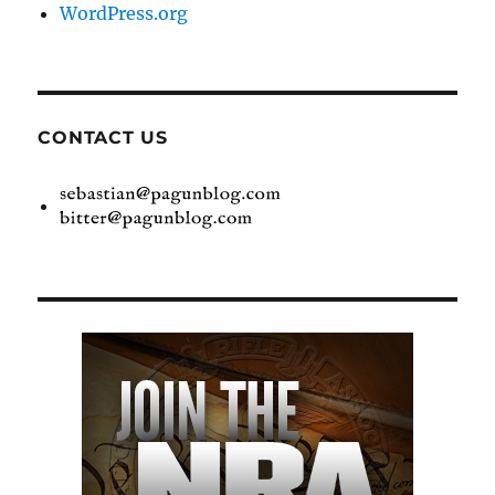
WordPress.org
CONTACT US