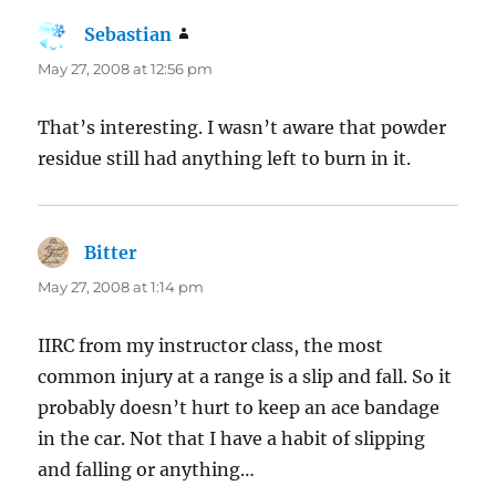
Sebastian
says:
May 27, 2008 at 12:56 pm
That’s interesting. I wasn’t aware that powder
residue still had anything left to burn in it.
Bitter
says:
May 27, 2008 at 1:14 pm
IIRC from my instructor class, the most
common injury at a range is a slip and fall. So it
probably doesn’t hurt to keep an ace bandage
in the car. Not that I have a habit of slipping
and falling or anything…