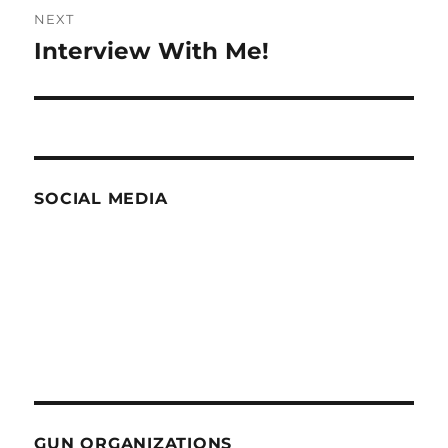
NEXT
Interview With Me!
Next
post:
SOCIAL MEDIA
GUN ORGANIZATIONS