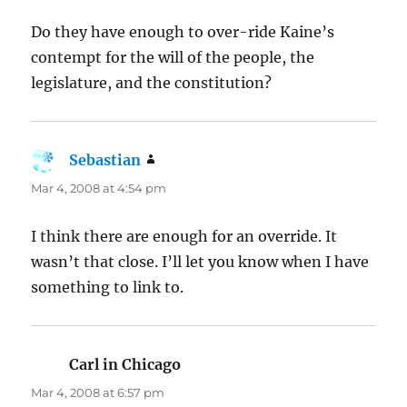
Do they have enough to over-ride Kaine’s
contempt for the will of the people, the
legislature, and the constitution?
Sebastian
says:
Mar 4, 2008 at 4:54 pm
I think there are enough for an override. It
wasn’t that close. I’ll let you know when I have
something to link to.
Carl in Chicago
says:
Mar 4, 2008 at 6:57 pm