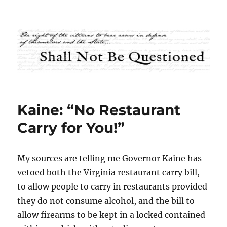
Shall Not Be Questioned
Kaine: “No Restaurant
Carry for You!”
My sources are telling me Governor Kaine has
vetoed both the Virginia restaurant carry bill,
to allow people to carry in restaurants provided
they do not consume alcohol, and the bill to
allow firearms to be kept in a locked contained