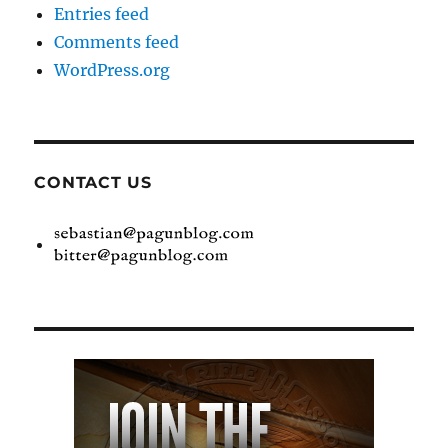
Entries feed
Comments feed
WordPress.org
CONTACT US