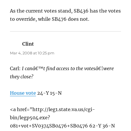
As the current votes stand, SB436 has the votes
to override, while SB476 does not.
Clint
says:
Mar 4, 2008 at 10:25 pm
Carl:
I canâ€™t find access to the votesâ€¦were
they close?
House vote
24-Y 15-N
<a href=”http://leg1.state.va.us/cgi-
bin/legp504.exe?
081+vot+SV0374SB0476+SB0476 62-Y 36-N