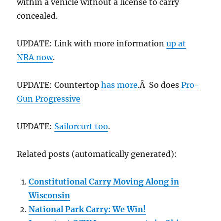
within a vehicle without a license to carry
concealed.
UPDATE: Link with more information
up at
NRA now
.
UPDATE: Countertop
has more
.Â So does
Pro-
Gun Progressive
UPDATE:
Sailorcurt too
.
Related posts (automatically generated):
Constitutional Carry Moving Along in
Wisconsin
National Park Carry: We Win!