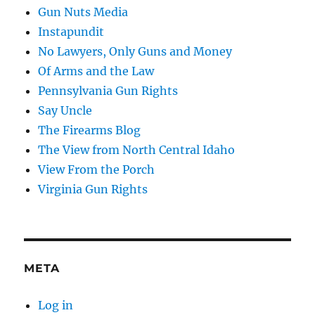
Gun Nuts Media
Instapundit
No Lawyers, Only Guns and Money
Of Arms and the Law
Pennsylvania Gun Rights
Say Uncle
The Firearms Blog
The View from North Central Idaho
View From the Porch
Virginia Gun Rights
META
Log in