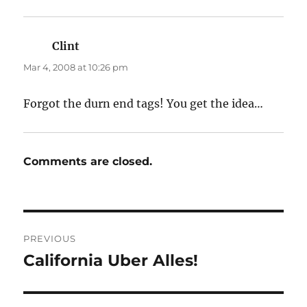
Clint
says:
Mar 4, 2008 at 10:26 pm
Forgot the durn end tags! You get the idea…
Comments are closed.
Post
PREVIOUS
navigation
California Uber Alles!
Previous
post: