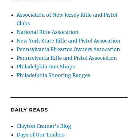
Association of New Jersey Rifle and Pistol
Clubs
National Rifle Assocation
New York State Rifle and Pistol Assocation
Pennsylvania Firearms Owners Assocation
Pennsylvania Rifle and Pistol Association
Philadelphia Gun Shops
Philadelphia Shooting Ranges
DAILY READS
Clayton Cramer's Blog
Days of Our Trailers