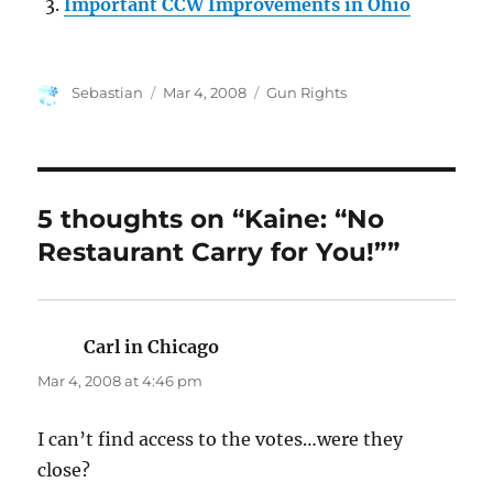
Important CCW Improvements in Ohio
Author
Posted
Categories
Sebastian
Mar 4, 2008
Gun Rights
on
5 thoughts on “Kaine: “No
Restaurant Carry for You!””
Carl in Chicago
says:
Mar 4, 2008 at 4:46 pm
I can’t find access to the votes…were they
close?