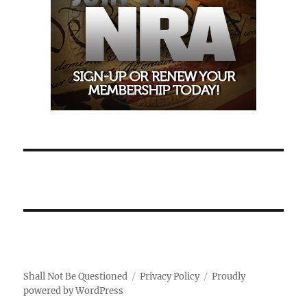
Shall Not Be Questioned
Privacy Policy
Proudly
powered by WordPress