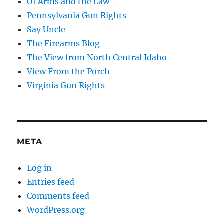
Of Arms and the Law
Pennsylvania Gun Rights
Say Uncle
The Firearms Blog
The View from North Central Idaho
View From the Porch
Virginia Gun Rights
META
Log in
Entries feed
Comments feed
WordPress.org