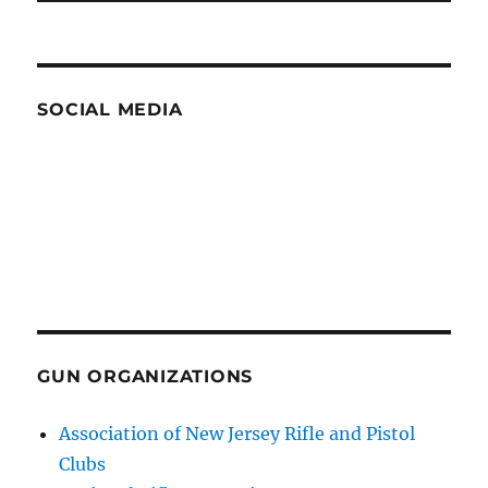
SOCIAL MEDIA
GUN ORGANIZATIONS
Association of New Jersey Rifle and Pistol
Clubs