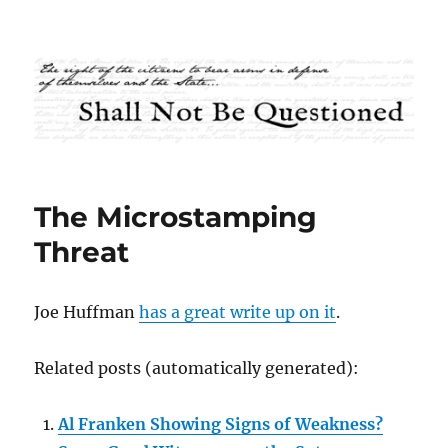
Shall Not Be Questioned
The Microstamping
Threat
Joe Huffman
has a great write up on it
.
Related posts (automatically generated):
Al Franken Showing Signs of Weakness?