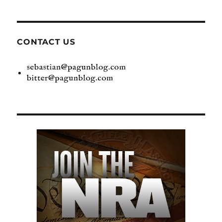
CONTACT US