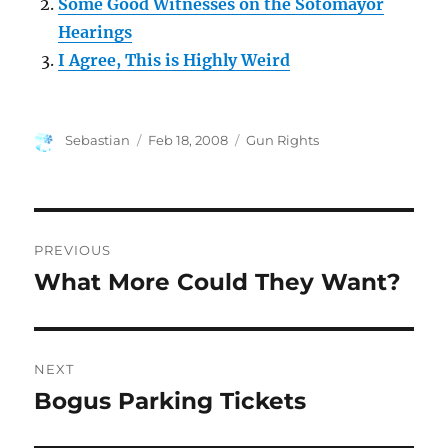
Some Good Witnesses on the Sotomayor
Hearings
I Agree, This is Highly Weird
Author
Posted
Categories
Sebastian
Feb 18, 2008
Gun Rights
on
Post
PREVIOUS
navigation
What More Could They Want?
Previous
post:
NEXT
Bogus Parking Tickets
Next
post: