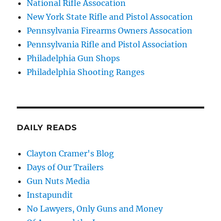
National Rifle Assocation
New York State Rifle and Pistol Assocation
Pennsylvania Firearms Owners Assocation
Pennsylvania Rifle and Pistol Association
Philadelphia Gun Shops
Philadelphia Shooting Ranges
DAILY READS
Clayton Cramer's Blog
Days of Our Trailers
Gun Nuts Media
Instapundit
No Lawyers, Only Guns and Money