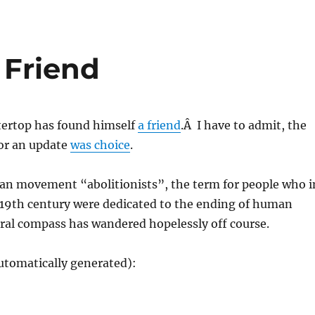
 Friend
tertop has found himself
a friend
.Â I have to admit, the
for an update
was choice
.
gan movement “abolitionists”, the term for people who i
 19th century were dedicated to the ending of human
ral compass has wandered hopelessly off course.
utomatically generated):