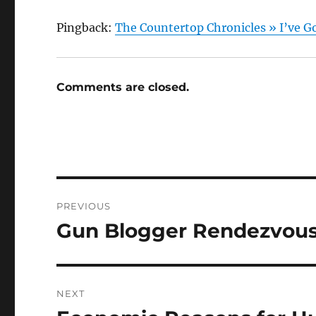
Pingback:
The Countertop Chronicles » I’ve Go
Comments are closed.
Post
PREVIOUS
navigation
Gun Blogger Rendezvous
Previous
post:
NEXT
Next