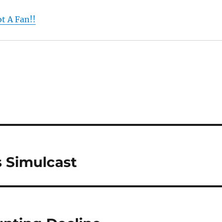
t A Fan!!
 Simulcast