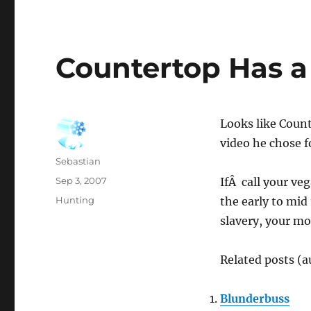
Countertop Has a
Looks like Coun
video he chose 
Author
Sebastian
Posted
Sep 3, 2007
IfÂ call your ve
on
Categories
Hunting
the early to mid
slavery, your mo
Related posts (a
Blunderbuss