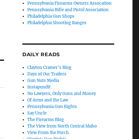
Pennsylvania Firearms Owners Assocation
Pennsylvania Rifle and Pistol Association
Philadelphia Gun Shops
Philadelphia Shooting Ranges
DAILY READS
Clayton Cramer's Blog
Days of Our Trailers
Gun Nuts Media
Instapundit
No Lawyers, Only Guns and Money
Of Arms and the Law
Pennsylvania Gun Rights
Say Uncle
The Firearms Blog
The View from North Central Idaho
View From the Porch