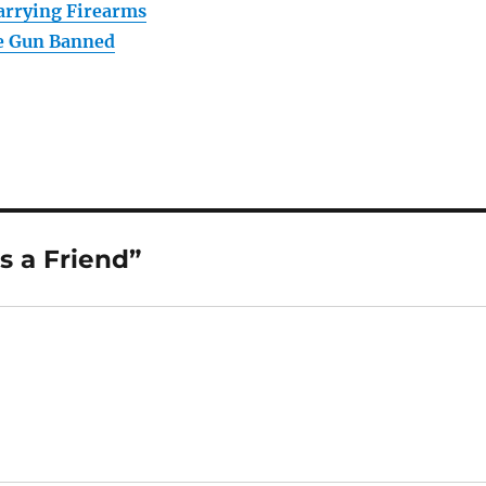
arrying Firearms
e Gun Banned
s a Friend”