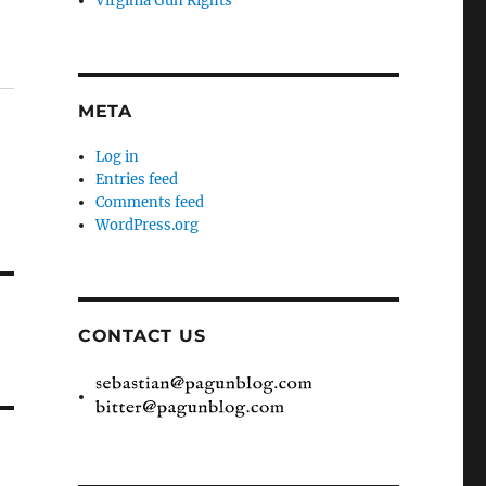
Virginia Gun Rights
META
Log in
Entries feed
Comments feed
WordPress.org
CONTACT US