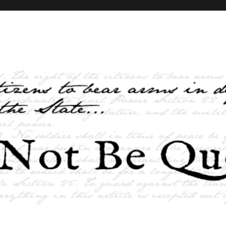
elves and the State …