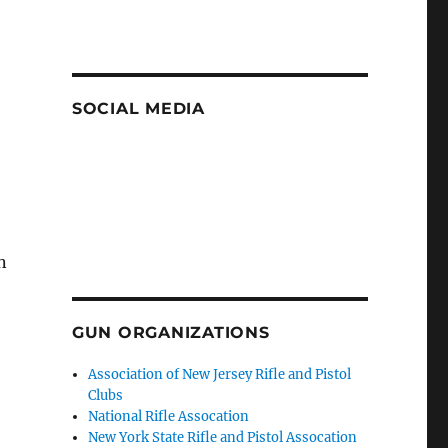
SOCIAL MEDIA
n
GUN ORGANIZATIONS
Association of New Jersey Rifle and Pistol
Clubs
National Rifle Assocation
New York State Rifle and Pistol Assocation