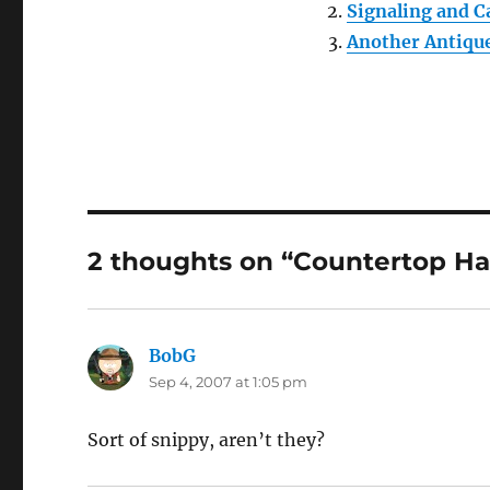
Signaling and C
Another Antiqu
2 thoughts on “Countertop Ha
BobG
says:
Sep 4, 2007 at 1:05 pm
Sort of snippy, aren’t they?