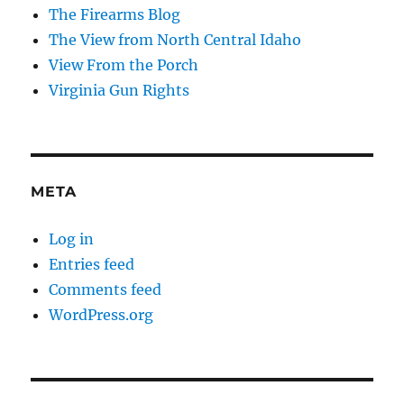
The Firearms Blog
The View from North Central Idaho
View From the Porch
Virginia Gun Rights
META
Log in
Entries feed
Comments feed
WordPress.org