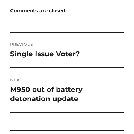
Comments are closed.
Post
PREVIOUS
navigation
Single Issue Voter?
Previous
post:
NEXT
M950 out of battery
Next
post:
detonation update