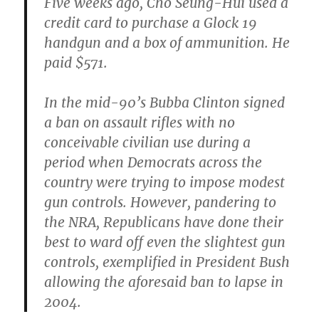
Five weeks ago, Cho Seung-Hui used a
credit card to purchase a Glock 19
handgun and a box of ammunition. He
paid $571.
In the mid-90’s Bubba Clinton signed
a ban on assault rifles with no
conceivable civilian use during a
period when Democrats across the
country were trying to impose modest
gun controls. However, pandering to
the NRA, Republicans have done their
best to ward off even the slightest gun
controls, exemplified in President Bush
allowing the aforesaid ban to lapse in
2004.