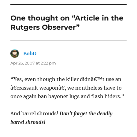
One thought on “Article in the
Rutgers Observer”
BobG
says:
Apr 26, 2007 at 2:22 pm
“Yes, even though the killer didnâ€™t use an
â€œassault weaponâ€, we nontheless have to
once again ban bayonet lugs and flash hiders.”
And barrel shrouds!
Don’t forget the deadly
barrel shrouds!