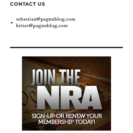
CONTACT US