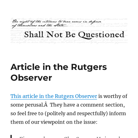
Shall Not Be Questioned
Article in the Rutgers
Observer
This article in the Rutgers Observer
is worthy of
some perusal.Â They have a comment section,
so feel free to (politely and respectfully) inform
them of our viewpoint on the issue: