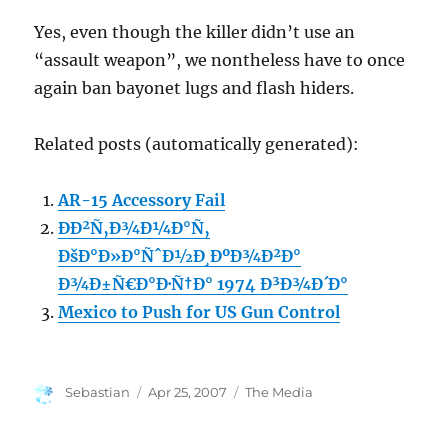
Yes, even though the killer didn’t use an
“assault weapon”, we nontheless have to once
again ban bayonet lugs and flash hiders.
Related posts (automatically generated):
AR-15 Accessory Fail
ÐÐ²Ñ‚Ð¾Ð¼Ð°Ñ‚
ÐšÐ°Ð»Ð°ÑˆÐ½Ð¸ÐºÐ¾Ð²Ð°
Ð¾Ð±Ñ€Ð°Ð·Ñ†Ð° 1974 Ð³Ð¾Ð´Ð°
Mexico to Push for US Gun Control
Author
Posted
Categories
Sebastian
Apr 25, 2007
The Media
on