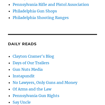
Pennsylvania Rifle and Pistol Association
Philadelphia Gun Shops
Philadelphia Shooting Ranges
DAILY READS
Clayton Cramer's Blog
Days of Our Trailers
Gun Nuts Media
Instapundit
No Lawyers, Only Guns and Money
Of Arms and the Law
Pennsylvania Gun Rights
Say Uncle