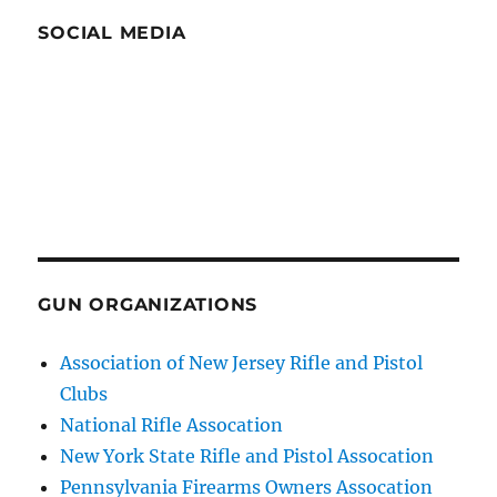
SOCIAL MEDIA
GUN ORGANIZATIONS
Association of New Jersey Rifle and Pistol
Clubs
National Rifle Assocation
New York State Rifle and Pistol Assocation
Pennsylvania Firearms Owners Assocation