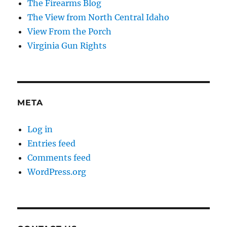
The Firearms Blog
The View from North Central Idaho
View From the Porch
Virginia Gun Rights
META
Log in
Entries feed
Comments feed
WordPress.org