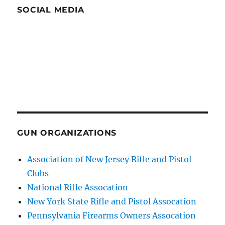
SOCIAL MEDIA
GUN ORGANIZATIONS
Association of New Jersey Rifle and Pistol
Clubs
National Rifle Assocation
New York State Rifle and Pistol Assocation
Pennsylvania Firearms Owners Assocation