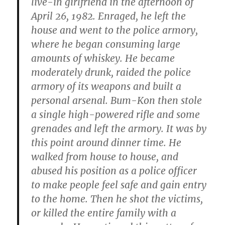
live-in girlfriend in the afternoon of
April 26, 1982. Enraged, he left the
house and went to the police armory,
where he began consuming large
amounts of whiskey. He became
moderately drunk, raided the police
armory of its weapons and built a
personal arsenal. Bum-Kon then stole
a single high-powered rifle and some
grenades and left the armory. It was by
this point around dinner time. He
walked from house to house, and
abused his position as a police officer
to make people feel safe and gain entry
to the home. Then he shot the victims,
or killed the entire family with a