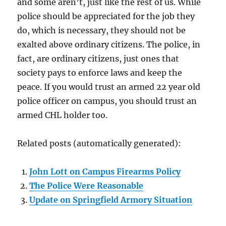
and some aren’t, just like the rest of us. While
police should be appreciated for the job they
do, which is necessary, they should not be
exalted above ordinary citizens. The police, in
fact, are ordinary citizens, just ones that
society pays to enforce laws and keep the
peace. If you would trust an armed 22 year old
police officer on campus, you should trust an
armed CHL holder too.
Related posts (automatically generated):
John Lott on Campus Firearms Policy
The Police Were Reasonable
Update on Springfield Armory Situation