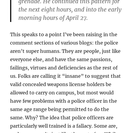
grenade. He continued this pattern for
the next eight hours, and into the early
morning hours of April 27.
This speaks to a point I’ve been raising in the
comment sections of various blogs: the police
aren’t super humans. They are people, just like
everyone else, and have the same passions,
failings, virtues and deficiencies as the rest of
us. Folks are calling it “insane” to suggest that
valid concealed weapons license holders be
allowed to carry on campus, but most would
have few problems with a police officer in the
same age range being permitted to do the
same. Why? The idea that police officers are
particularly well trained is a fallacy. Some are,