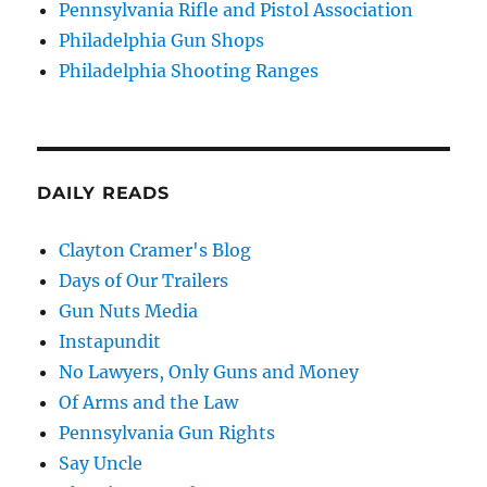
Pennsylvania Rifle and Pistol Association
Philadelphia Gun Shops
Philadelphia Shooting Ranges
DAILY READS
Clayton Cramer's Blog
Days of Our Trailers
Gun Nuts Media
Instapundit
No Lawyers, Only Guns and Money
Of Arms and the Law
Pennsylvania Gun Rights
Say Uncle