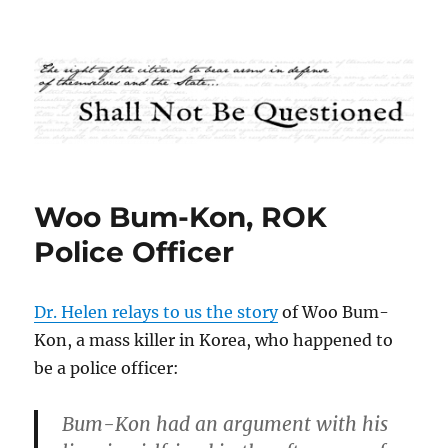
Shall Not Be Questioned
Woo Bum-Kon, ROK
Police Officer
Dr. Helen relays to us the story
of Woo Bum-
Kon, a mass killer in Korea, who happened to
be a police officer:
Bum-Kon had an argument with his