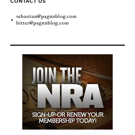
CONTACT US