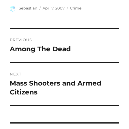
Author
Posted
Categories
Sebastian
Apr 17, 2007
Crime
on
Post
PREVIOUS
navigation
Among The Dead
Previous
post:
NEXT
Mass Shooters and Armed
Next
post:
Citizens