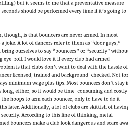
profiling) but it seems to me that a preventative measure
 seconds should be performed every time if it’s going to
, though, is that bouncers are never armed. In most
s a joke. A lot of dancers refer to them as “door guys,”
 bring ourselves to say “bouncers” or “security” withou
eye-roll. I would love it if every club had armed
oblem is that clubs don’t want to deal with the hassle of
uncer licensed, trained and background-checked. Not fo
pays minimum wage plus tips. Most bouncers don’t stay i
y long, either, so it would be time-consuming and costly
the hoops to arm each bouncer, only to have to do it
s later. Additionally, a lot of clubs are skittish of havin
 security. According to this line of thinking, metal
rmed bouncers make a club look dangerous and scare aw