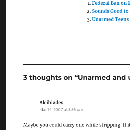
Federal Ban on 
Sounds Good to
Unarmed Teens 
3 thoughts on “Unarmed and 
Alcibiades
says:
Mar 14, 2007 at 3:56 pm
Maybe you could carry one while stripping. If it