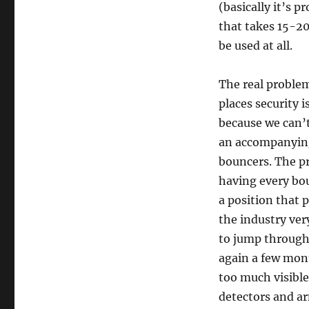
(basically it’s 
that takes 15-20
be used at all.
The real problem
places security i
because we can’t
an accompanying 
bouncers. The pr
having every bo
a position that 
the industry ver
to jump through 
again a few month
too much visible
detectors and a