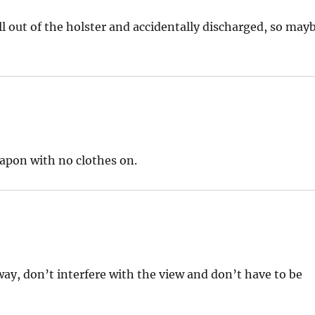
ell out of the holster and accidentally discharged, so may
eapon with no clothes on.
way, don’t interfere with the view and don’t have to be