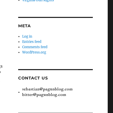
Virginia Gun Rights
META
Log in
Entries feed
Comments feed
WordPress.org
gs
”
CONTACT US
t