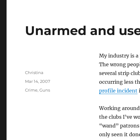
Unarmed and use
My industry is a
The wrong peopl
Author
Christina
several strip cl
Posted
Mar 14, 2007
occurring less t
on
Categories
Crime
,
Guns
profile incident
i
Working around d
the clubs I’ve 
“wand” patrons a
only seen it don