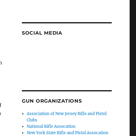
SOCIAL MEDIA
n
GUN ORGANIZATIONS
f
)
Association of New Jersey Rifle and Pistol
Clubs
National Rifle Assocation
New York State Rifle and Pistol Assocation