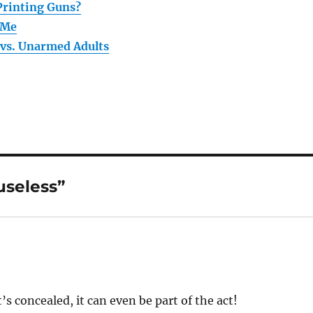
Printing Guns?
 Me
vs. Unarmed Adults
useless”
’s concealed, it can even be part of the act!