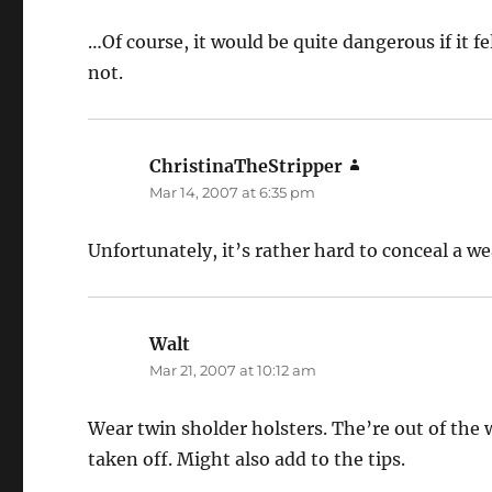
…Of course, it would be quite dangerous if it f
not.
ChristinaTheStripper
says:
Mar 14, 2007 at 6:35 pm
Unfortunately, it’s rather hard to conceal a w
Walt
says:
Mar 21, 2007 at 10:12 am
Wear twin sholder holsters. The’re out of the 
taken off. Might also add to the tips.