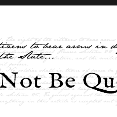
elves and the State …