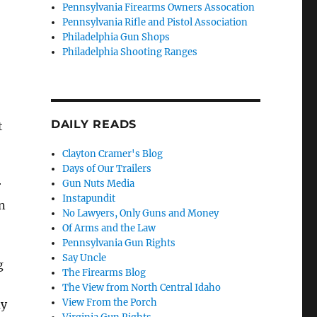
Pennsylvania Firearms Owners Assocation
Pennsylvania Rifle and Pistol Association
Philadelphia Gun Shops
Philadelphia Shooting Ranges
DAILY READS
t
Clayton Cramer's Blog
Days of Our Trailers
Gun Nuts Media
r
Instapundit
n
No Lawyers, Only Guns and Money
Of Arms and the Law
Pennsylvania Gun Rights
Say Uncle
g
The Firearms Blog
The View from North Central Idaho
View From the Porch
ay