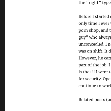
the “right” type
Before I started
only time I eve
porn shop, and t
guy” who always 
unconcealed. I 
was on shift. It
However, he carr
part of the job.
is that if I were
for security. Ope
continue to work
Related posts (a