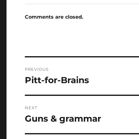
Comments are closed.
Post
PREVIOUS
navigation
Pitt-for-Brains
Previous
post:
NEXT
Guns & grammar
Next
post: