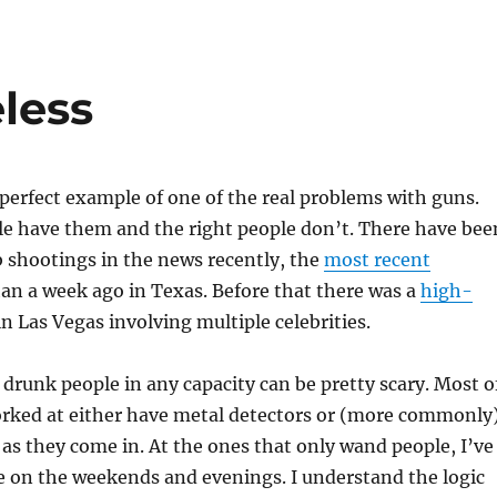
less
 perfect example of one of the real problems with guns.
e have them and the right people don’t. There have bee
ub shootings in the news recently, the
most recent
han a week ago in Texas. Before that there was a
high-
n Las Vegas involving multiple celebrities.
runk people in any capacity can be pretty scary. Most o
worked at either have metal detectors or (more commonly
s they come in. At the ones that only wand people, I’ve
e on the weekends and evenings. I understand the logic