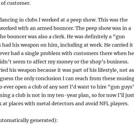
 of customer.
 dancing in clubs I worked at a peep show. This was the
r worked with an armed bouncer. The peep show was in a
he bouncer was also a clerk. He was definitely a “gun
had his weapon on him, including at work. He carried it
never had a single problem with customers there when he
 didn’t seem to affect my money or the shop’s business.
ied his weapon because it was part of his lifestyle, not as
 I guess the only conclusion I can reach from these musin
 to ever open a club of any sort I’d want to hire “gun guys
ning a club is not in my ten-year plan, so for now I’ll jus
 at places with metal detectors and avoid NFL players.
utomatically generated):