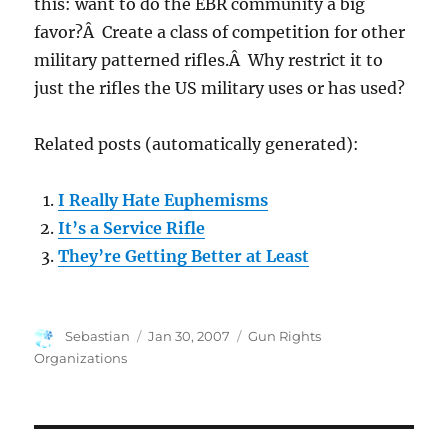
this: want to do the EBR community a big
favor?Â Create a class of competition for other
military patterned rifles.Â Why restrict it to
just the rifles the US military uses or has used?
Related posts (automatically generated):
I Really Hate Euphemisms
It’s a Service Rifle
They’re Getting Better at Least
Author
Posted
Categories
Sebastian
Jan 30, 2007
Gun Rights
on
Organizations