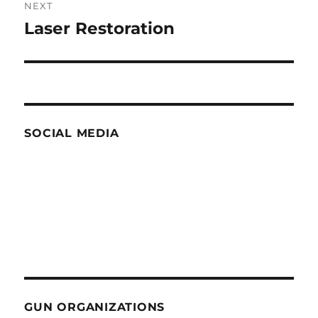
NEXT
Laser Restoration
Next
post:
SOCIAL MEDIA
GUN ORGANIZATIONS