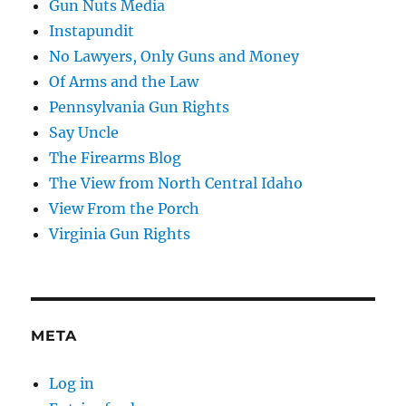
Gun Nuts Media
Instapundit
No Lawyers, Only Guns and Money
Of Arms and the Law
Pennsylvania Gun Rights
Say Uncle
The Firearms Blog
The View from North Central Idaho
View From the Porch
Virginia Gun Rights
META
Log in