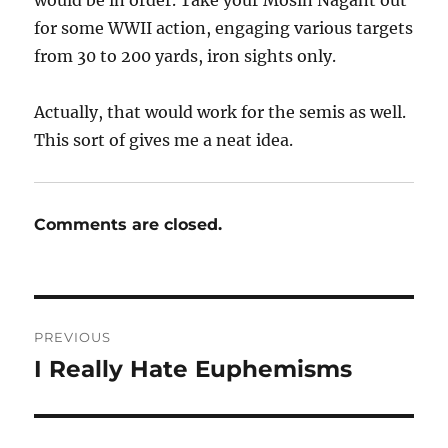
for some WWII action, engaging various targets
from 30 to 200 yards, iron sights only.
Actually, that would work for the semis as well.
This sort of gives me a neat idea.
Comments are closed.
Post
PREVIOUS
navigation
I Really Hate Euphemisms
Previous
post: