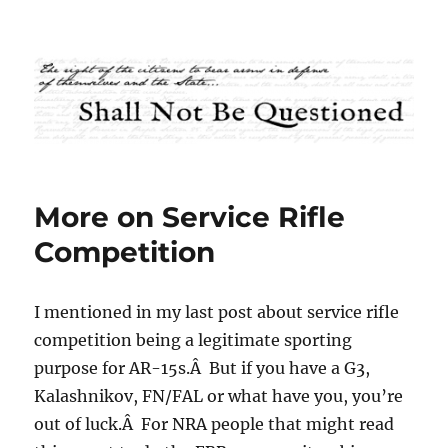
Shall Not Be Questioned
More on Service Rifle
Competition
I mentioned in my last post about service rifle
competition being a legitimate sporting
purpose for AR-15s.Â But if you have a G3,
Kalashnikov, FN/FAL or what have you, you’re
out of luck.Â For NRA people that might read