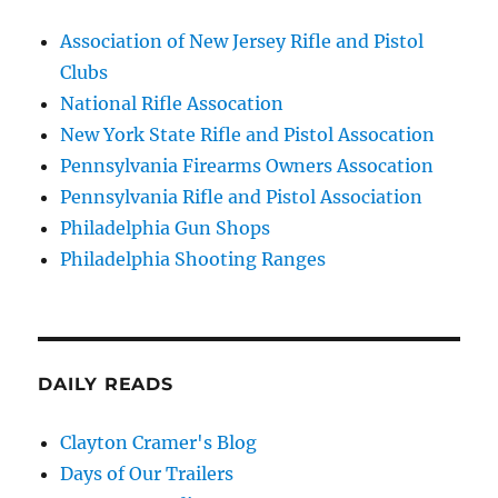
Association of New Jersey Rifle and Pistol
Clubs
National Rifle Assocation
New York State Rifle and Pistol Assocation
Pennsylvania Firearms Owners Assocation
Pennsylvania Rifle and Pistol Association
Philadelphia Gun Shops
Philadelphia Shooting Ranges
DAILY READS
Clayton Cramer's Blog
Days of Our Trailers