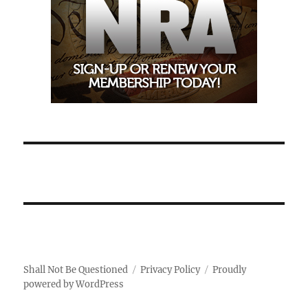
Shall Not Be Questioned
Privacy Policy
Proudly
powered by WordPress