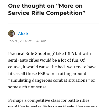
One thought on “More on
Service Rifle Competition”
Ahab
says:
Jan 30, 2007 at 10:48 am
Practical Rifle Shooting? Like IDPA but with
semi-auto rifles would be a lot of fun. Of
course, it would cause the bed-wetters to have
fits as all those EBR were trotting around
“simulating dangerous combat situations” or
somesuch nonsense.
Perhaps a competitive class for battle rifles
would be in order. Take your Mosin Nagant out