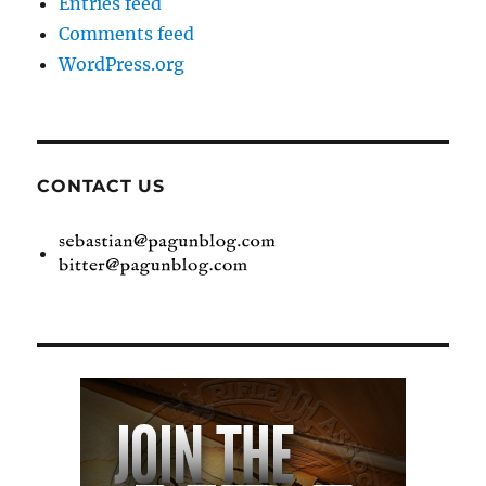
Entries feed
Comments feed
WordPress.org
CONTACT US