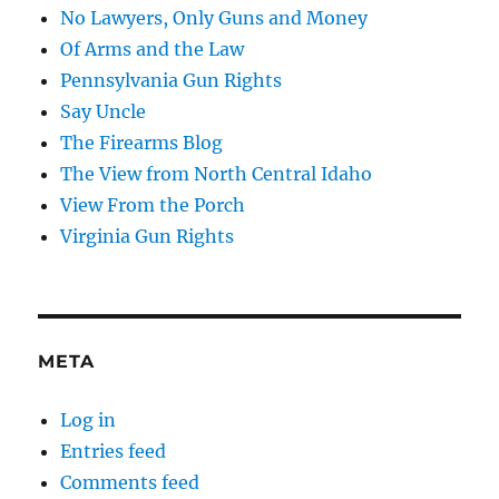
No Lawyers, Only Guns and Money
Of Arms and the Law
Pennsylvania Gun Rights
Say Uncle
The Firearms Blog
The View from North Central Idaho
View From the Porch
Virginia Gun Rights
META
Log in
Entries feed
Comments feed