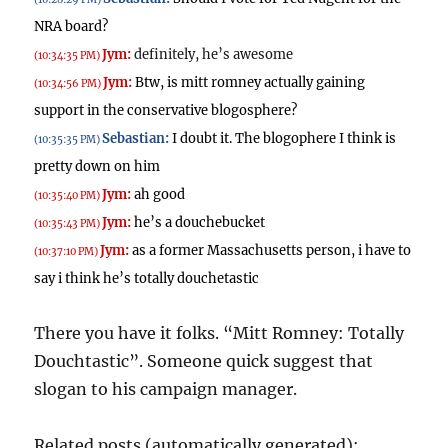
NRA board?
Jym:
definitely, he’s awesome
(10:34:35 PM)
Jym:
Btw, is mitt romney actually gaining
(10:34:56 PM)
support in the conservative blogosphere?
Sebastian:
I doubt it.
The blogophere I think is
(10:35:35 PM)
pretty down on him
Jym:
ah good
(10:35:40 PM)
Jym:
he’s a douchebucket
(10:35:43 PM)
Jym:
as a former Massachusetts person, i have to
(10:37:10 PM)
say i think he’s totally douchetastic
There you have it folks. “Mitt Romney: Totally
Douchtastic”. Someone quick suggest that
slogan to his campaign manager.
Related posts (automatically generated):