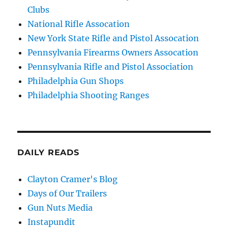
Clubs
National Rifle Assocation
New York State Rifle and Pistol Assocation
Pennsylvania Firearms Owners Assocation
Pennsylvania Rifle and Pistol Association
Philadelphia Gun Shops
Philadelphia Shooting Ranges
DAILY READS
Clayton Cramer's Blog
Days of Our Trailers
Gun Nuts Media
Instapundit