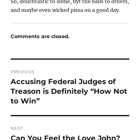
So, douchtastic to some, byt the balls to others,
and maybe even wicked pissa on a good day.
Comments are closed.
Post
PREVIOUS
navigation
Accusing Federal Judges of
Previous
post:
Treason is Definitely “How Not
to Win”
NEXT
Can You Feel the Love John?
Next