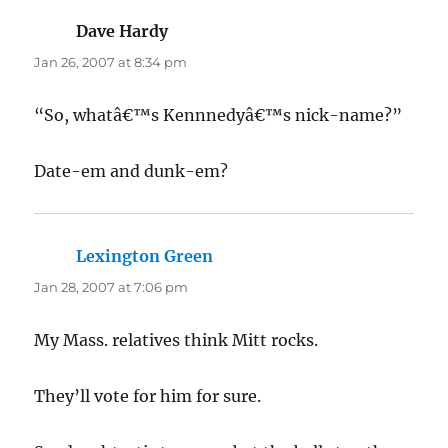
Dave Hardy
says:
Jan 26, 2007 at 8:34 pm
“So, whatâ€™s Kennnedyâ€™s nick-name?”
Date-em and dunk-em?
Lexington Green
says:
Jan 28, 2007 at 7:06 pm
My Mass. relatives think Mitt rocks.
They’ll vote for him for sure.