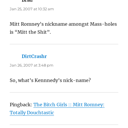
Jan 25, 2007 at 10:32 am
Mitt Romney’s nickname amongst Mass-holes
is “Mitt the Shit”.
DirtCrashr
says:
Jan 26, 2007 at 3:48 pm
So, what’s Kennnedy’s nick-name?
Pingback:
The Bitch Girls :: Mitt Romney:
Totally Douchtastic