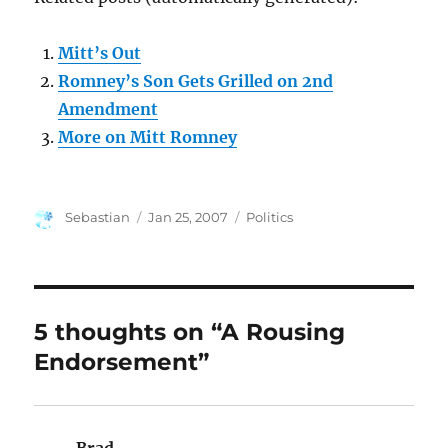
Mitt’s Out
Romney’s Son Gets Grilled on 2nd
Amendment
More on Mitt Romney
Author
Posted
Categories
Sebastian
Jan 25, 2007
Politics
on
5 thoughts on “A Rousing
Endorsement”
Brad
says: