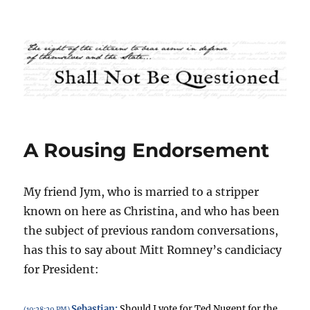
Shall Not Be Questioned
A Rousing Endorsement
My friend Jym, who is married to a stripper
known on here as Christina, and who has been
the subject of previous random conversations,
has this to say about Mitt Romney’s candiciacy
for President:
Sebastian
:
Should I vote for Ted Nugent for the
(10:28:29 PM)