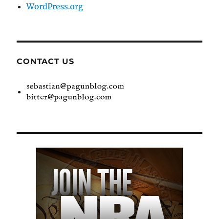
WordPress.org
CONTACT US