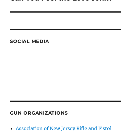
post:
SOCIAL MEDIA
GUN ORGANIZATIONS
Association of New Jersey Rifle and Pistol